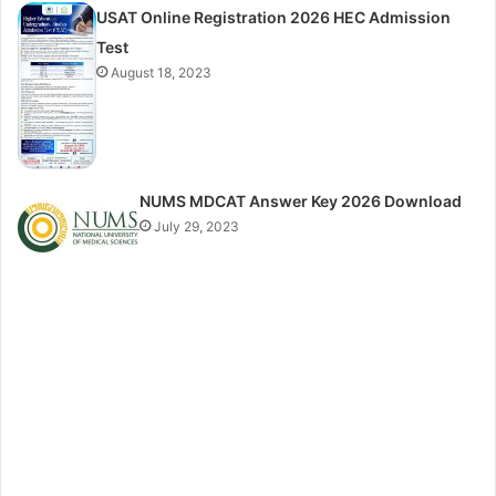
USAT Online Registration 2026 HEC Admission
Test
August 18, 2023
NUMS MDCAT Answer Key 2026 Download
July 29, 2023