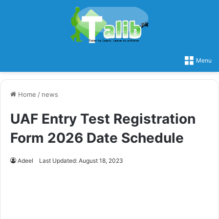
Menu
Home
/
news
UAF Entry Test Registration
Form 2026 Date Schedule
Adeel
Last Updated: August 18, 2023