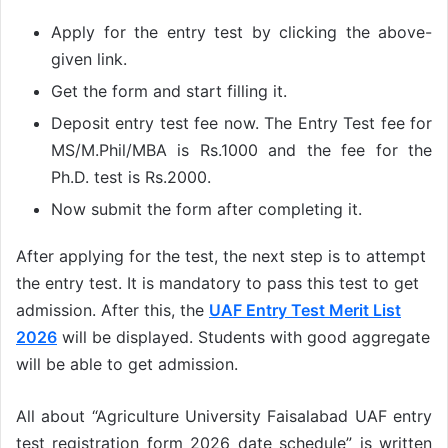
Apply for the entry test by clicking the above-
given link.
Get the form and start filling it.
Deposit entry test fee now. The Entry Test fee for
MS/M.Phil/MBA is Rs.1000 and the fee for the
Ph.D. test is Rs.2000.
Now submit the form after completing it.
After applying for the test, the next step is to attempt
the entry test. It is mandatory to pass this test to get
admission. After this, the
UAF Entry Test Merit List
2026
will be displayed. Students with good aggregate
will be able to get admission.
All about “Agriculture University Faisalabad UAF entry
test registration form 2026 date schedule” is written