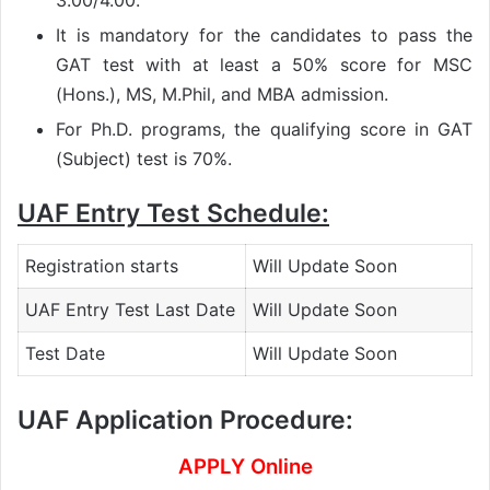
3.00/4.00.
It is mandatory for the candidates to pass the
GAT test with at least a 50% score for MSC
(Hons.), MS, M.Phil, and MBA admission.
For Ph.D. programs, the qualifying score in GAT
(Subject) test is 70%.
UAF Entry Test Schedule:
Registration starts
Will Update Soon
UAF Entry Test Last Date
Will Update Soon
Test Date
Will Update Soon
UAF Application Procedure:
APPLY Online