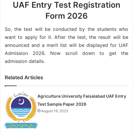
UAF Entry Test Registration
Form 2026
So, the test will be conducted by the students who
want to apply for it. After the test, the result will be
announced and a merit list will be displayed for UAF
Admission 2026. Now scroll down to get the
admission details.
Related Articles
Agriculture University Faisalabad UAF Entry
Test Sample Paper 2026
August 19, 2023