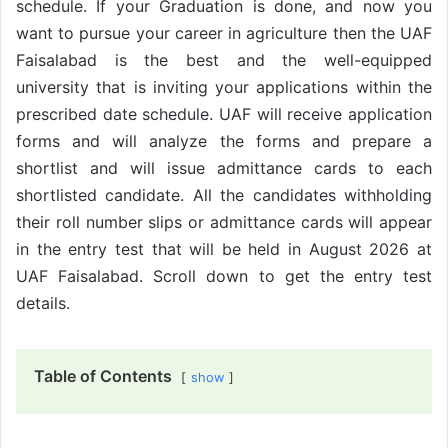
schedule. If your Graduation is done, and now you
want to pursue your career in agriculture then the UAF
Faisalabad is the best and the well-equipped
university that is inviting your applications within the
prescribed date schedule. UAF will receive application
forms and will analyze the forms and prepare a
shortlist and will issue admittance cards to each
shortlisted candidate. All the candidates withholding
their roll number slips or admittance cards will appear
in the entry test that will be held in August 2026 at
UAF Faisalabad. Scroll down to get the entry test
details.
Table of Contents
show