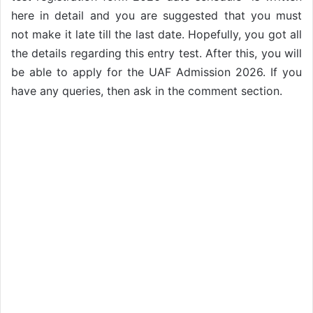
here in detail and you are suggested that you must
not make it late till the last date. Hopefully, you got all
the details regarding this entry test. After this, you will
be able to apply for the UAF Admission 2026. If you
have any queries, then ask in the comment section.