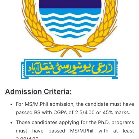
Admission Criteria:
For MS/M.Phil admission, the candidate must have
passed BS with CGPA of 2.5/4.00 or 45% marks.
Those candidates applying for the Ph.D. programs
must have passed MS/M.Phil with at least