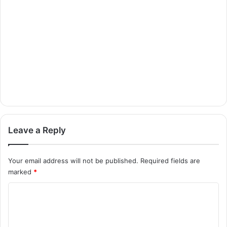
Leave a Reply
Your email address will not be published.
Required fields are
marked
*
C
o
m