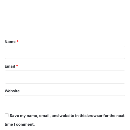
m
e
n
t
*
Name
*
Email
*
Website
Save my name, email, and website in this browser for the next
time I comment.