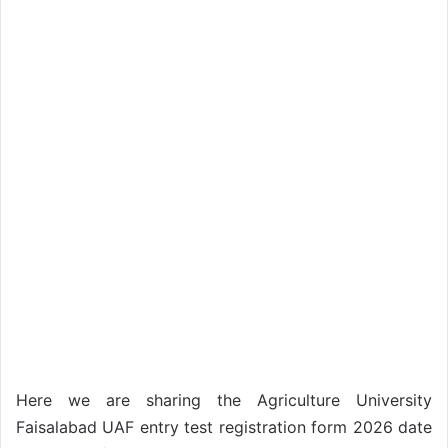
Here we are sharing the Agriculture University
Faisalabad UAF entry test registration form 2026 date