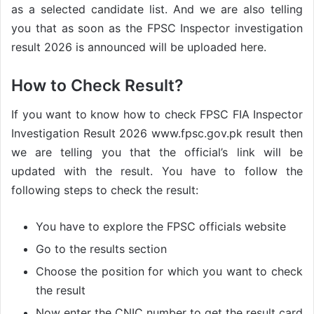
as a selected candidate list. And we are also telling
you that as soon as the FPSC Inspector investigation
result 2026 is announced will be uploaded here.
How to Check Result?
If you want to know how to check FPSC FIA Inspector
Investigation Result 2026 www.fpsc.gov.pk result then
we are telling you that the official’s link will be
updated with the result. You have to follow the
following steps to check the result:
You have to explore the FPSC officials website
Go to the results section
Choose the position for which you want to check
the result
Now enter the CNIC number to get the result card