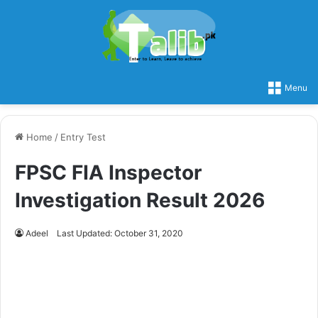
Menu
Home
/
Entry Test
FPSC FIA Inspector
Investigation Result 2026
Adeel
Last Updated: October 31, 2020