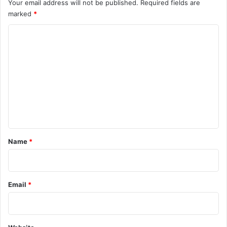
Your email address will not be published.
Required fields are
marked
*
C
o
m
m
e
n
t
*
Name
*
Email
*