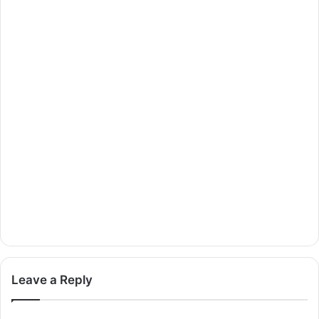
Leave a Reply