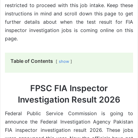
restricted to proceed with this job intake. Keep these
instructions in mind and scroll down this page to get
further details about when the test result for FIA
inspector investigation jobs is coming online on this
page.
Table of Contents
show
FPSC FIA Inspector
Investigation Result 2026
Federal Public Service Commission is going to
announce the Federal Investigation Agency Pakistan
FIA inspector investigation result 2026. These jobs