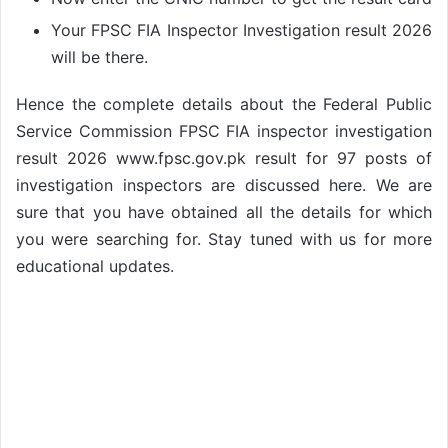
Your FPSC FIA Inspector Investigation result 2026
will be there.
Hence the complete details about the Federal Public
Service Commission FPSC FIA inspector investigation
result 2026 www.fpsc.gov.pk result for 97 posts of
investigation inspectors are discussed here. We are
sure that you have obtained all the details for which
you were searching for. Stay tuned with us for more
educational updates.