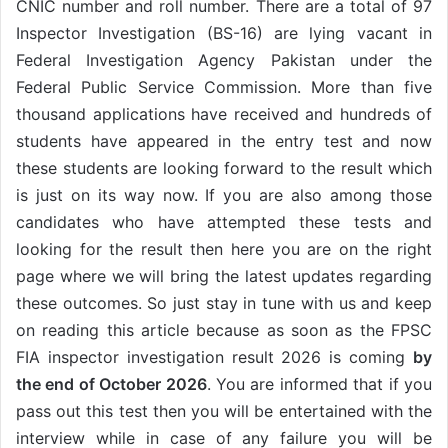
CNIC number and roll number. There are a total of 97
Inspector Investigation (BS-16) are lying vacant in
Federal Investigation Agency Pakistan under the
Federal Public Service Commission. More than five
thousand applications have received and hundreds of
students have appeared in the entry test and now
these students are looking forward to the result which
is just on its way now. If you are also among those
candidates who have attempted these tests and
looking for the result then here you are on the right
page where we will bring the latest updates regarding
these outcomes. So just stay in tune with us and keep
on reading this article because as soon as the FPSC
FIA inspector investigation result 2026 is coming
by
the end of October 2026
. You are informed that if you
pass out this test then you will be entertained with the
interview while in case of any failure you will be