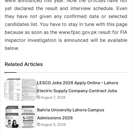
were announced this year. Now the officials have not
yet declared the result and interview schedule. Even
they have not given any confirmed date or selected
candidates list. You have to stay in tune with this page
because as soon as the www.fpsc.gov.pk result for FIA
inspector investigation is announced will be available
below.
Related Articles
LESCO Jobs 2026 Apply Online – Lahore
Electric Supply Company Contract Jobs
August 7, 2026
Bahria University Lahore Campus
Admissions 2026
August 5, 2026