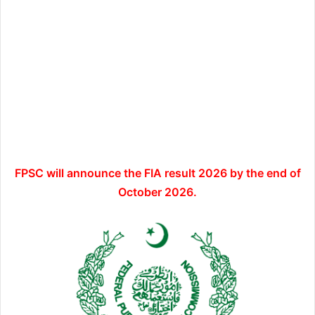
FPSC will announce the FIA result 2026 by the end of
October 2026.