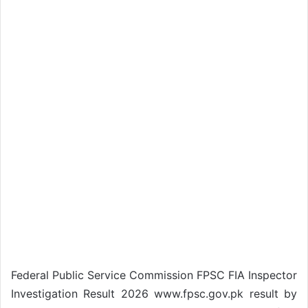
Federal Public Service Commission FPSC FIA Inspector
Investigation Result 2026 www.fpsc.gov.pk result by