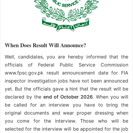
When Does Result Will Announce?
Well, candidates, you are hereby informed that the
officials of Federal Public Service Commission
www.fpsc.gov.pk result announcement date for FIA
inspector investigation jobs have not been announced
yet. But the officials gave a hint that the result will be
declared by the
end of October 2026
. When you will
be called for an interview you have to bring the
original documents and wear proper dressing when
you come for the interview. Those who will be
selected for the interview will be appointed for the job