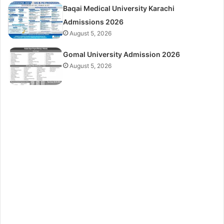
Baqai Medical University Karachi
Admissions 2026
August 5, 2026
Gomal University Admission 2026
August 5, 2026