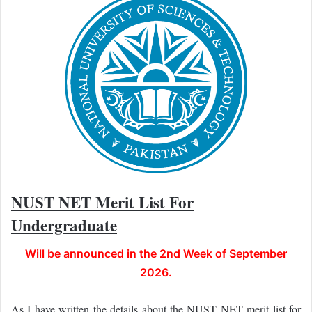
NUST NET Merit List For
Undergraduate
Will be announced in the 2nd Week of September
2026.
As I have written the details about the NUST NET merit list for