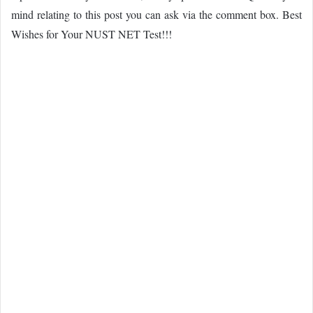
mind relating to this post you can ask via the comment box. Best
Wishes for Your NUST NET Test!!!