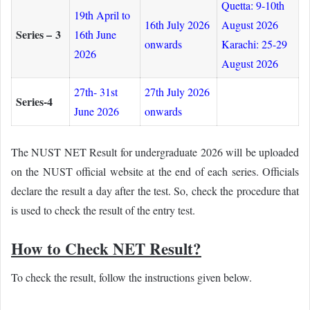
Quetta: 9-10th
19th April to
16th July 2026
August 2026
Series – 3
16th June
onwards
Karachi: 25-29
2026
August 2026
27th- 31st
27th July 2026
Series-4
June 2026
onwards
The NUST NET Result for undergraduate 2026 will be uploaded
on the NUST official website at the end of each series. Officials
declare the result a day after the test. So, check the procedure that
is used to check the result of the entry test.
How to Check NET Result?
To check the result, follow the instructions given below.