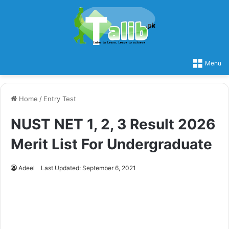
Menu
Home
/
Entry Test
NUST NET 1, 2, 3 Result 2026
Merit List For Undergraduate
Adeel
Last Updated: September 6, 2021