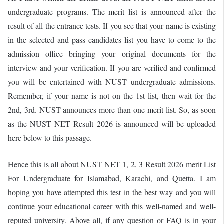
undergraduate programs. The merit list is announced after the
result of all the entrance tests. If you see that your name is existing
in the selected and pass candidates list you have to come to the
admission office bringing your original documents for the
interview and your verification. If you are verified and confirmed
you will be entertained with NUST undergraduate admissions.
Remember, if your name is not on the 1st list, then wait for the
2nd, 3rd. NUST announces more than one merit list. So, as soon
as the NUST NET Result 2026 is announced will be uploaded
here below to this passage.
Hence this is all about NUST NET 1, 2, 3 Result 2026 merit List
For Undergraduate for Islamabad, Karachi, and Quetta. I am
hoping you have attempted this test in the best way and you will
continue your educational career with this well-named and well-
reputed university. Above all, if any question or FAQ is in your