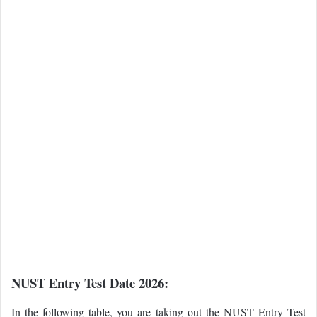
NUST Entry Test Date 2026:
In the following table, you are taking out the NUST Entry Test