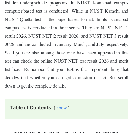
list for undergraduate programs. In NUST Islamabad campus
computer-based test is conducted. While in NUST Karachi and
NUST Quetta test is the paper-based format. In its Islamabad
campus test is conducted in three series. They are NUST NET 1
result 2026, NUST NET 2 result 2026, and NUST NET 3 result
2026, and are conducted in January, March, and July respectively.
So if you are also among those who have been appeared in this
test can check the online NUST NET test result 2026 and merit
list here. Remember that your test is the important thing that
decides that whether you can get admission or not. So, scroll
down to get the complete details.
Table of Contents
show