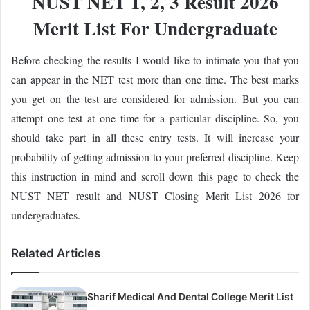
NUST NET 1, 2, 3 Result 2026
Merit List For Undergraduate
Before checking the results I would like to intimate you that you
can appear in the NET test more than one time. The best marks
you get on the test are considered for admission. But you can
attempt one test at one time for a particular discipline. So, you
should take part in all these entry tests. It will increase your
probability of getting admission to your preferred discipline. Keep
this instruction in mind and scroll down this page to check the
NUST NET result and NUST Closing Merit List 2026 for
undergraduates.
Related Articles
Sharif Medical And Dental College Merit List