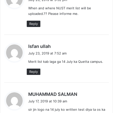
y
When and where NUST merit list will be
s
uploaded.?? Please informe me.
:
Reply
s
Isfan ullah
a
July 23, 2019 at 7:52 am
y
Merit list kab laga ga 14 July ka Quetta campus.
s
:
Reply
s
MUHAMMAD SALMAN
a
July 17, 2019 at 10:39 am
y
sir jin logo na 14 july ko written test diya ta os ka
s