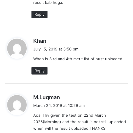
result kab hoga.
:
Reply
s
Khan
a
July 15, 2019 at 3:50 pm
y
When is 3 rd and 4th merit list of nust uploaded
s
:
Reply
s
M.Luqman
a
March 24, 2019 at 10:29 am
y
Aoa. I hv given the test on 22nd March
s
2026(Morning) and the result is not still uploaded
:
when will the result uploaded.THANKS