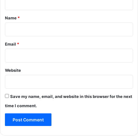
t
*
Name
*
Email
*
Website
Save my name, email, and website in this browser for the next
time I comment.