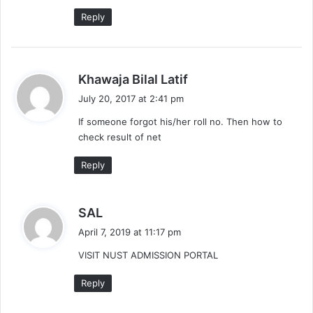
Reply
s
Khawaja Bilal Latif
a
July 20, 2017 at 2:41 pm
y
If someone forgot his/her roll no. Then how to
s
check result of net
:
Reply
s
SAL
a
April 7, 2019 at 11:17 pm
y
VISIT NUST ADMISSION PORTAL
s
:
Reply