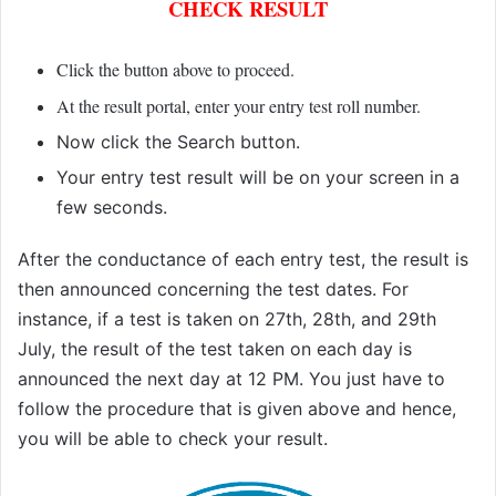
CHECK RESULT
Click the button above to proceed.
At the result portal, enter your entry test roll number
.
Now click the Search button.
Your entry test result will be on your screen in a
few seconds.
After the conductance of each entry test, the result is
then announced concerning the test dates. For
instance, if a test is taken on 27th, 28th, and 29th
July, the result of the test taken on each day is
announced the next day at 12 PM. You just have to
follow the procedure that is given above and hence,
you will be able to check your result.