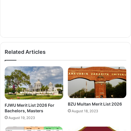
Related Articles
BZU Multan Merit List 2026
FJWU Merit List 2026 For
Bachelors, Masters
August 18, 2023
August 19, 2023