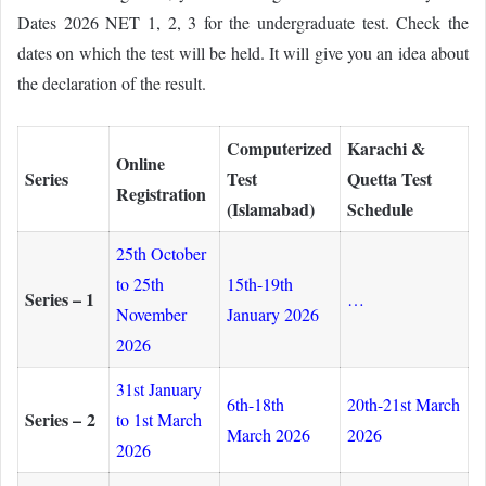
Dates 2026 NET 1, 2, 3 for the undergraduate test. Check the
dates on which the test will be held. It will give you an idea about
the declaration of the result.
Computerized
Karachi &
Online
Series
Test
Quetta Test
Registration
(Islamabad)
Schedule
25th October
to 25th
15th-19th
Series – 1
…
November
January 2026
2026
31st January
6th-18th
20th-21st March
Series – 2
to 1st March
March 2026
2026
2026