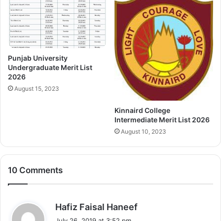
Punjab University
Undergraduate Merit List
2026
August 15, 2023
Kinnaird College
Intermediate Merit List 2026
August 10, 2023
10 Comments
s
Hafiz Faisal Haneef
a
July 26, 2019 at 3:52 pm