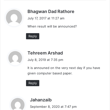
s
Bhagwan Dad Rathore
a
July 17, 2017 at 11:27 am
y
When result will be announced?
s
:
Reply
s
Tehreem Arshad
a
July 8, 2019 at 7:35 pm
y
It is announed on the very next day if you have
s
given computer based paper.
:
Reply
s
Jahanzaib
a
September 8, 2020 at 7:47 pm
y