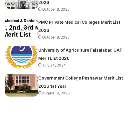
2026
October 8, 2025
PMC Private Medical Colleges Merit List
2026
October 8, 2025
University of Agriculture Faisalabad UAF
Merit List 2026
July 24, 2024
Government College Peshawar Merit List
2026 1st Year
August 19, 2023