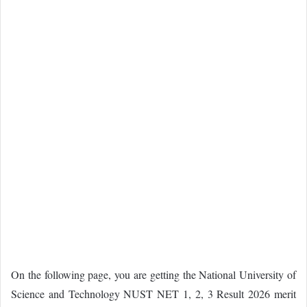
On the following page, you are getting the National University of
Science and Technology NUST NET 1, 2, 3 Result 2026 merit