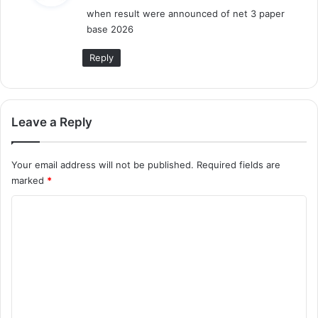
when result were announced of net 3 paper
s
base 2026
:
Reply
Leave a Reply
Your email address will not be published.
Required fields are
marked
*
C
o
m
m
e
n