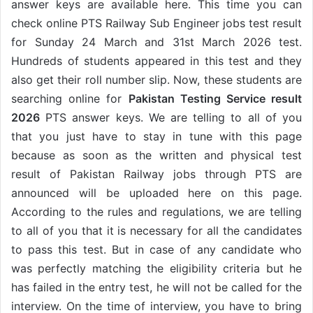
answer keys are available here. This time you can
check online PTS Railway Sub Engineer jobs test result
for Sunday 24 March and 31st March 2026 test.
Hundreds of students appeared in this test and they
also get their roll number slip. Now, these students are
searching online for
Pakistan Testing Service result
2026
PTS answer keys. We are telling to all of you
that you just have to stay in tune with this page
because as soon as the written and physical test
result of Pakistan Railway jobs through PTS are
announced will be uploaded here on this page.
According to the rules and regulations, we are telling
to all of you that it is necessary for all the candidates
to pass this test. But in case of any candidate who
was perfectly matching the eligibility criteria but he
has failed in the entry test, he will not be called for the
interview. On the time of interview, you have to bring