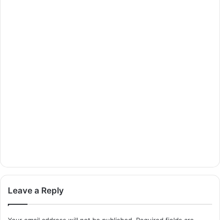
Leave a Reply
Your email address will not be published.
Required fields are