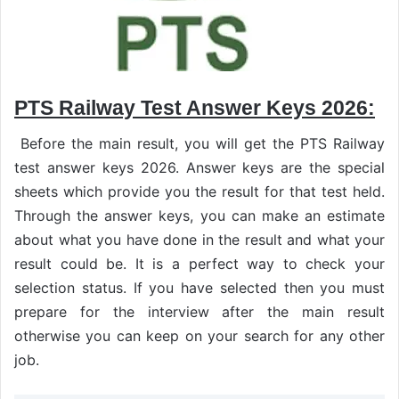
PTS Railway Test Answer Keys 2026:
Before the main result, you will get the PTS Railway
test answer keys 2026. Answer keys are the special
sheets which provide you the result for that test held.
Through the answer keys, you can make an estimate
about what you have done in the result and what your
result could be. It is a perfect way to check your
selection status. If you have selected then you must
prepare for the interview after the main result
otherwise you can keep on your search for any other
job.