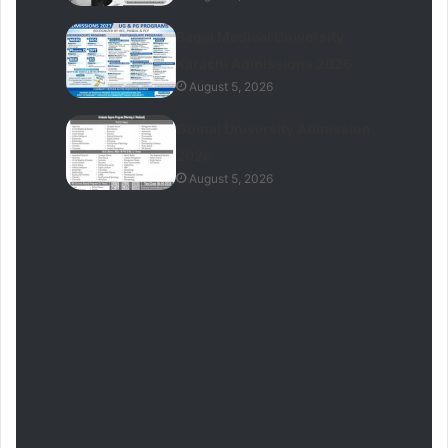
Baqai Medical University
Karachi Admissions 2026
August 5, 2026
Gomal University Admission
2026
August 5, 2026