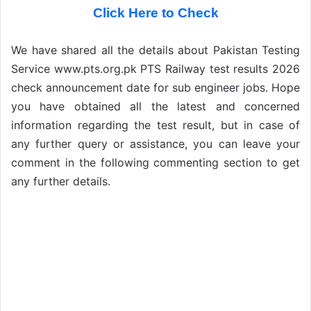
Click Here to Check
We have shared all the details about Pakistan Testing
Service www.pts.org.pk PTS Railway test results 2026
check announcement date for sub engineer jobs. Hope
you have obtained all the latest and concerned
information regarding the test result, but in case of
any further query or assistance, you can leave your
comment in the following commenting section to get
any further details.