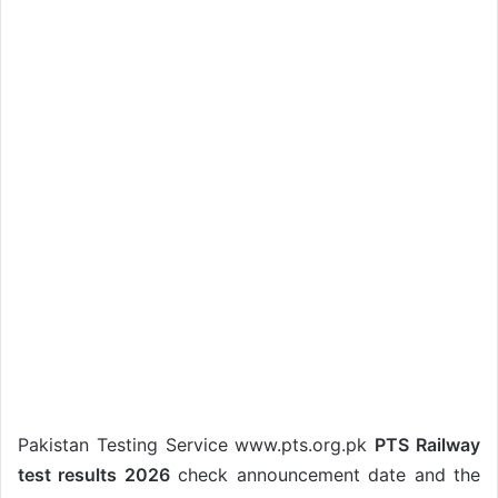
Pakistan Testing Service www.pts.org.pk
PTS Railway
test results 2026
check announcement date and the