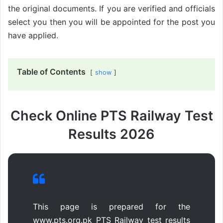
the original documents. If you are verified and officials
select you then you will be appointed for the post you
have applied.
Table of Contents
show
Check Online PTS Railway Test
Results 2026
This page is prepared for the
www.pts.org.pk PTS Railway test results