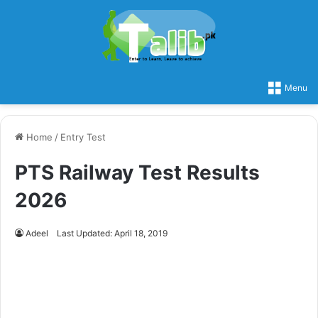
Menu
Home
/
Entry Test
PTS Railway Test Results
2026
Adeel
Last Updated: April 18, 2019