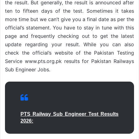
the result. But generally, the result is announced after
ten to fifteen days of the test. Sometimes it takes
more time but we can’t give you a final date as per the
official’s statement. You have to stay in tune with this
page and frequently checking out to get the latest
update regarding your result. While you can also
check the official’s website of the Pakistan Testing
Service www.pts.org.pk results for Pakistan Railways
Sub Engineer Jobs.
PTS Railway Sub Engineer Test Results
2026: