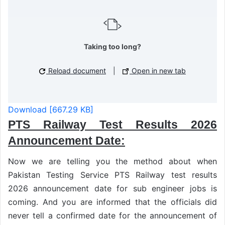
Taking too long?
Reload document
|
Open in new tab
Download [667.29 KB]
PTS Railway Test Results 2026
Announcement Date:
Now we are telling you the method about when
Pakistan Testing Service PTS Railway test results
2026 announcement date for sub engineer jobs is
coming. And you are informed that the officials did
never tell a confirmed date for the announcement of