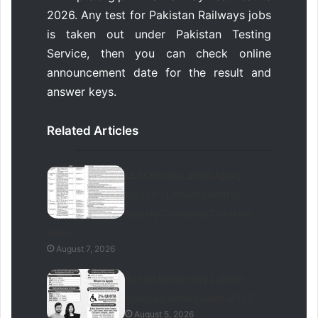
2026. Any test for Pakistan Railways jobs
is taken out under Pakistan Testing
Service, then you can check online
announcement date for the result and
answer keys.
Related Articles
LESCO Jobs 2026 Apply
Online – Lahore Electric
Supply Company Contract
Jobs
August 7, 2026
Bahria University Lahore
Campus Admissions 2026
August 5, 2026