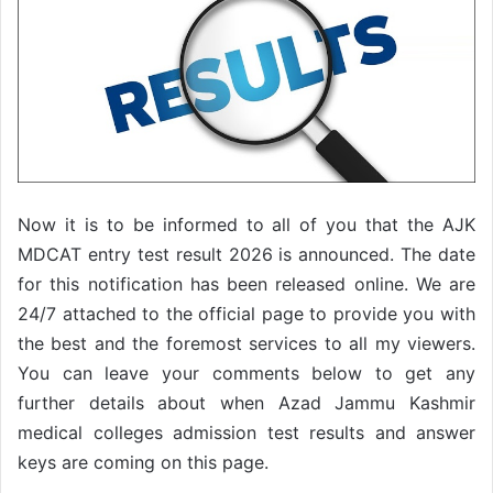
Now it is to be informed to all of you that the AJK
MDCAT entry test result 2026 is announced. The date
for this notification has been released online. We are
24/7 attached to the official page to provide you with
the best and the foremost services to all my viewers.
You can leave your comments below to get any
further details about when Azad Jammu Kashmir
medical colleges admission test results and answer
keys are coming on this page.