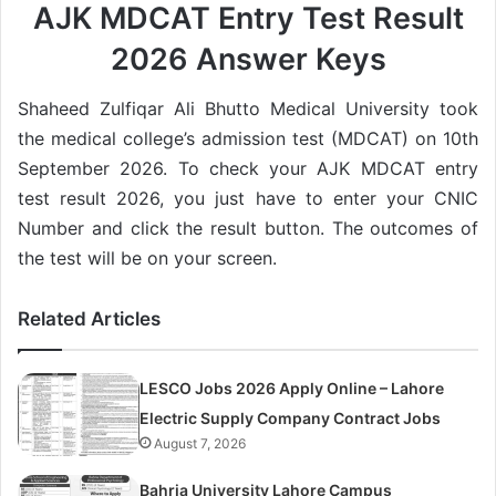
AJK MDCAT Entry Test Result
2026 Answer Keys
Shaheed Zulfiqar Ali Bhutto Medical University took
the medical college’s admission test (MDCAT) on 10th
September 2026. To check your AJK MDCAT entry
test result 2026, you just have to enter your CNIC
Number and click the result button. The outcomes of
the test will be on your screen.
Related Articles
LESCO Jobs 2026 Apply Online – Lahore
Electric Supply Company Contract Jobs
August 7, 2026
Bahria University Lahore Campus