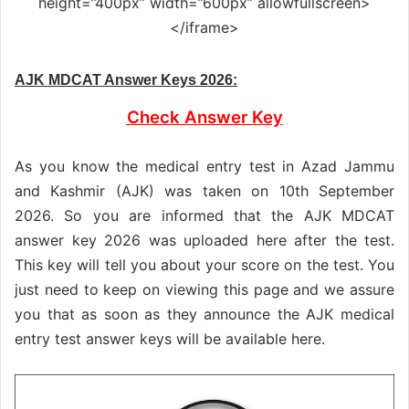
height=”400px” width=”600px” allowfullscreen>
</iframe>
AJK MDCAT Answer Keys 2026:
Check Answer Key
As you know the medical entry test in Azad Jammu
and Kashmir (AJK) was taken on 10th September
2026. So you are informed that the AJK MDCAT
answer key 2026 was uploaded here after the test.
This key will tell you about your score on the test. You
just need to keep on viewing this page and we assure
you that as soon as they announce the AJK medical
entry test answer keys will be available here.