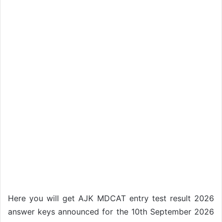
Here you will get AJK MDCAT entry test result 2026
answer keys announced for the 10th September 2026