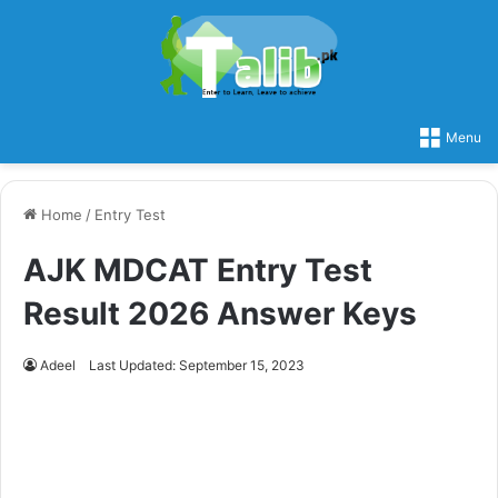
Menu
Home
/
Entry Test
AJK MDCAT Entry Test
Result 2026 Answer Keys
Adeel
Last Updated: September 15, 2023