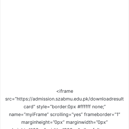
<iframe
src=”https://admission.szabmu.edu.pk/downloadresult
card” style=”border:0px #ffffff none;”
name=”myiFrame” scrolling=”yes” frameborder=”1″
marginheight=”0px” marginwidth=”0px”