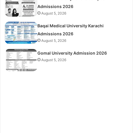
Admissions 2026
August 5, 2026
Baqai Medical University Karachi
Admissions 2026
August 5, 2026
Gomal University Admission 2026
August 5, 2026