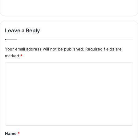
Leave a Reply
Your email address will not be published.
Required fields are
marked
*
C
o
m
m
e
n
t
*
Name
*