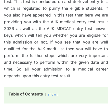
test. This test is conducted on a state-level entry test
which is regulated to purify the eligible students. If
you also have appeared in this test then here we are
providing you with the AJK medical entry test result
2026 as well as the AJK MDCAT entry test answer
keys which will tell you whether you are eligible for
this admission or not. If you see that you are well
qualified for the AJK merit list then you will have to
perform the further steps which are very important
and necessary to perform within the given date and
time. So all your admission to a medical career
depends upon this entry test result.
Table of Contents
show