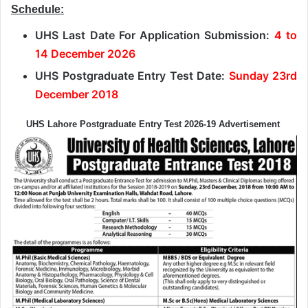
Schedule:
UHS Last Date For Application Submission:
4 to
14 December 2026
UHS Postgraduate Entry Test Date:
Sunday 23rd
December 2018
UHS Lahore Postgraduate Entry Test 2026-19 Advertisement