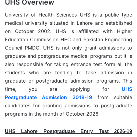
UHS Overview
University of Health Sciences UHS is a public type
medical university situated in Lahore and established
on October 2002. UHS is affiliated with Higher
Education Commission HEC and Pakistan Engineering
Council PMDC. UHS is not only grant admissions to
graduate and postgraduate medical programs but it is
also responsible for taking entrance test form all the
students who are tending to take admission in
graduate or postgraduate admission programs. This
time, you are applying for
UHS
Postgraduate Admission 2018-19
from suitable
candidates for granting admissions to postgraduate
programs in the month of October 2026
UHS Lahore Postgraduate Entry Test 2026-19