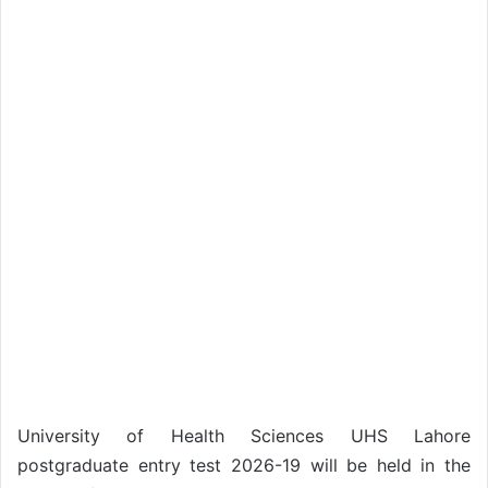
University of Health Sciences UHS Lahore
postgraduate entry test 2026-19 will be held in the