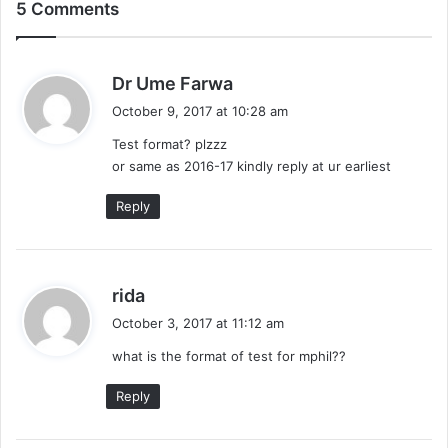
5 Comments
s
Dr Ume Farwa
a
October 9, 2017 at 10:28 am
y
Test format? plzzz
s
or same as 2016-17 kindly reply at ur earliest
:
Reply
s
rida
a
October 3, 2017 at 11:12 am
y
what is the format of test for mphil??
s
:
Reply