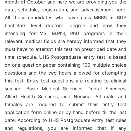
month of October and here we are providing you the
date, schedule, registration, and advertisement here.
All those candidates who have pass MBBS or BDS
bachelors level doctoral degree and now they
intending for MS, M.Phil, PhD programs in their
relevant medical fields are hereby informed that they
must have to attempt this test on prescribed date and
time schedule. UHS Postgraduate entry test is based
on one question paper containing 100 multiple choice
questions and the two hours allowed for attempting
this test. Entry test questions are relating to clinical
science, Basic Medical Sciences, Dental Sciences,
Allied Health Sciences, and Nursing. All male and
females are required to submit their entry test
application form online or by hand before till the last
date. According to UHS Postgraduate entry test rules
and regulations, you are informed that if any