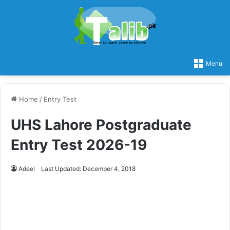
Menu
Home
/
Entry Test
UHS Lahore Postgraduate
Entry Test 2026-19
Adeel
Last Updated: December 4, 2018