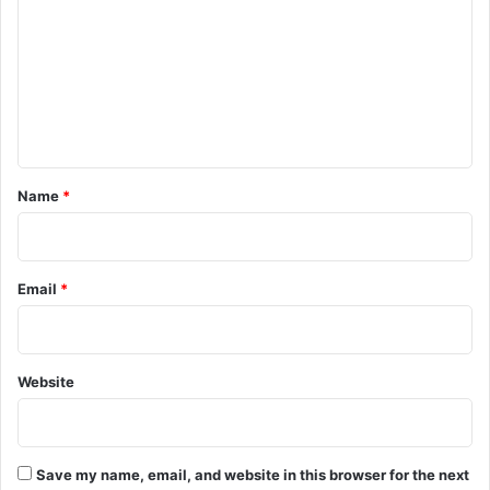
m
m
e
n
t
*
Name
*
Email
*
Website
Save my name, email, and website in this browser for the next