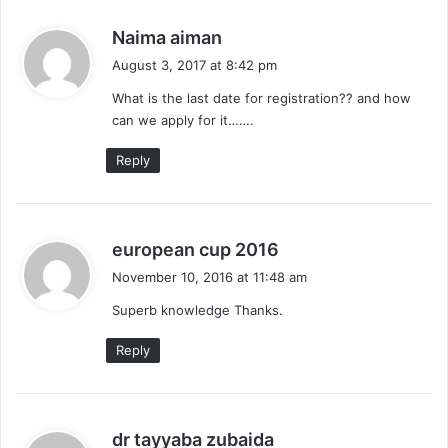
s
Naima aiman
a
August 3, 2017 at 8:42 pm
y
What is the last date for registration?? and how
s
can we apply for it…….
:
Reply
s
european cup 2016
a
November 10, 2016 at 11:48 am
y
Superb knowledge Thanks.
s
:
Reply
s
dr tayyaba zubaida