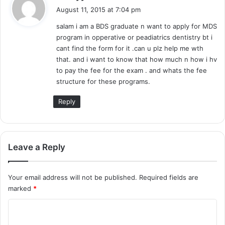
a
August 11, 2015 at 7:04 pm
y
salam i am a BDS graduate n want to apply for MDS
s
program in opperative or peadiatrics dentistry bt i
:
cant find the form for it .can u plz help me wth
that. and i want to know that how much n how i hv
to pay the fee for the exam . and whats the fee
structure for these programs.
Reply
Leave a Reply
Your email address will not be published.
Required fields are
marked
*
C
o