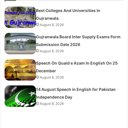
Best Colleges And Universities In
Gujranwala
August 8, 2026
Gujranwala Board Inter Supply Exams Form
Submission Date 2026
August 8, 2026
Speech On Quaid e Azam In English On 25
December
August 8, 2026
14 August Speech in English for Pakistan
Independence Day
August 8, 2026