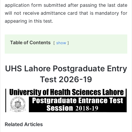
application form submitted after passing the last date
will not receive admittance card that is mandatory for
appearing in this test.
Table of Contents
show
UHS Lahore Postgraduate Entry
Test 2026-19
Related Articles