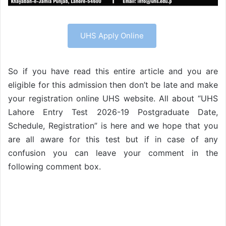
UHS Apply Online
So if you have read this entire article and you are
eligible for this admission then don’t be late and make
your registration online UHS website. All about “UHS
Lahore Entry Test 2026-19 Postgraduate Date,
Schedule, Registration” is here and we hope that you
are all aware for this test but if in case of any
confusion you can leave your comment in the
following comment box.