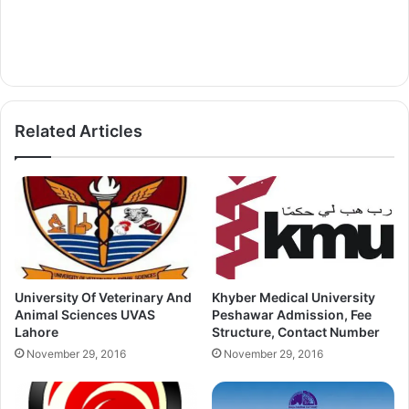
Related Articles
University Of Veterinary And
Khyber Medical University
Animal Sciences UVAS
Peshawar Admission, Fee
Lahore
Structure, Contact Number
November 29, 2016
November 29, 2016