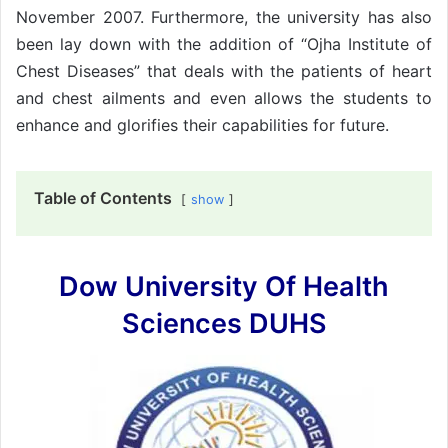
November 2007. Furthermore, the university has also
been lay down with the addition of “Ojha Institute of
Chest Diseases” that deals with the patients of heart
and chest ailments and even allows the students to
enhance and glorifies their capabilities for future.
Table of Contents
show
Dow University Of Health
Sciences DUHS