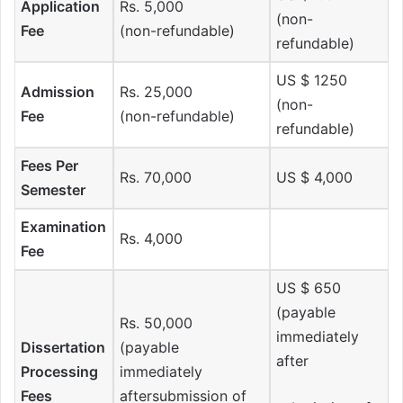
Application
Rs. 5,000
(non-
Fee
(non-refundable)
refundable)
US $ 1250
Admission
Rs. 25,000
(non-
Fee
(non-refundable)
refundable)
Fees Per
Rs. 70,000
US $ 4,000
Semester
Examination
Rs. 4,000
Fee
US $ 650
(payable
Rs. 50,000
immediately
Dissertation
(payable
after
Processing
immediately
Fees
aftersubmission of