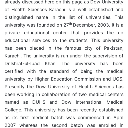
already discussed here on this page as Dow University
of Health Sciences Karachi is a well established and
distinguished name in the list of universities. This
th
university was founded on 27
December, 2003. It is a
private educational center that provides the co
educational services to the students. This university
has been placed in the famous city of Pakistan,
Karachi. The university is run under the supervision of
Dr.Ishrat-ul-Ibad Khan. The university has been
certified with the standard of being the medical
university by Higher Education Commission and UGS.
Presently the Dow University of Health Sciences has
been working in collaboration of two medical centers
named as DUHS and Dow International Medical
College. This university has been recently established
as its first medical batch was commenced in April
2007 whereas the second batch was enrolled in