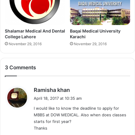
Shalamar Medical And Dental
Baqai Medical University
College Lahore
Karachi
November 29, 2016
November 29, 2016
3 Comments
s
Ramisha khan
a
April 18, 2017 at 10:35 am
y
I would like to know the deadline to apply for
s
MBBS at DOW MEDICAL. Also when does classes
:
starts for first year?
Thanks