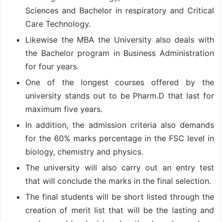
Sciences and Bachelor in respiratory and Critical
Care Technology.
Likewise the MBA the University also deals with
the Bachelor program in Business Administration
for four years.
One of the longest courses offered by the
university stands out to be Pharm.D that last for
maximum five years.
In addition, the admission criteria also demands
for the 60% marks percentage in the FSC level in
biology, chemistry and physics.
The university will also carry out an entry test
that will conclude the marks in the final selection.
The final students will be short listed through the
creation of merit list that will be the lasting and