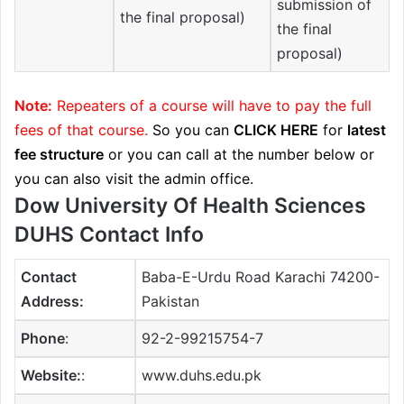
submission of
the final proposal)
the final
proposal)
Note:
Repeaters of a course will have to pay the full
fees of that course.
So you can
CLICK HERE
for
latest
fee structure
or you can call at the number below or
you can also visit the admin office.
Dow University Of Health Sciences
DUHS Contact Info
Contact
Baba-E-Urdu Road Karachi 74200-
Address:
Pakistan
Phone
:
92-2-99215754-7
Website:
:
www.duhs.edu.pk