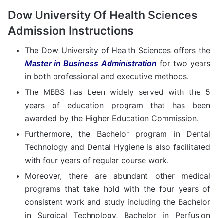
Dow University Of Health Sciences
Admission Instructions
The Dow University of Health Sciences offers the
Master in Business Administratio
n
for two years
in both professional and executive methods.
The MBBS has been widely served with the 5
years of education program that has been
awarded by the Higher Education Commission.
Furthermore, the Bachelor program in Dental
Technology and Dental Hygiene is also facilitated
with four years of regular course work.
Moreover, there are abundant other medical
programs that take hold with the four years of
consistent work and study including the Bachelor
in Surgical Technology, Bachelor in Perfusion