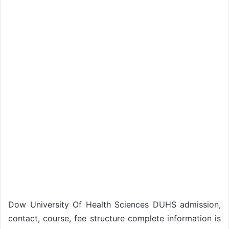
Dow University Of Health Sciences DUHS admission,
contact, course, fee structure complete information is