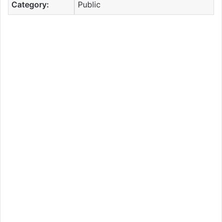
Category:
Public