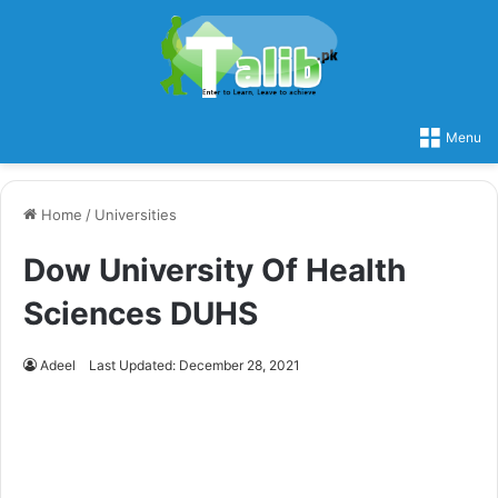
Menu
Home
/
Universities
Dow University Of Health
Sciences DUHS
Adeel
Last Updated: December 28, 2021