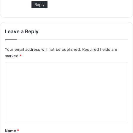
Reply
Leave a Reply
Your email address will not be published.
Required fields are
marked
*
C
o
m
m
e
n
t
*
Name
*