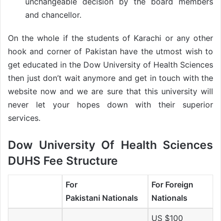
unchangeable decision by the board members
and chancellor.
On the whole if the students of Karachi or any other
hook and corner of Pakistan have the utmost wish to
get educated in the Dow University of Health Sciences
then just don’t wait anymore and get in touch with the
website now and we are sure that this university will
never let your hopes down with their superior
services.
Dow University Of Health Sciences
DUHS Fee Structure
For
For Foreign
Pakistani Nationals
Nationals
US $100