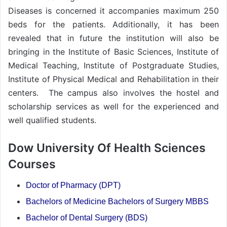
Diseases is concerned it accompanies maximum 250
beds for the patients. Additionally, it has been
revealed that in future the institution will also be
bringing in the Institute of Basic Sciences, Institute of
Medical Teaching, Institute of Postgraduate Studies,
Institute of Physical Medical and Rehabilitation in their
centers. The campus also involves the hostel and
scholarship services as well for the experienced and
well qualified students.
Dow University Of Health Sciences
Courses
Doctor of Pharmacy (DPT)
Bachelors of Medicine Bachelors of Surgery MBBS
Bachelor of Dental Surgery (BDS)