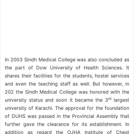
In 2003 Sindh Medical College was also concluded as
the part of Dow University of Health Sciences. It
shares their facilities for the students, hostel services
and even the teaching staff as well. But however, in
202 the Sindh Medical College was honored with the
rd
university status and soon it became the 3
largest
university of Karachi. The approval for the foundation
of DUHS was passed in the Provincial Assembly that
further gave the clearance for its establishment. In
addition as regard the OJHA Institute of Chest