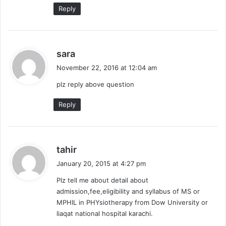
Reply
s
sara
a
November 22, 2016 at 12:04 am
y
plz reply above question
s
:
Reply
s
tahir
a
January 20, 2015 at 4:27 pm
y
Plz tell me about detail about
s
admission,fee,eligibility and syllabus of MS or
:
MPHIL in PHYsiotherapy from Dow University or
liaqat national hospital karachi.