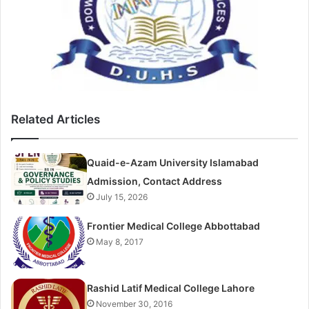
Related Articles
Quaid-e-Azam University Islamabad
Admission, Contact Address
July 15, 2026
Frontier Medical College Abbottabad
May 8, 2017
Rashid Latif Medical College Lahore
November 30, 2016