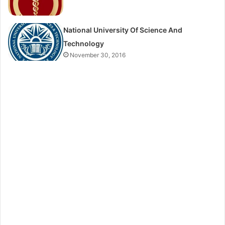
National University Of Science And
Technology
November 30, 2016