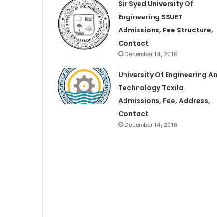
Sir Syed University Of
Engineering SSUET
Admissions, Fee Structure,
Contact
December 14, 2016
University Of Engineering A
Technology Taxila
Admissions, Fee, Address,
Contact
December 14, 2016