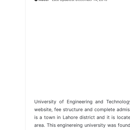
University of Engineering and Technol
website, fee structure and complete admis
is a town in Lahore district and it is loca
area. This enginereing university was foun