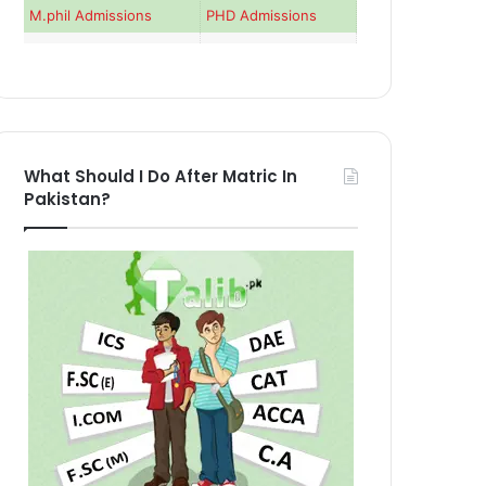
M.phil Admissions
PHD Admissions
What Should I Do After Matric In
Pakistan?