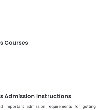
s Courses
 Admission Instructions
 important admission requirements for getting