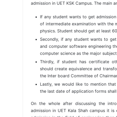
admission in UET KSK Campus. The main and
If any student wants to get admission
of intermediate examination with the 
physics. Student should get at least 6
Secondly, if any student wants to ge
and computer software engineering th
computer science as the major subject
Thirdly, if student has certificate o
should create equivalence and transfo
the Inter board Committee of Chairma
Lastly, we would like to mention that
the last date of application forms sha
On the whole after discussing the intr
admission in UET Kala Shah campus it is 