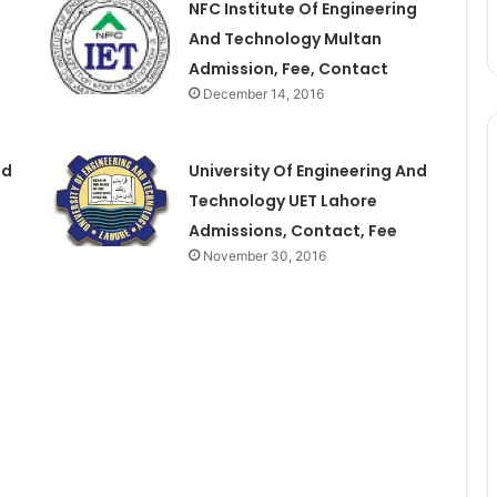
NFC Institute Of Engineering
And Technology Multan
Admission, Fee, Contact
December 14, 2016
nd
University Of Engineering And
Technology UET Lahore
Admissions, Contact, Fee
November 30, 2016