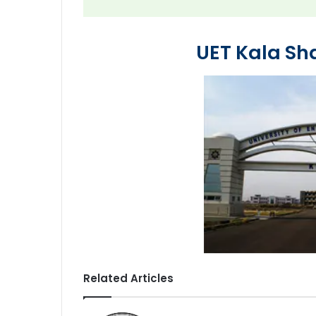
UET Kala S
Related Articles