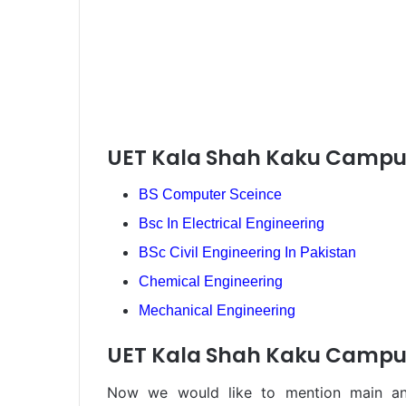
UET Kala Shah Kaku Campu
BS Computer Sceince
Bsc In Electrical Engineering
BSc Civil Engineering In Pakistan
Chemical Engineering
Mechanical Engineering
UET Kala Shah Kaku Campus
Now we would like to mention main and