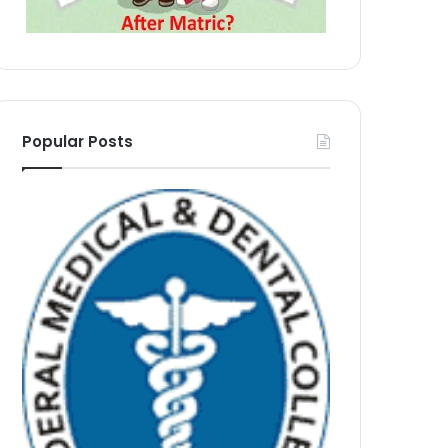
Popular Posts