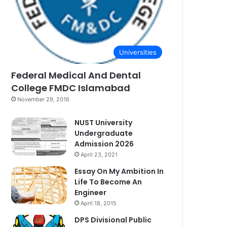
Universities
Federal Medical And Dental
College FMDC Islamabad
November 29, 2016
NUST University
Undergraduate
Admission 2026
April 23, 2021
Essay On My Ambition In
Life To Become An
Engineer
April 18, 2015
DPS Divisional Public