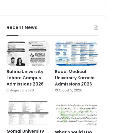
Recent News
Bahria University
Baqai Medical
Lahore Campus
University Karachi
Admissions 2026
Admissions 2026
August 5, 2026
August 5, 2026
Gomal University
What Should I Do