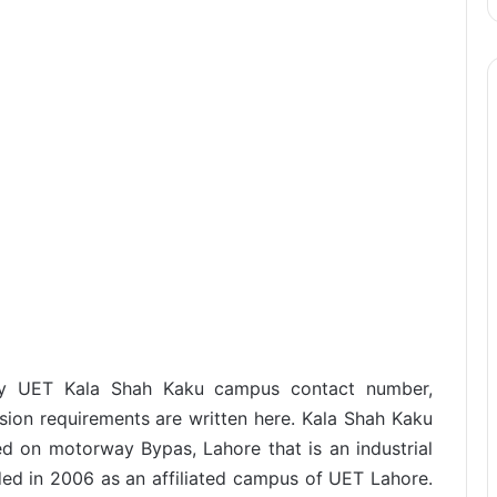
ogy UET Kala Shah Kaku campus contact number,
sion requirements are written here. Kala Shah Kaku
ted on motorway Bypas, Lahore that is an industrial
ded in 2006 as an affiliated campus of UET Lahore.