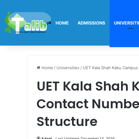
HOME
ADMISSIONS
UNIVERSITI
Home
/
Universities
/
UET Kala Shah Kaku Campus 
UET Kala Shah
Contact Number
Structure
Adeel
Last Updated: December 14, 2016