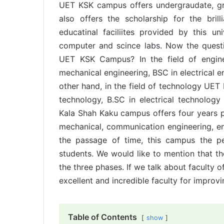
UET KSK campus offers undergraudate, gr
also offers the scholarship for the bri
educatinal faciliites provided by this univ
computer and scince labs. Now the questi
UET KSK Campus? In the field of engine
mechanical engineering, BSC in electrical e
other hand, in the field of technology UE
technology, B.SC in electrical technolog
Kala Shah Kaku campus offers four years pr
mechanical, communication engineering, e
the passage of time, this campus the p
students. We would like to mention that th
the three phases. If we talk about faculty
excellent and incredible faculty for improvi
Table of Contents
show