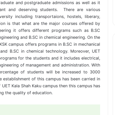
aduate and postgraduate admissions as well as it
lliant and deserving students. There are various
ersity including transportaions, hostels, liberary,
on is that what are the major courses offered by
ering it offers different programs such as B.SC
ngineering and B.SC in chemical engineering. On the
T KSK campus offers programs in B.SC in mechanical
y and B.SC in chemical technology. Moreover, UET
ograms for the students and it includes electrical,
ngineering of management and administration. With
ercentage of students will be increased to 3000
e establishment of this campus has been carried in
 of UET Kala Shah Kaku campus then this campus has
ng the quality of education.