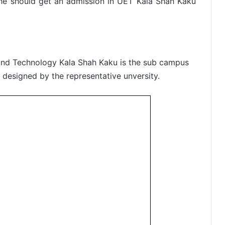
n he should get an admission in UET Kala Shah Kaku
g and Technology Kala Shah Kaku is the sub campus
e designed by the representative unversity.