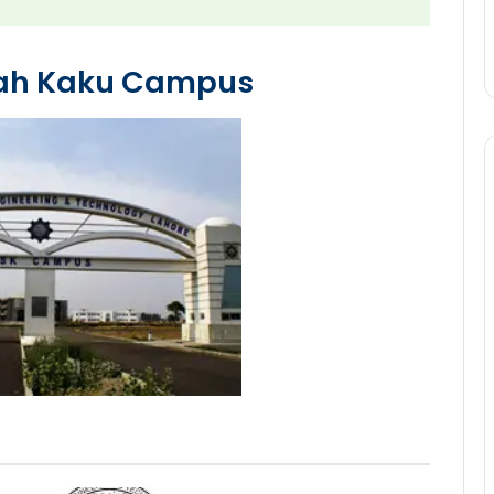
hah Kaku Campus