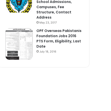
School Admissions,
Campuses, Fee
Structure, Contact
Address
May 23, 2017
OPF Overseas Pakistanis
Foundation Jobs 2016
PTS Form, Eligibility, Last
Date
July 18, 2016