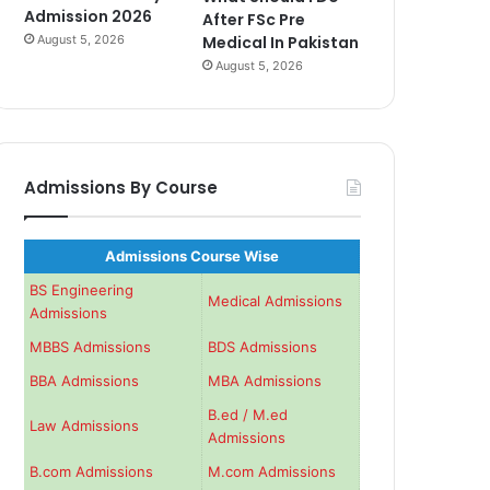
Admission 2026
After FSc Pre
August 5, 2026
Medical In Pakistan
August 5, 2026
Admissions By Course
Admissions Course Wise
BS Engineering
Medical Admissions
Admissions
MBBS Admissions
BDS Admissions
BBA Admissions
MBA Admissions
B.ed / M.ed
Law Admissions
Admissions
B.com Admissions
M.com Admissions