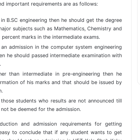
 important requirements are as follows:
 in B.SC engineering then he should get the degree
major subjects such as Mathematics, Chemistry and
0 percent marks in the intermediate exams.
t an admission in the computer system engineering
en he should passed intermediate examination with
.
ther than intermediate in pre-engineering then he
rmation of his marks and that should be issued by
n.
 those students who results are not announced till
ll not be deemed for the admission.
oduction and admission requirements for getting
easy to conclude that if any student wants to get