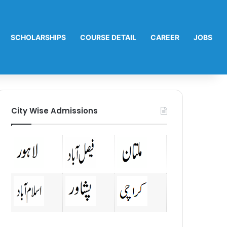
SCHOLARSHIPS
COURSE DETAIL
CAREER
JOBS
City Wise Admissions