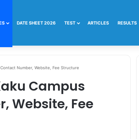
ES
DATE SHEET 2026
TEST
ARTICLES
RESULTS
Contact Number, Website, Fee Structure
 Kaku Campus
, Website, Fee