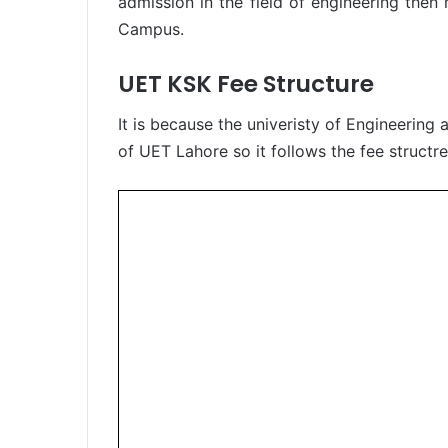
admission in the field of engineering the
Campus.
UET KSK Fee Structure
It is because the univeristy of Engineerin
of UET Lahore so it follows the fee structr