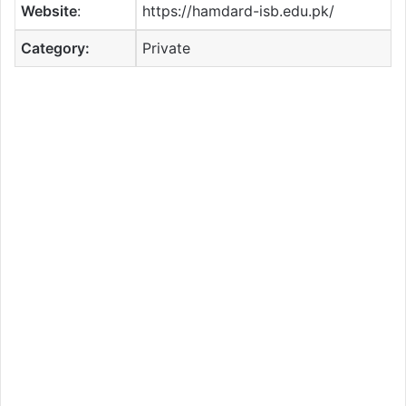
Website
:
https://hamdard-isb.edu.pk/
Category:
Private