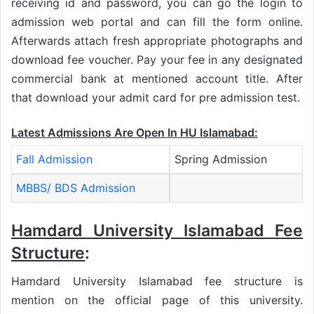
receiving id and password, you can go the login to
admission web portal and can fill the form online.
Afterwards attach fresh appropriate photographs and
download fee voucher. Pay your fee in any designated
commercial bank at mentioned account title. After
that download your admit card for pre admission test.
Latest Admissions Are Open In HU Islamabad:
Fall Admission
Spring Admission
MBBS/ BDS Admission
Hamdard University Islamabad Fee
Structure
:
Hamdard University Islamabad fee structure is
mention on the official page of this university.