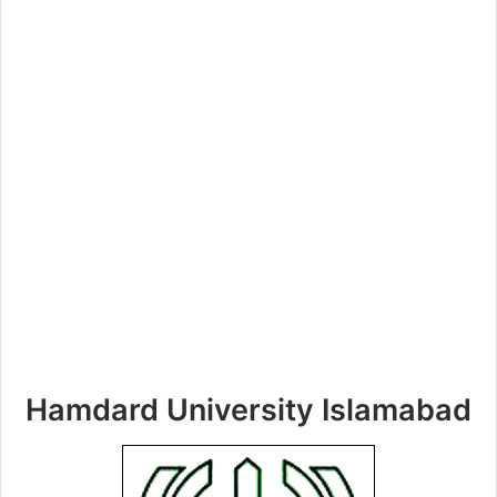
Hamdard University Islamabad