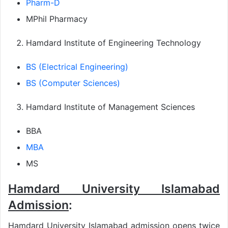
Pharm-D
MPhil Pharmacy
Hamdard Institute of Engineering Technology
BS (Electrical Engineering)
BS (Computer Sciences)
Hamdard Institute of Management Sciences
BBA
MBA
MS
Hamdard University Islamabad
Admission
:
Hamdard University Islamabad admission opens twice