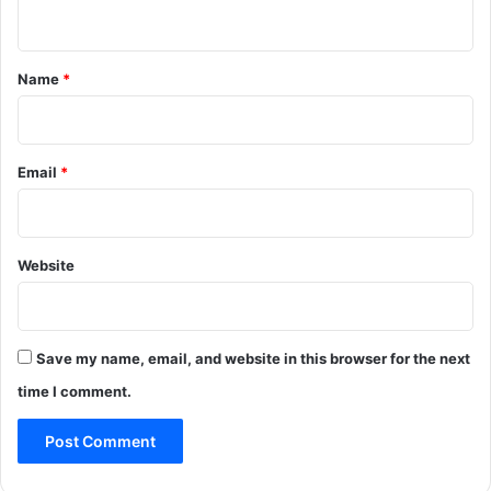
n
t
*
Name
*
Email
*
Website
Save my name, email, and website in this browser for the next
time I comment.