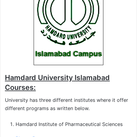
Hamdard University Islamabad
Courses:
University has three different institutes where it offer
different programs as written below.
Hamdard Institute of Pharmaceutical Sciences