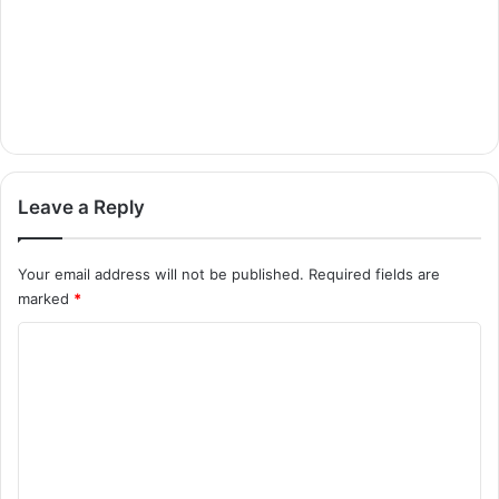
Leave a Reply
Your email address will not be published.
Required fields are
marked
*
C
o
m
m
e