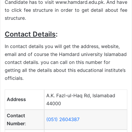
Candidate has to visit www.hamdard.edu.pk. And have
to click fee structure in order to get detail about fee
structure.
Contact Details
:
In contact details you will get the address, website,
email and of course the Hamdard university Islamabad
contact details. you can call on this number for
getting all the details about this educational institute’s
officials.
A.K. Fazl-ul-Haq Rd, Islamabad
Address
44000
Contact
(051) 2604387
Number
: