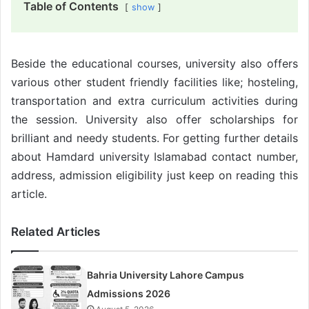
Table of Contents
show
Beside the educational courses, university also offers
various other student friendly facilities like; hosteling,
transportation and extra curriculum activities during
the session. University also offer scholarships for
brilliant and needy students. For getting further details
about Hamdard university Islamabad contact number,
address, admission eligibility just keep on reading this
article.
Related Articles
Bahria University Lahore Campus
Admissions 2026