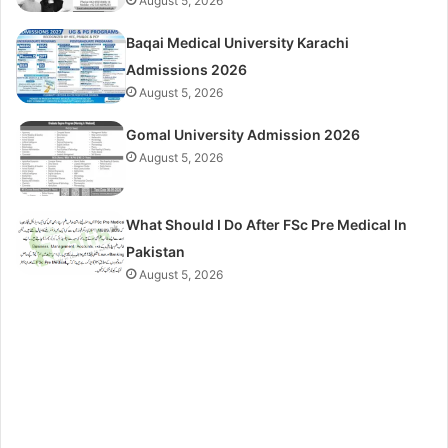
August 5, 2026
Baqai Medical University Karachi
Admissions 2026
August 5, 2026
Gomal University Admission 2026
August 5, 2026
What Should I Do After FSc Pre Medical In
Pakistan
August 5, 2026