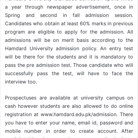
a year through newspaper advertisement, once in
Spring and second in fall admission session.
Candidates who obtain at least 60% marks in previous
program are eligible to apply for the admission. All
admissions will be on merit basis according to the
Hamdard University admission policy. An entry test
will be there for the students and it is mandatory to
pass the pre admission test. Those candidate who will
successfully pass the test, will have to face the
interview too.
Prospectuses are available at university campus on
cash however students are also allowed to do online
registration at www.hamdard.edu.pk/admission. There
you have to enter your name, email id, password and
mobile number in order to create account. After