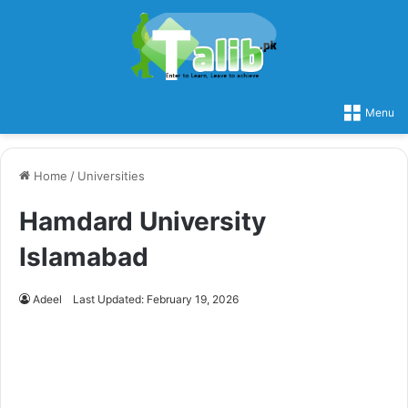
Menu
Home
/
Universities
Hamdard University
Islamabad
Adeel
Last Updated: February 19, 2026