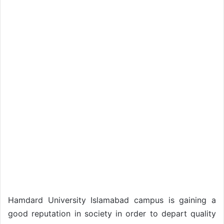
Hamdard University Islamabad campus is gaining a
good reputation in society in order to depart quality