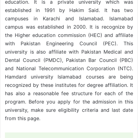
education. It is a private university which was
established in 1991 by Hakim Said. It has two
campuses in Karachi and Islamabad. Islamabad
campus was established in 2000. It is recognize by
the Higher education commission (HEC) and affiliate
with Pakistan Engineering Council (PEC). This
university is also affiliate with Pakistan Medical and
Dental Council (PMDC), Pakistan Bar Council (PBC)
and National Telecommunication Corporation (NTC).
Hamdard university Islamabad courses are being
recognized by these institutes for degree affiliation. It
has also a reasonable fee structure for each of the
program. Before you apply for the admission in this
university, make sure eligibility criteria and last date
from this page.