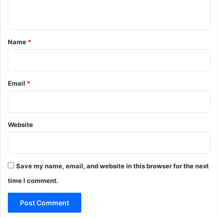
n
t
*
Name
*
Email
*
Website
Save my name, email, and website in this browser for the next
time I comment.