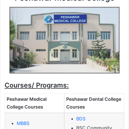
Courses/ Programs:
Peshawar Medical
Peshawar Dental College
College Courses
Courses
BDS
MBBS
BSC Community