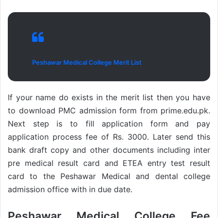
Peshawar Medical College Merit List
If your name do exists in the merit list then you have
to download PMC admission form from prime.edu.pk.
Next step is to fill application form and pay
application process fee of Rs. 3000. Later send this
bank draft copy and other documents including inter
pre medical result card and ETEA entry test result
card to the Peshawar Medical and dental college
admission office with in due date.
Peshawar Medical College Fee