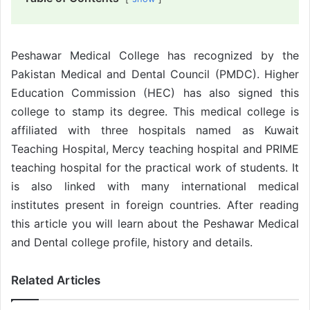
Peshawar Medical College has recognized by the
Pakistan Medical and Dental Council (PMDC). Higher
Education Commission (HEC) has also signed this
college to stamp its degree. This medical college is
affiliated with three hospitals named as Kuwait
Teaching Hospital, Mercy teaching hospital and PRIME
teaching hospital for the practical work of students. It
is also linked with many international medical
institutes present in foreign countries. After reading
this article you will learn about the Peshawar Medical
and Dental college profile, history and details.
Related Articles