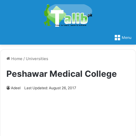
Menu
Home
/
Universities
Peshawar Medical College
Adeel
Last Updated: August 26, 2017