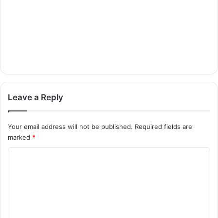
Leave a Reply
Your email address will not be published.
Required fields are
marked
*
C
o
m
m
e