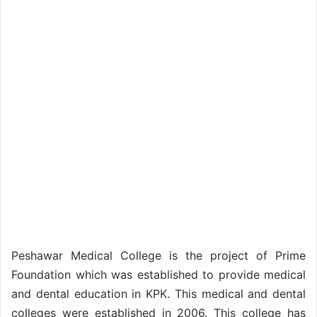
Peshawar Medical College is the project of Prime
Foundation which was established to provide medical
and dental education in KPK. This medical and dental
colleges were established in 2006. This college has