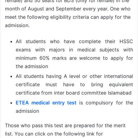
female) and 50 seats for BDS (only for female) in the
month of August and September every year. One who
meet the following eligibility criteria can apply for the
admission.
All students who have complete their HSSC
exams with majors in medical subjects with
minimum 60% marks are welcome to apply for
the admission
All students having A level or other international
certificate must have to bring equivalent
certificate from inter board committee Islamabad
ETEA medical entry test
is compulsory for the
admission
Those who pass this test are prepared for the merit
list. You can click on the following link for