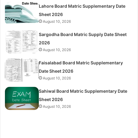
Lahore Board Matric Supplementary Date
Sheet 2026
August 10, 2026
Sargodha Board Matric Supply Date Sheet
2026
August 10, 2026
Faisalabad Board Matric Supplementary
Date Sheet 2026
August 10, 2026
Sahiwal Board Matric Supplementary Date
Sheet 2026
August 10, 2026