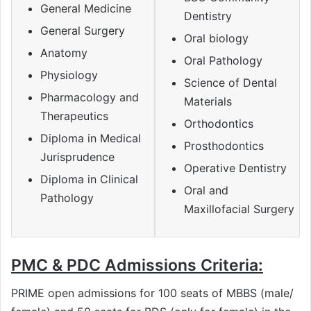
General Medicine
Dentistry
General Surgery
Oral biology
Anatomy
Oral Pathology
Physiology
Science of Dental
Pharmacology and
Materials
Therapeutics
Orthodontics
Diploma in Medical
Prosthodontics
Jurisprudence
Operative Dentistry
Diploma in Clinical
Oral and
Pathology
Maxillofacial Surgery
PMC & PDC Admissions Criteria:
PRIME open admissions for 100 seats of MBBS (male/