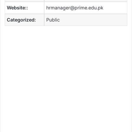
Website::
hrmanager@prime.edu.pk
Categorized:
Public