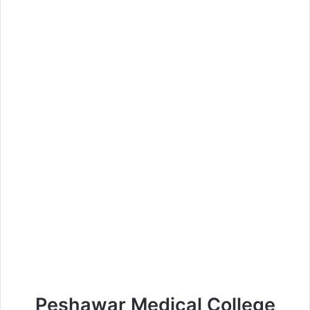
Peshawar Medical College