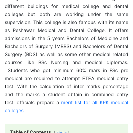
different buildings for medical college and dental
colleges but both are working under the same
supervision. This college is also famous with its name
as Peshawar Medical and Dental College. It offers
admissions in the 5 years Bachelors of Medicine and
Bachelors of Surgery (MBBS) and Bachelors of Dental
Surgery (BDS) as well as some other medical related
courses like BSc Nursing and medical diplomas.
Students who got minimum 60% mars in FSc pre
medical are required to attempt ETEA medical entry
test. With the calculation of inter marks percentage
and the marks a student obtain in combined entry
test, officials prepare a
merit list for all KPK medical
colleges
.
Table of Contents
show