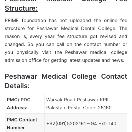
Structure:
PRIME foundation has not uploaded the online fee
structure for Peshawar Medical Dental College. The
reason is, every year fee structure got revised and
changed. So you can call on the contact number or
you physically visit the Peshawar medical college
admission office for getting latest updates and news.
Peshawar Medical College Contact
Details:
PMC/ PDC
Warsak Road Peshawar KPK
Address:
Pakistan. Postal Code: 25160
PMC Contact
+92(091)5202191 – 94 Ext: 140
Number