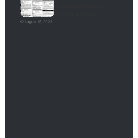
Commission 2026 Jobs
Online Registration
August 15, 2023