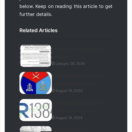
below. Keep on reading this article to get
further details.
Related Articles
OEC Korea Jobs 2026 For
Pakistani
January 28, 2026
Pak Army MES Jobs 2026
Latest Advertisement
August 19, 2023
Hr1384 Jobs 2026 Apply
Online hr1384.com.pk
August 19, 2023
Pakistan Air Force