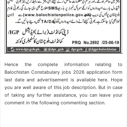
Hence the complete information relating to
Balochistan Constabulary jobs 2026 application form
last date and advertisement is available here. Hope
you are well aware of this job description. But in case
of taking any further assistance, you can leave your
comment in the following commenting section.