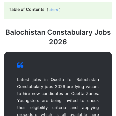
Table of Contents
show
Balochistan Constabulary Jobs
2026
Latest jobs in Quetta for Balochistan
Constabulary jobs 2026 are lying vacant
to hire new candidates on Quetta Zones.
Youngsters are being invited to check
their eligibility criteria and applying
procedure which is all available here