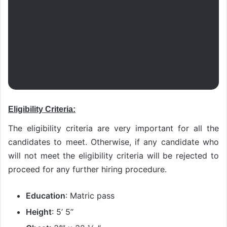
Eligibility Criteria:
The eligibility criteria are very important for all the
candidates to meet. Otherwise, if any candidate who
will not meet the eligibility criteria will be rejected to
proceed for any further hiring procedure.
Education
: Matric pass
Height
: 5’ 5’’