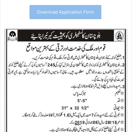
Download Application Form