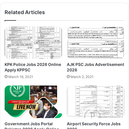
Related Articles
KPK Police Jobs 2026 Online
AJK PSC Jobs Advertisement
Apply KPPSC
2026
March 16, 2021
March 2, 2021
Government Jobs Portal
Airport Security Force Jobs