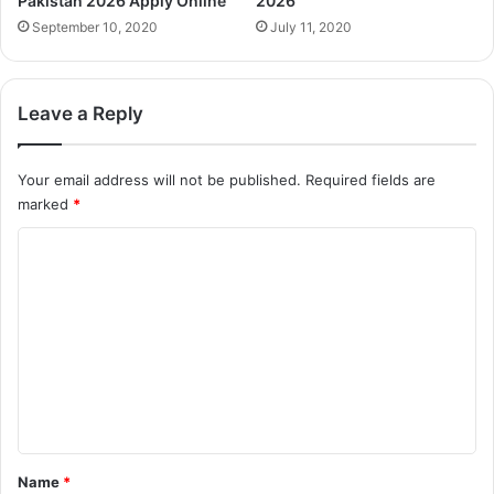
Pakistan 2026 Apply Online
2026
September 10, 2020
July 11, 2020
Leave a Reply
Your email address will not be published.
Required fields are
marked
*
C
o
m
m
e
n
t
*
Name
*