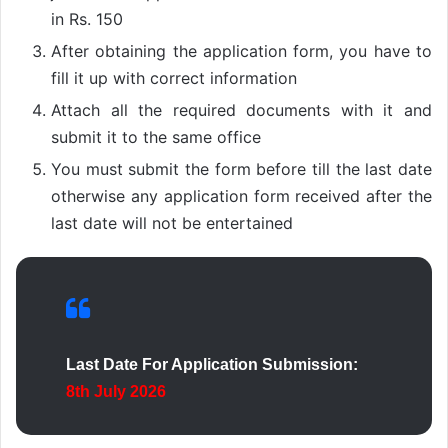
in Rs. 150
After obtaining the application form, you have to
fill it up with correct information
Attach all the required documents with it and
submit it to the same office
You must submit the form before till the last date
otherwise any application form received after the
last date will not be entertained
Last Date For Application Submission:
8th July 2026