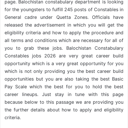
page. Balochistan constabulary department is looking
for the youngsters to fulfill 245 posts of Constables in
General cadre under Quetta Zones. Officials have
released the advertisement in which you will get the
eligibility criteria and how to apply the procedure and
all terms and conditions which are necessary for all of
you to grab these jobs. Balochistan Constabulary
Constables jobs 2026 are very great career build
opportunity which is a very great opportunity for you
which is not only providing you the best career build
opportunities but you are also taking the best Basic
Pay Scale which the best for you to hold the best
career lineups. Just stay in tune with this page
because below to this passage we are providing you
the further details about how to apply and eligibility
criteria.