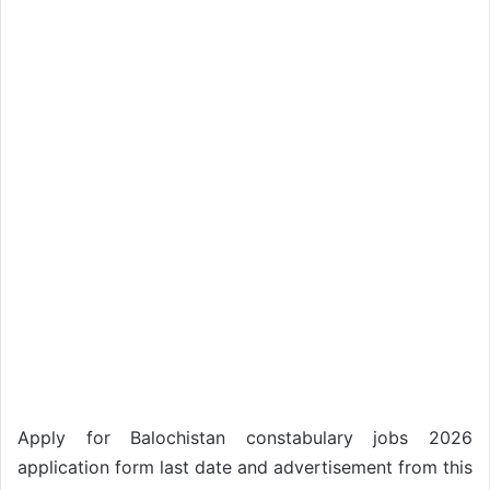
Apply for Balochistan constabulary jobs 2026
application form last date and advertisement from this