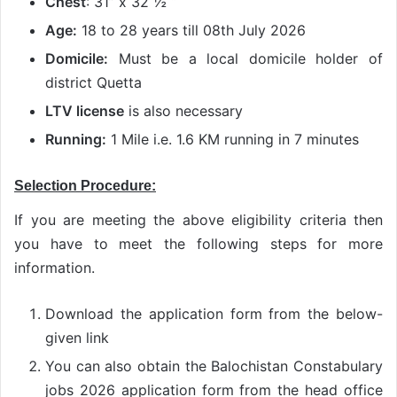
Chest
: 31” x 32 ½ “
Age:
18 to 28 years till 08th July 2026
Domicile:
Must be a local domicile holder of
district Quetta
LTV license
is also necessary
Running:
1 Mile i.e. 1.6 KM running in 7 minutes
Selection Procedure:
If you are meeting the above eligibility criteria then
you have to meet the following steps for more
information.
Download the application form from the below-
given link
You can also obtain the Balochistan Constabulary
jobs 2026 application form from the head office