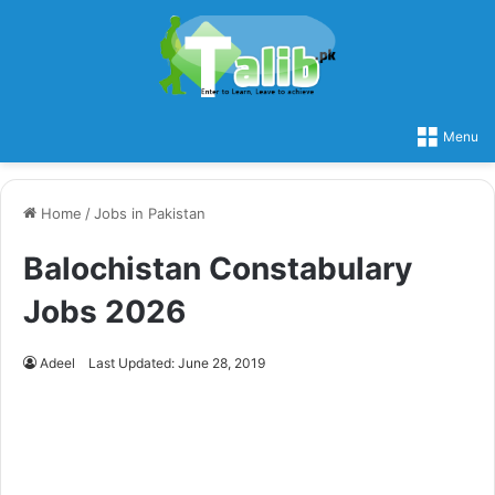
Menu
Home
/
Jobs in Pakistan
Balochistan Constabulary
Jobs 2026
Adeel
Last Updated: June 28, 2019