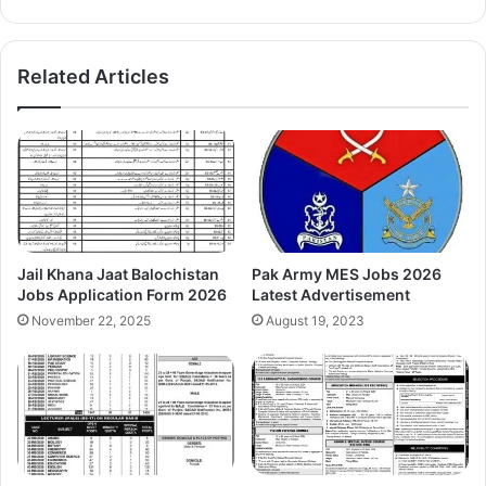
Related Articles
Jail Khana Jaat Balochistan
Pak Army MES Jobs 2026
Jobs Application Form 2026
Latest Advertisement
November 22, 2025
August 19, 2023