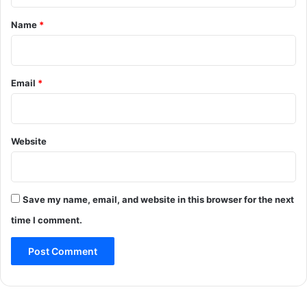
t
*
Name
*
Email
*
Website
Save my name, email, and website in this browser for the next
time I comment.