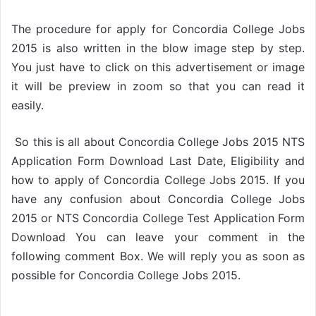
The procedure for apply for Concordia College Jobs
2015 is also written in the blow image step by step.
You just have to click on this advertisement or image
it will be preview in zoom so that you can read it
easily.
So this is all about Concordia College Jobs 2015 NTS
Application Form Download Last Date, Eligibility and
how to apply of Concordia College Jobs 2015. If you
have any confusion about Concordia College Jobs
2015 or NTS Concordia College Test Application Form
Download You can leave your comment in the
following comment Box. We will reply you as soon as
possible for Concordia College Jobs 2015.