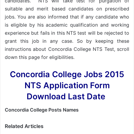
candidates. NTS will take test for purgation of
suitable and merit based candidates on prescribed
jobs. You are also informed that if any candidate who
is eligible by his academic qualification and working
experience but fails in this NTS test will be rejected to
grant this job in any case. So by keeping these
instructions about Concordia College NTS Test, scroll
down this page for eligibilities.
Concordia College Jobs 2015
NTS Application Form
Download Last Date
Concordia College Posts Names
Related Articles