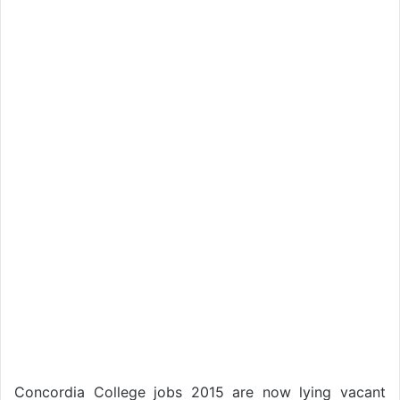
Concordia College jobs 2015 are now lying vacant