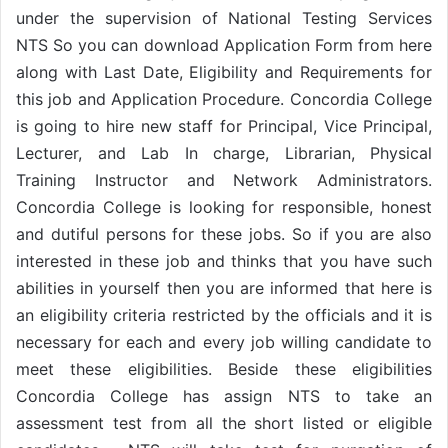
under the supervision of National Testing Services
NTS So you can download Application Form from here
along with Last Date, Eligibility and Requirements for
this job and Application Procedure. Concordia College
is going to hire new staff for Principal, Vice Principal,
Lecturer, and Lab In charge, Librarian, Physical
Training Instructor and Network Administrators.
Concordia College is looking for responsible, honest
and dutiful persons for these jobs. So if you are also
interested in these job and thinks that you have such
abilities in yourself then you are informed that here is
an eligibility criteria restricted by the officials and it is
necessary for each and every job willing candidate to
meet these eligibilities. Beside these eligibilities
Concordia College has assign NTS to take an
assessment test from all the short listed or eligible