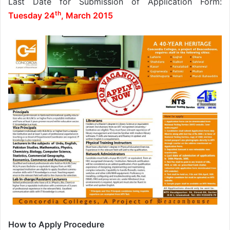
Last Date for Submission of Application Form:
th
Tuesday 24
, March 2015
How to Apply Procedure