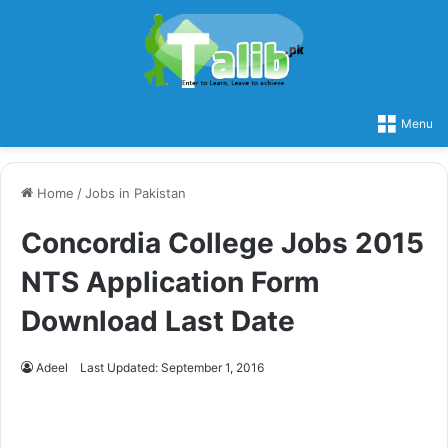
Menu
Home
/
Jobs in Pakistan
Concordia College Jobs 2015
NTS Application Form
Download Last Date
Adeel
Last Updated: September 1, 2016