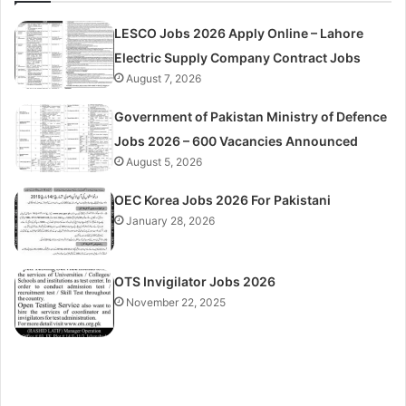
LESCO Jobs 2026 Apply Online – Lahore
Electric Supply Company Contract Jobs
August 7, 2026
Government of Pakistan Ministry of Defence
Jobs 2026 – 600 Vacancies Announced
August 5, 2026
OEC Korea Jobs 2026 For Pakistani
January 28, 2026
OTS Invigilator Jobs 2026
November 22, 2025