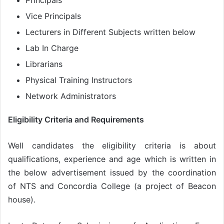
Principals
Vice Principals
Lecturers in Different Subjects written below
Lab In Charge
Librarians
Physical Training Instructors
Network Administrators
Eligibility Criteria and Requirements
Well candidates the eligibility criteria is about
qualifications, experience and age which is written in
the below advertisement issued by the coordination
of NTS and Concordia College (a project of Beacon
house).