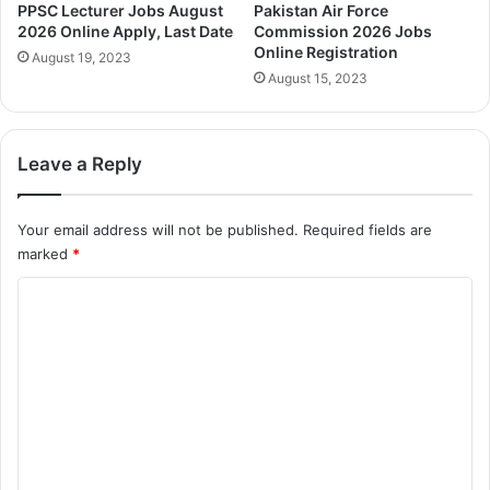
PPSC Lecturer Jobs August
Pakistan Air Force
2026 Online Apply, Last Date
Commission 2026 Jobs
Online Registration
August 19, 2023
August 15, 2023
Leave a Reply
Your email address will not be published.
Required fields are
marked
*
C
o
m
m
e
n