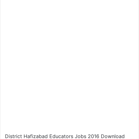
District Hafizabad Educators Jobs 2016 Download