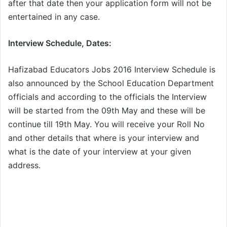
after that date then your application form will not be
entertained in any case.
Interview Schedule, Dates:
Hafizabad Educators Jobs 2016 Interview Schedule is
also announced by the School Education Department
officials and according to the officials the Interview
will be started from the 09th May and these will be
continue till 19th May. You will receive your Roll No
and other details that where is your interview and
what is the date of your interview at your given
address.