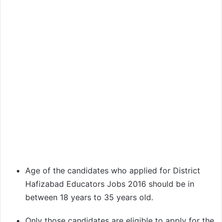
Age of the candidates who applied for District
Hafizabad Educators Jobs 2016 should be in
between 18 years to 35 years old.
Only those candidates are eligible to apply for the