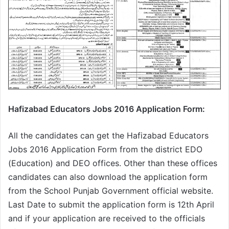
Hafizabad Educators Jobs 2016 Application Form:
All the candidates can get the Hafizabad Educators
Jobs 2016 Application Form from the district EDO
(Education) and DEO offices. Other than these offices
candidates can also download the application form
from the School Punjab Government official website.
Last Date to submit the application form is 12th April
and if your application are received to the officials