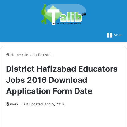
Menu
Home
/
Jobs in Pakistan
District Hafizabad Educators
Jobs 2016 Download
Application Form Date
moin
Last Updated: April 2, 2016