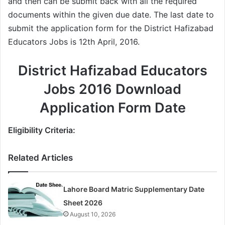
and then can be submit back with all the required
documents within the given due date. The last date to
submit the application form for the District Hafizabad
Educators Jobs is 12th April, 2016.
District Hafizabad Educators
Jobs 2016 Download
Application Form Date
Eligibility Criteria:
Related Articles
Lahore Board Matric Supplementary Date
Sheet 2026
August 10, 2026