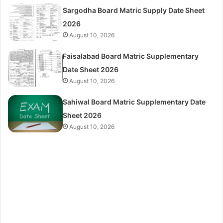
Sargodha Board Matric Supply Date Sheet
2026
August 10, 2026
Faisalabad Board Matric Supplementary
Date Sheet 2026
August 10, 2026
Sahiwal Board Matric Supplementary Date
Sheet 2026
August 10, 2026