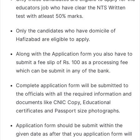
educators job who have clear the NTS Written
test with atleast 50% marks.
Only the candidates who have domicile of
Hafizabad are eligible to apply.
Along with the Application form you also have to
submit a fee slip of Rs. 100 as a processing fee
which can be submit in any of the bank.
Complete application form will be submitted to
the officials with all the required information and
documents like CNIC Copy, Educational
certificates and Passport size photographs.
Application form should be submit within the
given date as after that you application form will