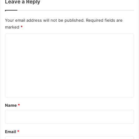
Leave a Reply
Your email address will not be published.
Required fields are
marked
*
C
o
m
m
e
n
t
*
Name
*
Email
*