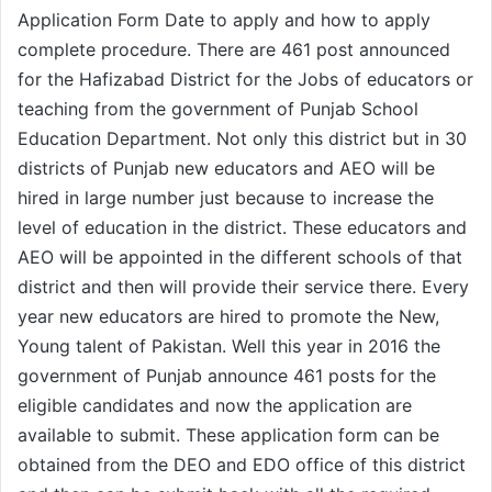
Application Form Date to apply and how to apply
complete procedure. There are 461 post announced
for the Hafizabad District for the Jobs of educators or
teaching from the government of Punjab School
Education Department. Not only this district but in 30
districts of Punjab new educators and AEO will be
hired in large number just because to increase the
level of education in the district. These educators and
AEO will be appointed in the different schools of that
district and then will provide their service there. Every
year new educators are hired to promote the New,
Young talent of Pakistan. Well this year in 2016 the
government of Punjab announce 461 posts for the
eligible candidates and now the application are
available to submit. These application form can be
obtained from the DEO and EDO office of this district