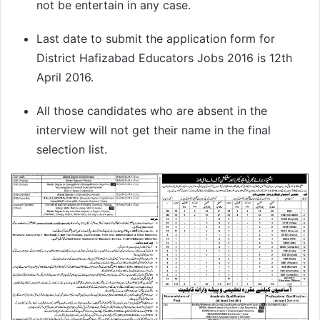
not be entertain in any case.
Last date to submit the application form for
District Hafizabad Educators Jobs 2016 is 12th
April 2016.
All those candidates who are absent in the
interview will not get their name in the final
selection list.