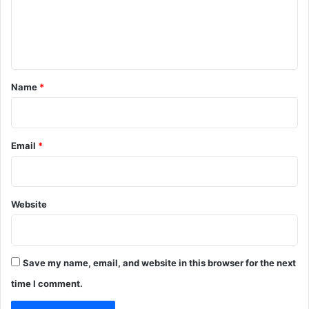
m
e
n
t
*
Name
*
Email
*
Website
Save my name, email, and website in this browser for the next
time I comment.