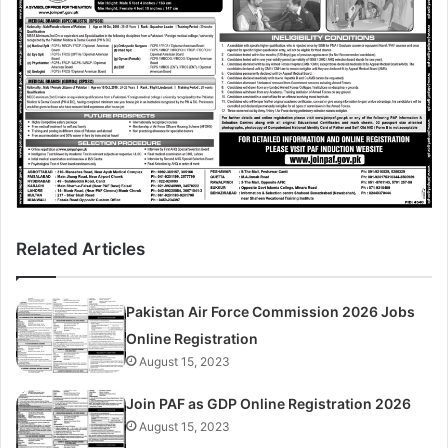
Related Articles
Pakistan Air Force Commission 2026 Jobs
Online Registration
August 15, 2023
Join PAF as GDP Online Registration 2026
August 15, 2023