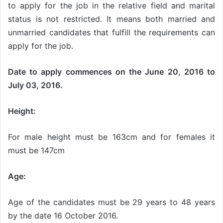
to apply for the job in the relative field and marital
status is not restricted. It means both married and
unmarried candidates that fulfill the requirements can
apply for the job.
Date to apply commences on the June 20, 2016 to
July 03, 2016.
Height:
For male height must be 163cm and for females it
must be 147cm
Age:
Age of the candidates must be 29 years to 48 years
by the date 16 October 2016.