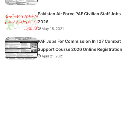
Pakistan Air Force PAF Civilian Staff Jobs
2026
May 18, 2021
PAF Jobs For Commission In 127 Combat
Support Course 2026 Online Registration
April 21, 2021