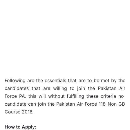
Following are the essentials that are to be met by the
candidates that are willing to join the Pakistan Air
Force PA. this will without fulfilling these criteria no
candidate can join the Pakistan Air Force 118 Non GD
Course 2016.
How to Apply: