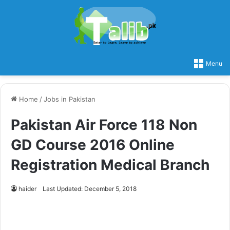
Menu
Home
/
Jobs in Pakistan
Pakistan Air Force 118 Non
GD Course 2016 Online
Registration Medical Branch
haider
Last Updated: December 5, 2018