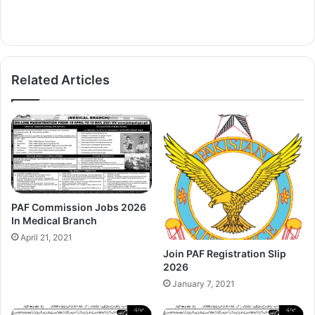
Related Articles
PAF Commission Jobs 2026
In Medical Branch
April 21, 2021
Join PAF Registration Slip
2026
January 7, 2021