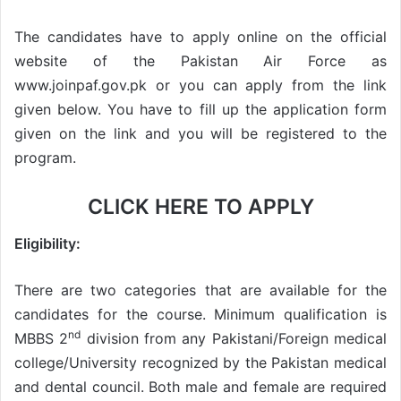
The candidates have to apply online on the official
website of the Pakistan Air Force as
www.joinpaf.gov.pk or you can apply from the link
given below. You have to fill up the application form
given on the link and you will be registered to the
program.
CLICK HERE TO APPLY
Eligibility:
There are two categories that are available for the
candidates for the course. Minimum qualification is
nd
MBBS 2
division from any Pakistani/Foreign medical
college/University recognized by the Pakistan medical
and dental council. Both male and female are required