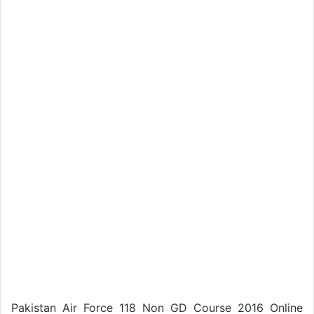
Pakistan Air Force 118 Non GD Course 2016 Online