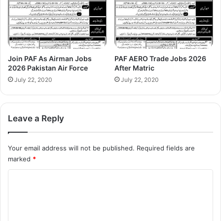
Join PAF As Airman Jobs
PAF AERO Trade Jobs 2026
2026 Pakistan Air Force
After Matric
July 22, 2020
July 22, 2020
Leave a Reply
Your email address will not be published.
Required fields are
marked
*
C
o
m