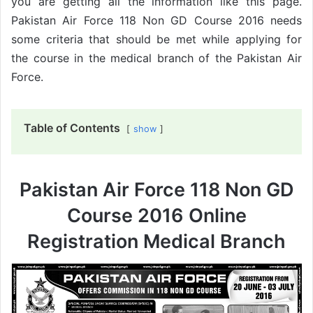
you are getting all the information like this page.
Pakistan Air Force 118 Non GD Course 2016 needs
some criteria that should be met while applying for
the course in the medical branch of the Pakistan Air
Force.
Table of Contents
show
Pakistan Air Force 118 Non GD
Course 2016 Online
Registration Medical Branch