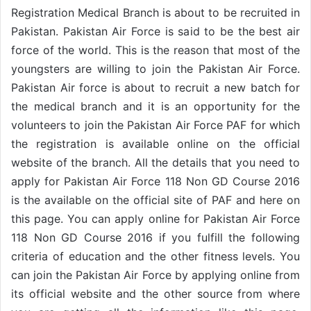
Registration Medical Branch is about to be recruited in
Pakistan. Pakistan Air Force is said to be the best air
force of the world. This is the reason that most of the
youngsters are willing to join the Pakistan Air Force.
Pakistan Air force is about to recruit a new batch for
the medical branch and it is an opportunity for the
volunteers to join the Pakistan Air Force PAF for which
the registration is available online on the official
website of the branch. All the details that you need to
apply for Pakistan Air Force 118 Non GD Course 2016
is the available on the official site of PAF and here on
this page. You can apply online for Pakistan Air Force
118 Non GD Course 2016 if you fulfill the following
criteria of education and the other fitness levels. You
can join the Pakistan Air Force by applying online from
its official website and the other source from where