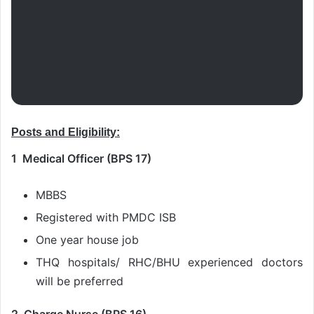
Posts and Eligibility:
1 Medical Officer (BPS 17)
MBBS
Registered with PMDC ISB
One year house job
THQ hospitals/ RHC/BHU experienced doctors
will be preferred