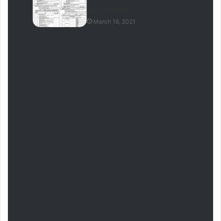
Apply KPPSC
March 16, 2021