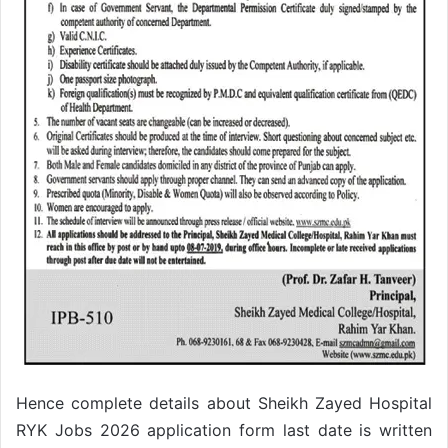
Hence complete details about Sheikh Zayed Hospital
RYK Jobs 2026 application form last date is written