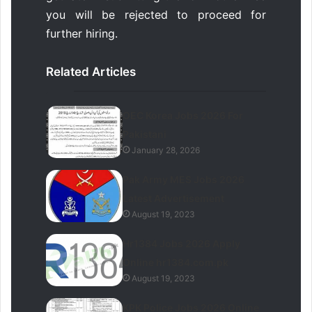
you will be rejected to proceed for
further hiring.
Related Articles
OEC Korea Jobs 2026 For
Pakistani
January 28, 2026
Pak Army MES Jobs 2026
Latest Advertisement
August 19, 2023
Hr1384 Jobs 2026 Apply
Online hr1384.com.pk
August 19, 2023
KPK Police Jobs 2026 Online