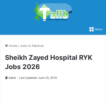
Menu
Home
/
Jobs in Pakistan
Sheikh Zayed Hospital RYK
Jobs 2026
Adeel
Last Updated: June 25, 2019