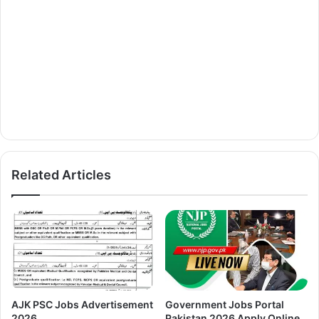
Related Articles
AJK PSC Jobs Advertisement
Government Jobs Portal
2026
Pakistan 2026 Apply Online