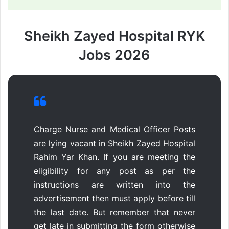
Sheikh Zayed Hospital RYK
Jobs 2026
Charge Nurse and Medical Officer Posts
are lying vacant in Sheikh Zayed Hospital
Rahim Yar Khan. If you are meeting the
eligibility for any post as per the
instructions are written into the
advertisement then must apply before till
the last date. But remember that never
get late in submitting the form otherwise