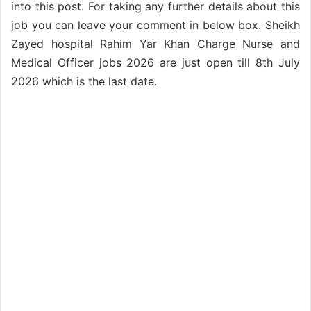
into this post. For taking any further details about this
job you can leave your comment in below box. Sheikh
Zayed hospital Rahim Yar Khan Charge Nurse and
Medical Officer jobs 2026 are just open till 8th July
2026 which is the last date.