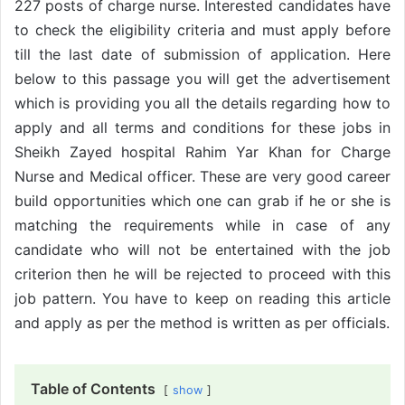
227 posts of charge nurse. Interested candidates have
to check the eligibility criteria and must apply before
till the last date of submission of application. Here
below to this passage you will get the advertisement
which is providing you all the details regarding how to
apply and all terms and conditions for these jobs in
Sheikh Zayed hospital Rahim Yar Khan for Charge
Nurse and Medical officer. These are very good career
build opportunities which one can grab if he or she is
matching the requirements while in case of any
candidate who will not be entertained with the job
criterion then he will be rejected to proceed with this
job pattern. You have to keep on reading this article
and apply as per the method is written as per officials.
Table of Contents
show