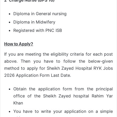
2 Charge Nurse (BPS 16)
Diploma in General nursing
Diploma in Midwifery
Registered with PNC ISB
How to Apply?
If you are meeting the eligibility criteria for each post
above. Then you have to follow the below-given
method to apply for Sheikh Zayed Hospital RYK Jobs
2026 Application Form Last Date.
Obtain the application form from the principal
office of the Sheikh Zayed hospital Rahim Yar
Khan
You have to write your application on a simple