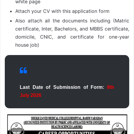
white page
Attach your CV with this application form
Also attach all the documents including (Matric
certificate, Inter, Bachelors, and MBBS certificate,
domicile, CNIC, and certificate for one-year
house job)
Last Date of Submission of Form:
8th
July 2026