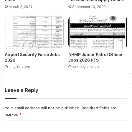
March 2, 2021
September 10, 2020
Airport Security Force Jobs
NHMP Junior Patrol Officer
2026
Jobs 2026 PTS
July 11, 2020
January 7, 2020
Leave a Reply
Your email address will not be published.
Required fields are
marked
*
C