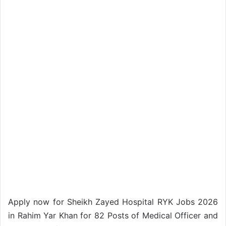
Apply now for Sheikh Zayed Hospital RYK Jobs 2026
in Rahim Yar Khan for 82 Posts of Medical Officer and