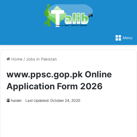
Menu
Home
/
Jobs in Pakistan
www.ppsc.gop.pk Online
Application Form 2026
haider
Last Updated: October 24, 2020