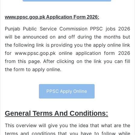
www.ppsc.gop.pk Application Form 2026:
Punjab Public Service Commission PPSC jobs 2026
will be announced on and off during the months but
the following link is providing you the apply online link
for www.ppsc.gop.pk online application form 2026
from this page. After clicking on the link you can fill
the form to apply online.
PPSC Apply Online
General Terms And Conditions:
This overview will give you the idea that what are the
terms and conditions that you have to follow while