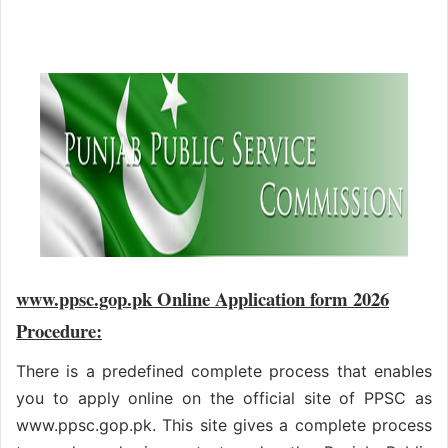
www.ppsc.gop.pk Online Application form 2026
Procedure:
There is a predefined complete process that enables
you to apply online on the official site of PPSC as
www.ppsc.gop.pk. This site gives a complete process