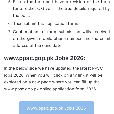
Fill up the form and have a revision of the form
for a recheck. Give all the true details required by
the post.
Then submit the application form.
Confirmation of form submission wills received
on the given mobile phone number and the email
address of the candidate.
www.ppsc.gop.pk Jobs 2026:
In the below side we have updated the latest PPSC
jobs 2026. When you will click on any link it will be
explored on a new page where you can fill up the
www.ppsc.gop.pk online application form 2026.
www.ppsc.gop.pk Jobs 2026