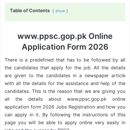
Table of Contents
show
www.ppsc.gop.pk Online
Application Form 2026
There is a predefined that has to be followed by all
the candidates that apply for the job. All the details
are given to the candidates in a newspaper article
with all the details for the assistance and help of the
candidates. This is the reason that we are giving you
all the details about www.ppsc.gop.pk online
application form 2026 Jobs Registration and how you
can apply in it. By following the instructions of this
page you will be able to apply online very easily in