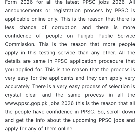
Form 2026 for all the latest PPSC jobs 2026. All
announcements or registration process by PPSC is
applicable online only. This is the reason that there is
less chance of corruption and there is more
confidence of people on Punjab Public Service
Commission. This is the reason that more people
apply in this testing service than any other. All the
details are same in PPSC application procedure that
you applied for. This is the reason that the process is
very easy for the applicants and they can apply very
accurately. There is a very easy process of selection is
crystal clear and the same process in all the
www.ppsc.gop.pk jobs 2026 this is the reason that all
the people have confidence in PPSC. So, scroll down
and get the info about the upcoming PPSC jobs and
apply for any of them online.