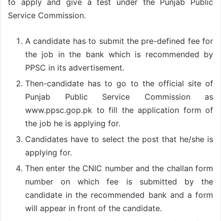
to apply and give a test under the Punjab Public
Service Commission.
A candidate has to submit the pre-defined fee for
the job in the bank which is recommended by
PPSC in its advertisement.
Then-candidate has to go to the official site of
Punjab Public Service Commission as
www.ppsc.gop.pk to fill the application form of
the job he is applying for.
Candidates have to select the post that he/she is
applying for.
Then enter the CNIC number and the challan form
number on which fee is submitted by the
candidate in the recommended bank and a form
will appear in front of the candidate.