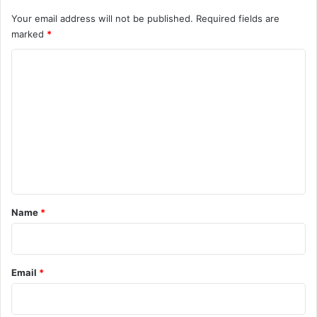
Your email address will not be published.
Required fields are
marked
*
C
o
m
m
e
n
t
*
Name
*
Email
*