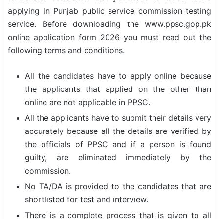
applying in Punjab public service commission testing
service. Before downloading the www.ppsc.gop.pk
online application form 2026 you must read out the
following terms and conditions.
All the candidates have to apply online because
the applicants that applied on the other than
online are not applicable in PPSC.
All the applicants have to submit their details very
accurately because all the details are verified by
the officials of PPSC and if a person is found
guilty, are eliminated immediately by the
commission.
No TA/DA is provided to the candidates that are
shortlisted for test and interview.
There is a complete process that is given to all