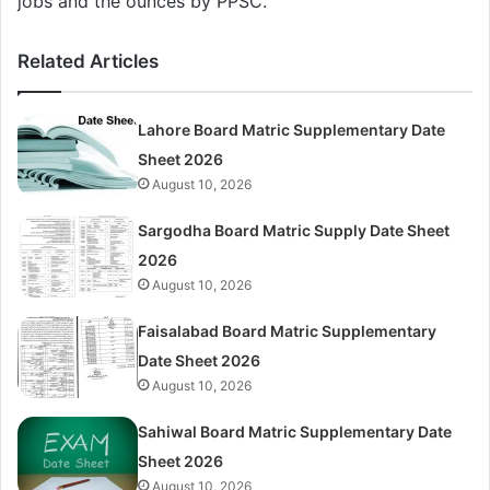
jobs and the ounces by PPSC.
Related Articles
Lahore Board Matric Supplementary Date
Sheet 2026
August 10, 2026
Sargodha Board Matric Supply Date Sheet
2026
August 10, 2026
Faisalabad Board Matric Supplementary
Date Sheet 2026
August 10, 2026
Sahiwal Board Matric Supplementary Date
Sheet 2026
August 10, 2026