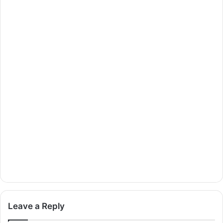
Leave a Reply