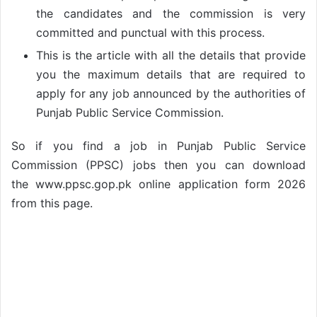
the candidates and the commission is very
committed and punctual with this process.
This is the article with all the details that provide
you the maximum details that are required to
apply for any job announced by the authorities of
Punjab Public Service Commission.
So if you find a job in Punjab Public Service
Commission (PPSC) jobs then you can download
the www.ppsc.gop.pk online application form 2026
from this page.