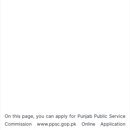
On this page, you can apply for Punjab Public Service
Commission www.ppsc.gop.pk Online Application