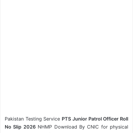
Pakistan Testing Service
PTS Junior Patrol Officer Roll
No Slip 2026
NHMP Download By CNIC for physical