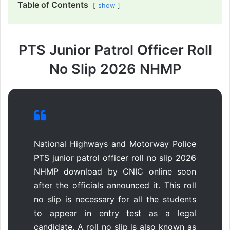
Table of Contents
show
PTS Junior Patrol Officer Roll
No Slip 2026 NHMP
National Highways and Motorway Police
PTS junior patrol officer roll no slip 2026
NHMP download by CNIC online soon
after the officials announced it. This roll
no slip is necessary for all the students
to appear in entry test as a legal
candidate. A roll no slip is also known as