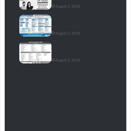
August 5, 2026
Baqai Medical University
Karachi Admissions 2026
August 5, 2026
Gomal University Admission
2026
August 5, 2026