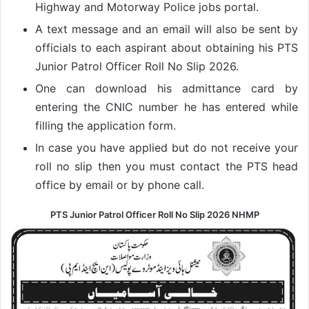
Highway and Motorway Police jobs portal.
A text message and an email will also be sent by
officials to each aspirant about obtaining his PTS
Junior Patrol Officer Roll No Slip 2026.
One can download his admittance card by
entering the CNIC number he has entered while
filling the application form.
In case you have applied but do not receive your
roll no slip then you must contact the PTS head
office by email or by phone call.
PTS Junior Patrol Officer Roll No Slip 2026 NHMP