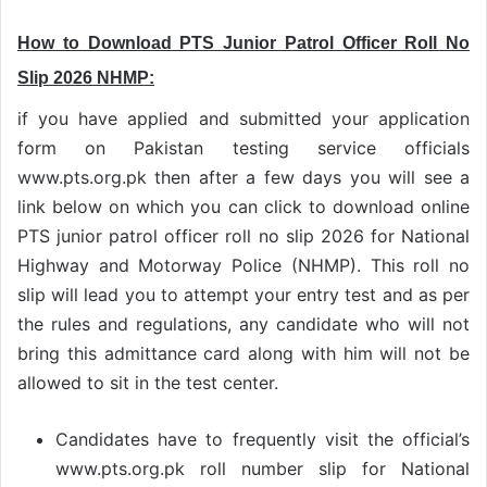
How to Download PTS Junior Patrol Officer Roll No
Slip 2026 NHMP:
if you have applied and submitted your application
form on Pakistan testing service officials
www.pts.org.pk then after a few days you will see a
link below on which you can click to download online
PTS junior patrol officer roll no slip 2026 for National
Highway and Motorway Police (NHMP). This roll no
slip will lead you to attempt your entry test and as per
the rules and regulations, any candidate who will not
bring this admittance card along with him will not be
allowed to sit in the test center.
Candidates have to frequently visit the official’s
www.pts.org.pk roll number slip for National