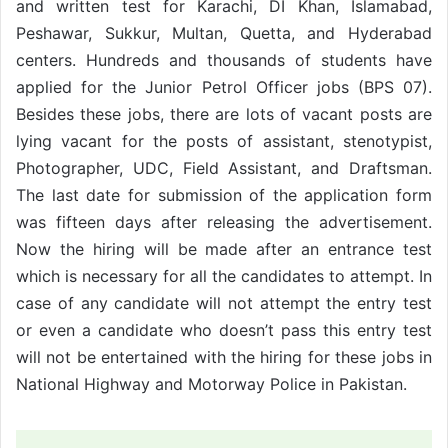
and written test for Karachi, DI Khan, Islamabad,
Peshawar, Sukkur, Multan, Quetta, and Hyderabad
centers. Hundreds and thousands of students have
applied for the Junior Petrol Officer jobs (BPS 07).
Besides these jobs, there are lots of vacant posts are
lying vacant for the posts of assistant, stenotypist,
Photographer, UDC, Field Assistant, and Draftsman.
The last date for submission of the application form
was fifteen days after releasing the advertisement.
Now the hiring will be made after an entrance test
which is necessary for all the candidates to attempt. In
case of any candidate will not attempt the entry test
or even a candidate who doesn’t pass this entry test
will not be entertained with the hiring for these jobs in
National Highway and Motorway Police in Pakistan.