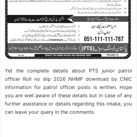
Yet the complete details about PTS junior patrol
officer Roll no slip 2026 NHMP download by CNIC
information for patrol officer posts is written. Hope
you are well aware of these details but in case of any
further assistance or details regarding this intake, you
can leave your query in the comments.