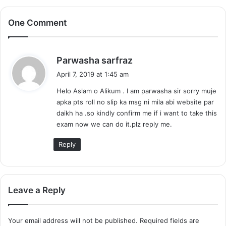
One Comment
s
Parwasha sarfraz
a
April 7, 2019 at 1:45 am
y
Helo Aslam o Alikum . I am parwasha sir sorry muje
s
apka pts roll no slip ka msg ni mila abi website par
:
daikh ha .so kindly confirm me if i want to take this
exam now we can do it.plz reply me.
Reply
Leave a Reply
Your email address will not be published.
Required fields are