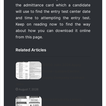
the admittance card which a candidate
will use to find the entry test center date
and time to attempting the entry test.
Keep on reading now to find the way
about how you can download it online
from this page.
Related Articles
LESCO Jobs 2026 Apply
Online – Lahore Electric
Supply Company Contract
Jobs
August 7, 2026
Bahria University Lahore
Campus Admissions 2026