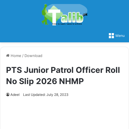
Menu
Home
/
Download
PTS Junior Patrol Officer Roll
No Slip 2026 NHMP
Adeel
Last Updated: July 28, 2023