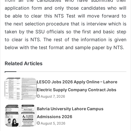
application form and only those candidates who will
be able to clear this NTS Test will move forward to
the next selection procedure that is interview which is
taken by the SSU officials so the first and basic step
to clear is NTS. The rest of the information is given
below with the test format and sample paper by NTS.
Related Articles
LESCO Jobs 2026 Apply Online – Lahore
Electric Supply Company Contract Jobs
August 7, 2026
Bahria University Lahore Campus
Admissions 2026
August 5, 2026