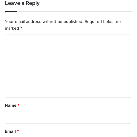
Leave a Reply
Your email address will not be published.
Required fields are
marked
*
C
o
m
m
e
n
t
*
Name
*
Email
*