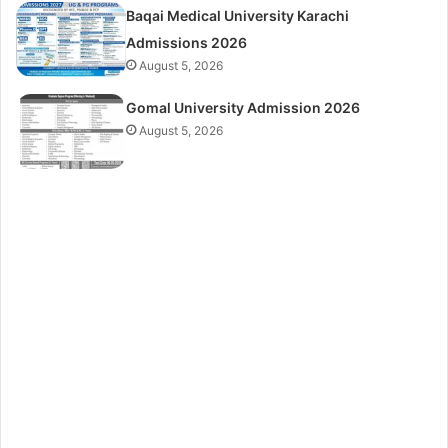
Baqai Medical University Karachi
Admissions 2026
August 5, 2026
Gomal University Admission 2026
August 5, 2026