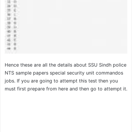
Hence these are all the details about SSU Sindh police
NTS sample papers special security unit commandos
jobs. If you are going to attempt this test then you
must first prepare from here and then go to attempt it.