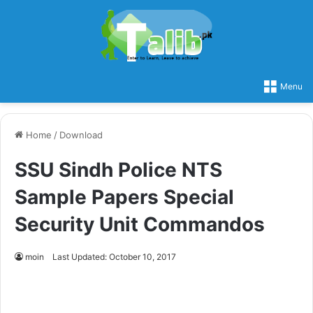
Menu
Home
/
Download
SSU Sindh Police NTS
Sample Papers Special
Security Unit Commandos
moin
Last Updated: October 10, 2017