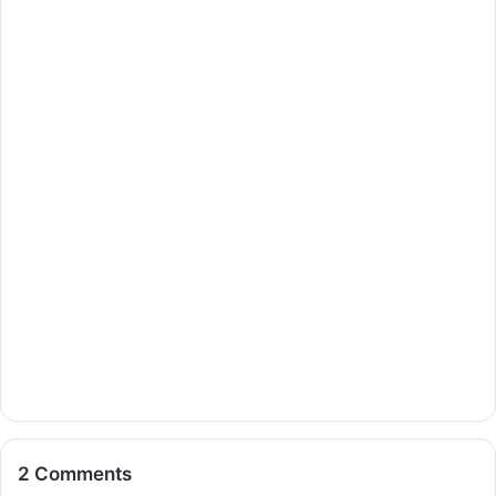
2 Comments