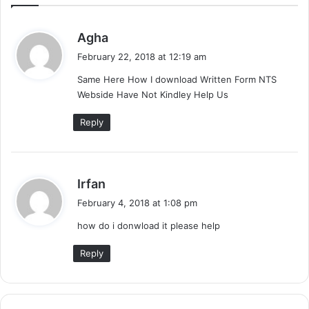
s
Agha
a
February 22, 2018 at 12:19 am
y
Same Here How I download Written Form NTS
s
Webside Have Not Kindley Help Us
:
Reply
s
Irfan
a
February 4, 2018 at 1:08 pm
y
how do i donwload it please help
s
:
Reply