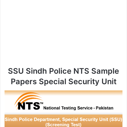
SSU Sindh Police NTS Sample
Papers Special Security Unit