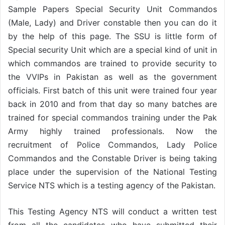
Sample Papers Special Security Unit Commandos
(Male, Lady) and Driver constable then you can do it
by the help of this page. The SSU is little form of
Special security Unit which are a special kind of unit in
which commandos are trained to provide security to
the VVIPs in Pakistan as well as the government
officials. First batch of this unit were trained four year
back in 2010 and from that day so many batches are
trained for special commandos training under the Pak
Army highly trained professionals. Now the
recruitment of Police Commandos, Lady Police
Commandos and the Constable Driver is being taking
place under the supervision of the National Testing
Service NTS which is a testing agency of the Pakistan.
This Testing Agency NTS will conduct a written test
from all the candidates who have submitted their