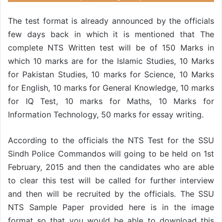
The test format is already announced by the officials
few days back in which it is mentioned that The
complete NTS Written test will be of 150 Marks in
which 10 marks are for the Islamic Studies, 10 Marks
for Pakistan Studies, 10 marks for Science, 10 Marks
for English, 10 marks for General Knowledge, 10 marks
for IQ Test, 10 marks for Maths, 10 Marks for
Information Technology, 50 marks for essay writing.
According to the officials the NTS Test for the SSU
Sindh Police Commandos will going to be held on 1st
February, 2015 and then the candidates who are able
to clear this test will be called for further interview
and then will be recruited by the officials. The SSU
NTS Sample Paper provided here is in the image
format so that you would be able to download this