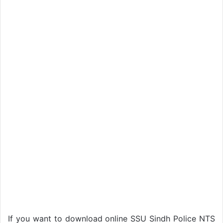
If you want to download online SSU Sindh Police NTS