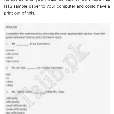
NTS sample paper to your computer and could have a
print out of this.