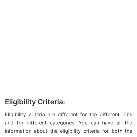
Eligibility Criteria:
Eligibility criteria are different for the different jobs
and for different categories. You can have all the
information about the eligibility criteria for both the