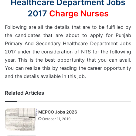
Healthcare Department Jobs
2017
Charge Nurses
Following are all the details that are to be fulfilled by
the candidates that are about to apply for Punjab
Primary And Secondary Healthcare Department Jobs
2017 under the consideration of NTS for the following
year. This is the best opportunity that you can avail.
You can realize this by reading the career opportunity
and the details available in this job.
Related Articles
MEPCO Jobs 2026
October 11, 2019