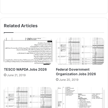
Related Articles
TESCO WAPDA Jobs 2026
Federal Government
Organization Jobs 2026
June 21, 2019
June 20, 2019