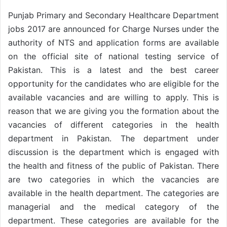
Punjab Primary and Secondary Healthcare Department
jobs 2017 are announced for Charge Nurses under the
authority of NTS and application forms are available
on the official site of national testing service of
Pakistan. This is a latest and the best career
opportunity for the candidates who are eligible for the
available vacancies and are willing to apply. This is
reason that we are giving you the formation about the
vacancies of different categories in the health
department in Pakistan. The department under
discussion is the department which is engaged with
the health and fitness of the public of Pakistan. There
are two categories in which the vacancies are
available in the health department. The categories are
managerial and the medical category of the
department. These categories are available for the