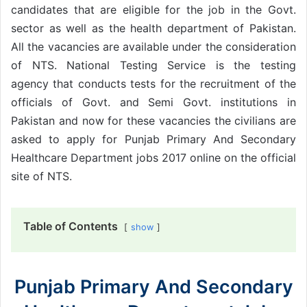
candidates that are eligible for the job in the Govt.
sector as well as the health department of Pakistan.
All the vacancies are available under the consideration
of NTS. National Testing Service is the testing
agency that conducts tests for the recruitment of the
officials of Govt. and Semi Govt. institutions in
Pakistan and now for these vacancies the civilians are
asked to apply for Punjab Primary And Secondary
Healthcare Department jobs 2017 online on the official
site of NTS.
Table of Contents
show
Punjab Primary And Secondary