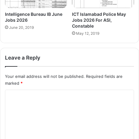
Intelligence Bureau IB June
ICT Islamabad Police May
Jobs 2026
Jobs 2026 For ASI,
Constable
June 20, 2019
May 12, 2019
Leave a Reply
Your email address will not be published.
Required fields are
marked
*
C
o
m
m
e