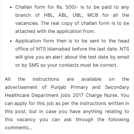
Challan form for Rs. 500/- is to be paid to any
branch of HBL, ABL, UBL, MCB for all the
vacancies. The real copy of challan form is to be
attached with the application from.
Application form then is to be sent to the head
office of NTS Islamabad before the last date. NTS
will give you an alert about the test date by email
or by SMS so your contacts must be correct.
All the instructions are available on the
advertisement of Punjab Primary and Secondary
Healthcare Department jobs 2017 Charge Nurse. You
can apply for this job as per the instructions written in
this post, but in case you have anything relating to
this vacancy you can ask through the following
comments…