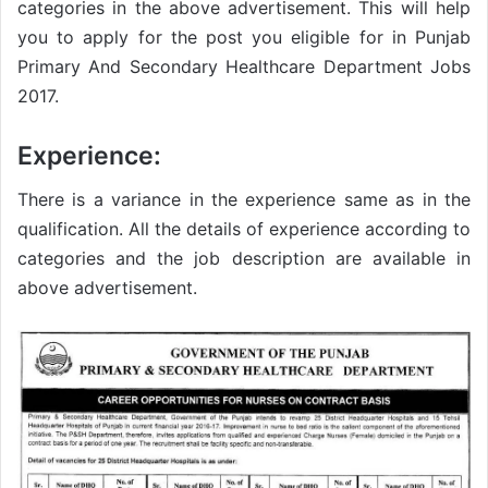
categories in the above advertisement. This will help
you to apply for the post you eligible for in Punjab
Primary And Secondary Healthcare Department Jobs
2017.
Experience:
There is a variance in the experience same as in the
qualification. All the details of experience according to
categories and the job description are available in
above advertisement.