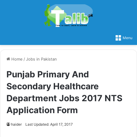
Menu
Home
/
Jobs in Pakistan
Punjab Primary And
Secondary Healthcare
Department Jobs 2017 NTS
Application Form
haider
Last Updated: April 17, 2017