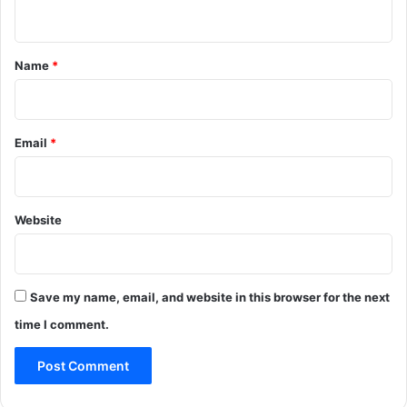
n
t
*
Name
*
Email
*
Website
Save my name, email, and website in this browser for the next
time I comment.