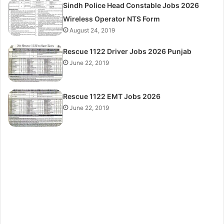
Sindh Police Head Constable Jobs 2026
Wireless Operator NTS Form
August 24, 2019
Rescue 1122 Driver Jobs 2026 Punjab
June 22, 2019
Rescue 1122 EMT Jobs 2026
June 22, 2019