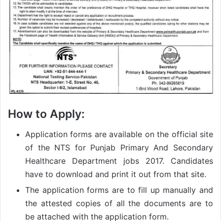
How to Apply:
Application forms are available on the official site
of the NTS for Punjab Primary And Secondary
Healthcare Department jobs 2017. Candidates
have to download and print it out from that site.
The application forms are to fill up manually and
the attested copies of all the documents are to
be attached with the application form.