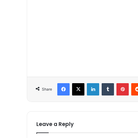
Facebook
X
LinkedIn
Tumblr
Pinterest
Share
Leave a Reply