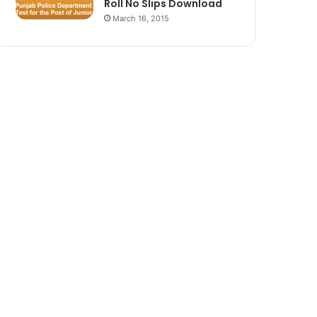
Roll No Slips Download
March 16, 2015