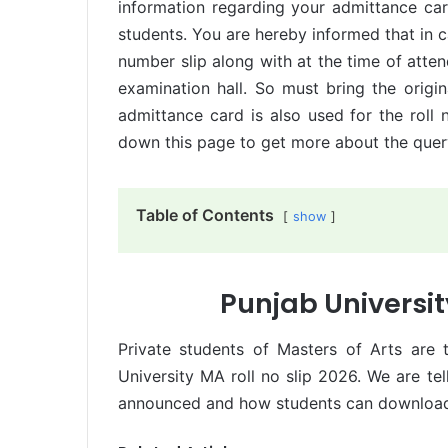
information regarding your admittance car
students. You are hereby informed that in c
number slip along with at the time of atten
examination hall. So must bring the origi
admittance card is also used for the roll n
down this page to get more about the query
Table of Contents
show
Punjab Universit
Private students of Masters of Arts are 
University MA roll no slip 2026. We are te
announced and how students can download