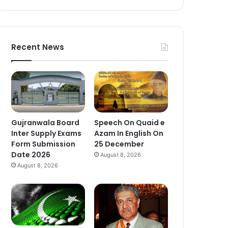
Recent News
Gujranwala Board
Speech On Quaid e
Inter Supply Exams
Azam In English On
Form Submission
25 December
Date 2026
August 8, 2026
August 8, 2026