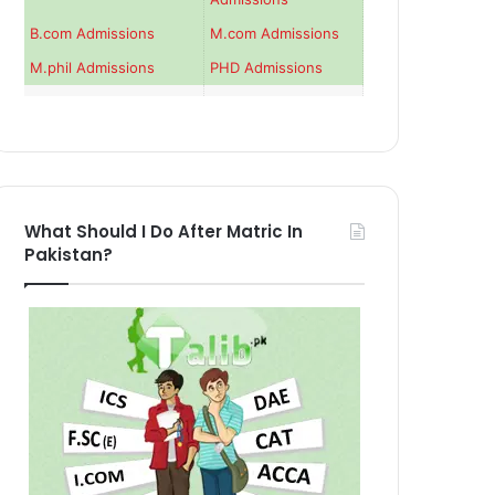
B.com Admissions
M.com Admissions
M.phil Admissions
PHD Admissions
What Should I Do After Matric In
Pakistan?