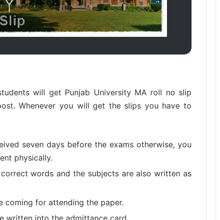
tudents will get Punjab University MA roll no slip
ost. Whenever you will get the slips you have to
ceived seven days before the exams otherwise, you
nt physically.
 correct words and the subjects are also written as
re coming for attending the paper.
 written into the admittance card.