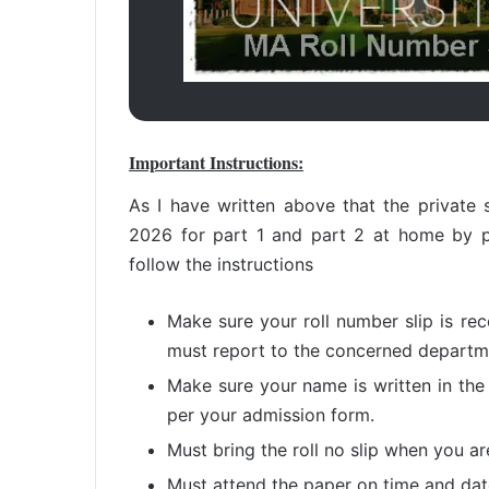
Important Instructions:
As I have written above that the private s
2026 for part 1 and part 2 at home by p
follow the instructions
Make sure your roll number slip is re
must report to the concerned departme
Make sure your name is written in the
per your admission form.
Must bring the roll no slip when you a
Must attend the paper on time and date