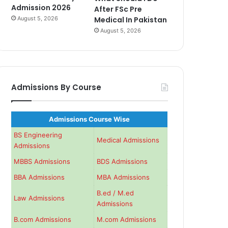
Admission 2026
After FSc Pre
August 5, 2026
Medical In Pakistan
August 5, 2026
Admissions By Course
Admissions Course Wise
BS Engineering
Medical Admissions
Admissions
MBBS Admissions
BDS Admissions
BBA Admissions
MBA Admissions
B.ed / M.ed
Law Admissions
Admissions
B.com Admissions
M.com Admissions