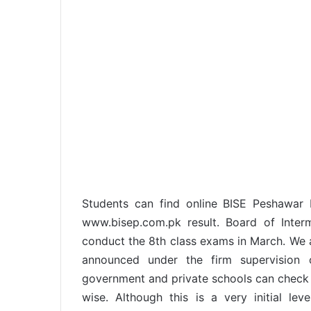
Students can find online BISE Peshawar
www.bisep.com.pk result. Board of Inte
conduct the 8th class exams in March. We a
announced under the firm supervision o
government and private schools can check 
wise. Although this is a very initial le