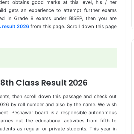
udent obtains good marks at this level, his / her
hild gets an experience to attempt further exams
ared in Grade 8 exams under BISEP, then you are
 result 2026
from this page. Scroll down this page
8th Class Result 2026
dents, then scroll down this passage and check out
2026 by roll number and also by the name. We wish
ement. Peshawar board is a responsible autonomous
rries out the educational activities from fifth to
 students as regular or private students. This year in