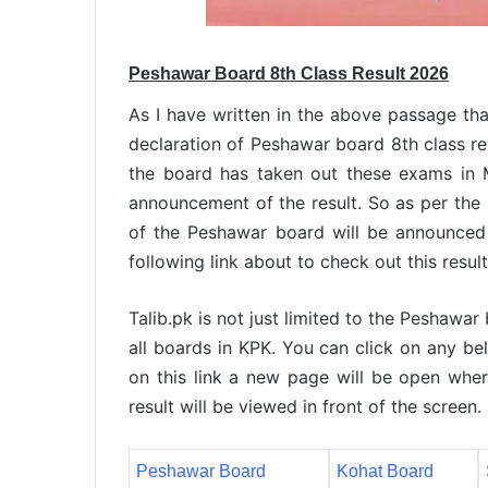
Peshawar Board 8th Class Result 2026
As I have written in the above passage tha
declaration of Peshawar board 8th class re
the board has taken out these exams in 
announcement of the result. So as per the s
of the Peshawar board will be announced 
following link about to check out this resul
Talib.pk is not just limited to the Peshawar
all boards in KPK. You can click on any bel
on this link a new page will be open wher
result will be viewed in front of the screen.
Peshawar Board
Kohat Board