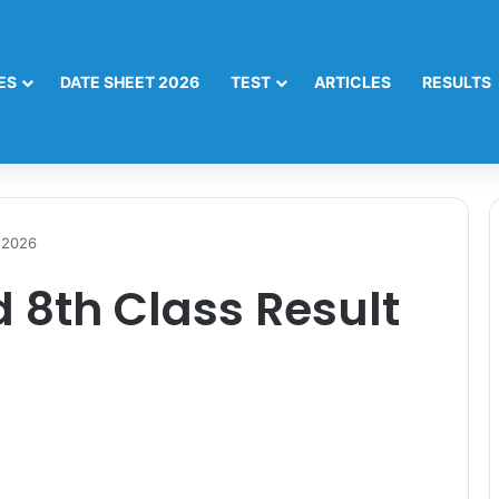
ES
DATE SHEET 2026
TEST
ARTICLES
RESULTS
 2026
 8th Class Result