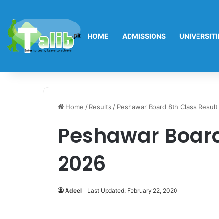
HOME
ADMISSIONS
UNIVERSITI
Home
/
Results
/
Peshawar Board 8th Class Result
Peshawar Board
2026
Adeel
Last Updated: February 22, 2020