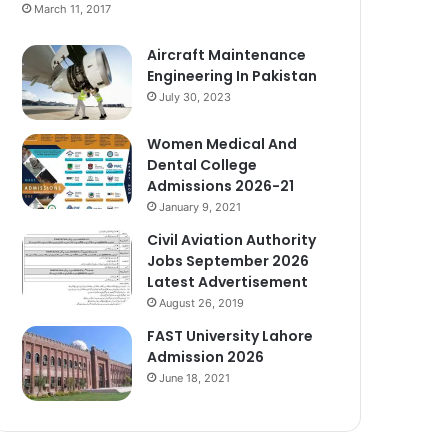
March 11, 2017
Aircraft Maintenance
Engineering In Pakistan
July 30, 2023
Women Medical And
Dental College
Admissions 2026-21
January 9, 2021
Civil Aviation Authority
Jobs September 2026
Latest Advertisement
August 26, 2019
FAST University Lahore
Admission 2026
June 18, 2021