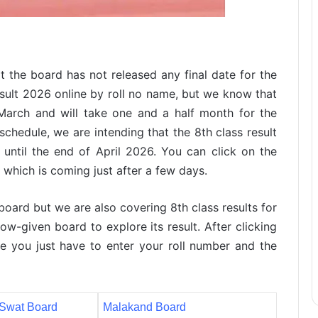
t the board has not released any final date for the
sult 2026 online by roll no name, but we know that
March and will take one and a half month for the
chedule, we are intending that the 8th class result
until the end of April 2026. You can click on the
t which is coming just after a few days.
 board but we are also covering 8th class results for
ow-given board to explore its result. After clicking
e you just have to enter your roll number and the
Swat Board
Malakand Board