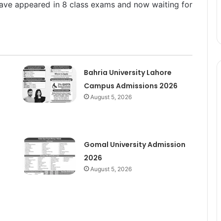
ave appeared in 8 class exams and now waiting for
Bahria University Lahore
Campus Admissions 2026
August 5, 2026
Gomal University Admission
2026
August 5, 2026