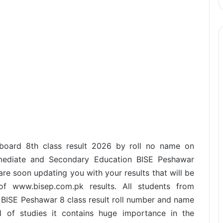
 board 8th class result 2026 by roll no name on
rmediate and Secondary Education BISE Peshawar
re soon updating you with your results that will be
f www.bisep.com.pk results. All students from
BISE Peshawar 8 class result roll number and name
vel of studies it contains huge importance in the