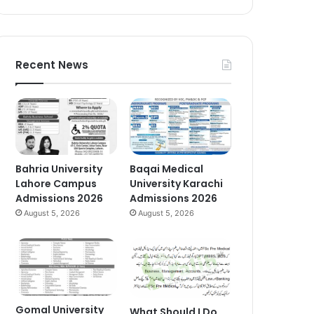
Recent News
Bahria University
Baqai Medical
Lahore Campus
University Karachi
Admissions 2026
Admissions 2026
August 5, 2026
August 5, 2026
Gomal University
What Should I Do