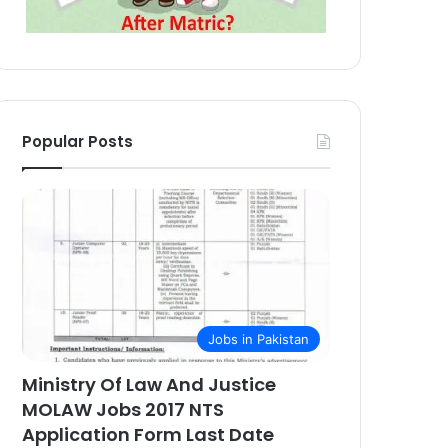
Popular Posts
Jobs in Pakistan
Ministry Of Law And Justice
MOLAW Jobs 2017 NTS
Application Form Last Date