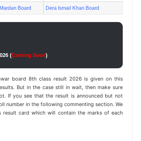
Mardan Board
Dera Ismail Khan Board
026 (
Coming Soon
)
war board 8th class result 2026 is given on this
ults. But in the case still in wait, then make sure
not. If you see that the result is announced but not
roll number in the following commenting section. We
s result card which will contain the marks of each