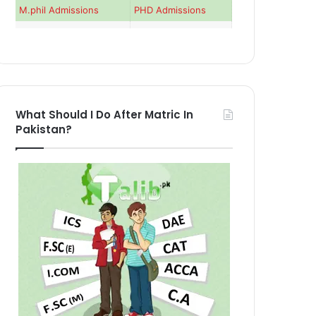
M.phil Admissions
PHD Admissions
What Should I Do After Matric In
Pakistan?