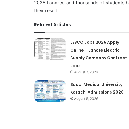
2026 hundred and thousands of students h
their result.
Related Articles
LESCO Jobs 2026 Apply
Online – Lahore Electric
Supply Company Contract
Jobs
August 7, 2026
Baqai Medical University
Karachi Admissions 2026
August 5, 2026