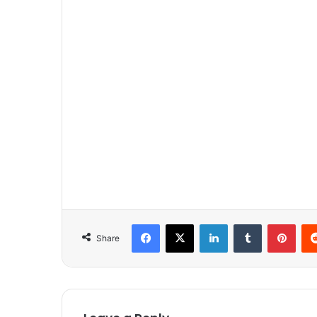
Facebook
X
LinkedIn
Tumblr
Pinterest
Share