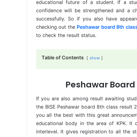
educational future of a student. If a st
confidence will be strengthened and a c
successfully. So if you also have appe
checking out the
Peshawar board 8th class
to check the result status.
Table of Contents
show
Peshawar Board 
If you are also among result awaiting stu
the BISE Peshawar board 8th class result 
you all the best with this great announc
educational body in the area of KPK. It ca
interlevel. It gives registration to all the