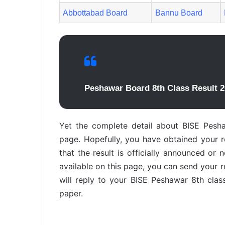
Abbottabad Board
Bannu Board
Peshawar Board 8th Class Result 2
Yet the complete detail about BISE Pesha
page. Hopefully, you have obtained your res
that the result is officially announced or 
available on this page, you can send your 
will reply to your BISE Peshawar 8th clas
paper.