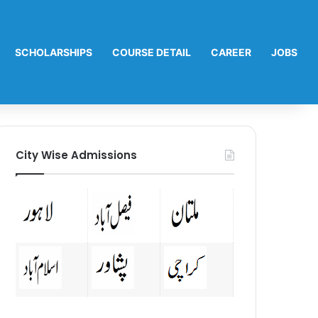
SCHOLARSHIPS
COURSE DETAIL
CAREER
JOBS
City Wise Admissions