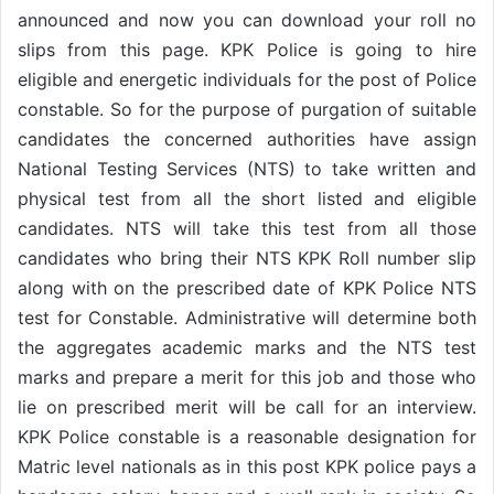
announced and now you can download your roll no
slips from this page. KPK Police is going to hire
eligible and energetic individuals for the post of Police
constable. So for the purpose of purgation of suitable
candidates the concerned authorities have assign
National Testing Services (NTS) to take written and
physical test from all the short listed and eligible
candidates. NTS will take this test from all those
candidates who bring their NTS KPK Roll number slip
along with on the prescribed date of KPK Police NTS
test for Constable. Administrative will determine both
the aggregates academic marks and the NTS test
marks and prepare a merit for this job and those who
lie on prescribed merit will be call for an interview.
KPK Police constable is a reasonable designation for
Matric level nationals as in this post KPK police pays a