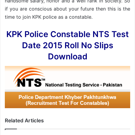
handsome salary, honor and a well rank in society. So
if you are conscious about your future then this is the
time to join KPK police as a constable.
KPK Police Constable NTS Test
Date 2015 Roll No Slips
Download
Related Articles