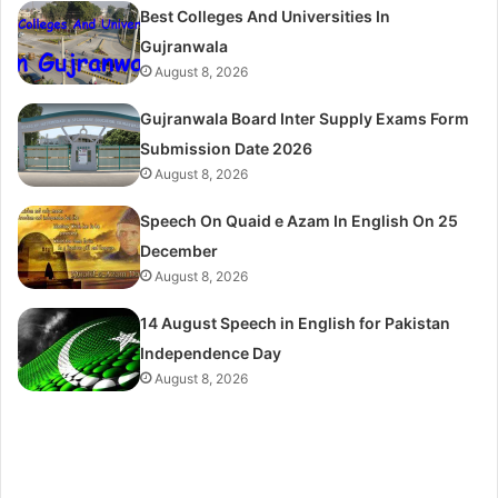
Best Colleges And Universities In
Gujranwala
August 8, 2026
Gujranwala Board Inter Supply Exams Form
Submission Date 2026
August 8, 2026
Speech On Quaid e Azam In English On 25
December
August 8, 2026
14 August Speech in English for Pakistan
Independence Day
August 8, 2026