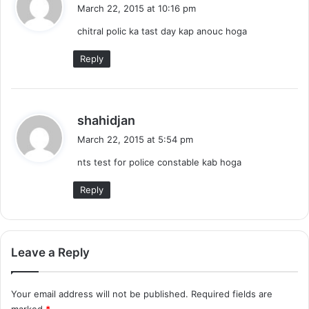
a
March 22, 2015 at 10:16 pm
y
chitral polic ka tast day kap anouc hoga
s
:
Reply
s
shahidjan
a
March 22, 2015 at 5:54 pm
y
nts test for police constable kab hoga
s
:
Reply
Leave a Reply
Your email address will not be published.
Required fields are