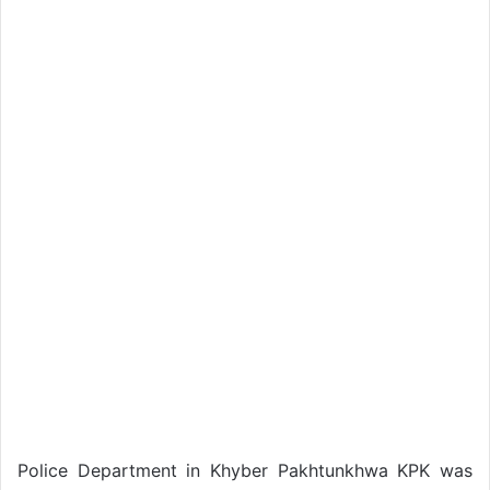
Police Department in Khyber Pakhtunkhwa KPK was