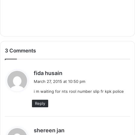
3 Comments
s
fida husain
a
March 27, 2015 at 10:50 pm
y
i m waiting for nts rool number slip fr kpk police
s
:
Reply
s
shereen jan