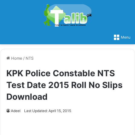
Menu
Home
/
NTS
KPK Police Constable NTS
Test Date 2015 Roll No Slips
Download
Adeel
Last Updated: April 15, 2015