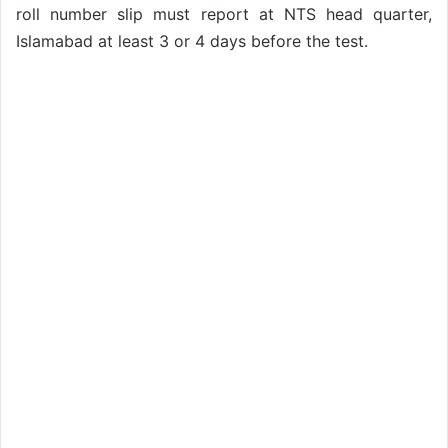
roll number slip must report at NTS head quarter,
Islamabad at least 3 or 4 days before the test.