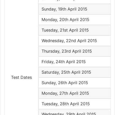
Sunday, 19th April 2015
Monday, 20th April 2015
Tuesday, 21st April 2015
Wednesday, 22nd April 2015
Thursday, 23rd April 2015
Friday, 24th April 2015
Saturday, 25th April 2015
Test Dates
Sunday, 26th April 2015
Monday, 27th April 2015
Tuesday, 28th April 2015
Wednesday, 29th April 2015