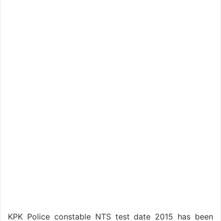
KPK Police constable NTS test date 2015 has been