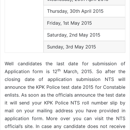
Thursday, 30th April 2015
Friday, 1st May 2015
Saturday, 2nd May 2015
Sunday, 3rd May 2015
Well candidates the last date for submission of
th
Application form is 12
March, 2015. So after the
closing date of application submission NTS will
announce the KPK Police test date 2015 for Constable
enlists. As soon as the officials announce the test date
it will send your KPK Police NTS roll number slip by
mail on your mailing address you have provided in
application form. More over you can visit the NTS
official’s site. In case any candidate does not receive