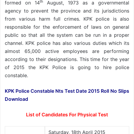
th
formed on 14
August, 1973 as a governmental
agency to prevent the province and its jurisdictions
from various harm full crimes. KPK police is also
responsible for the enforcement of laws on general
public so that all the system can be run in a proper
channel. KPK police has also various duties which its
almost 65,000 active employees are performing
according to their designations. This time for the year
of 2015 the KPK Police is going to hire police
constable.
KPK Police Constable Nts Test Date 2015 Roll No Slips
Download
List of Candidates For Physical Test
Saturday, 18th April 2015