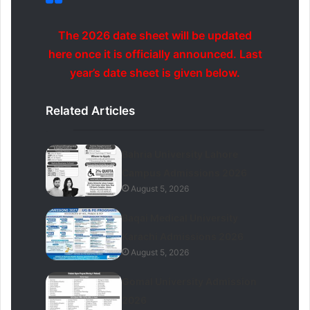
The 2026 date sheet will be updated
here once it is officially announced. Last
year’s date sheet is given below.
Related Articles
Bahria University Lahore
Campus Admissions 2026
August 5, 2026
Baqai Medical University
Karachi Admissions 2026
August 5, 2026
Gomal University Admission
2026