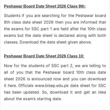
Peshawar Board Date Sheet 2026 Class 9th:
Students if you are searching for the Peshawar board
9th class date sheet 2026 then you are informed that
the exams for SSC part 1 are held after the 10th class
exams but the date sheet is declared along with both
classes. Download the date sheet given above.
Peshawar Board Date Sheet 2026 Class 10:
Now for the students of SSC part 2, we are telling to
all of you that the Peshawar board 10th class date
sheet 2026 is announced now and you can download
it here. Officials www.bisep.edu.pk date sheet for SSC
has been updated. So, download it and get an idea
about the exam’s starting date.