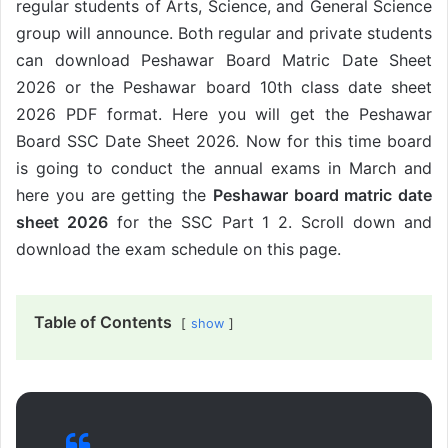
regular students of Arts, Science, and General Science
group will announce. Both regular and private students
can download Peshawar Board Matric Date Sheet
2026 or the Peshawar board 10th class date sheet
2026 PDF format. Here you will get the Peshawar
Board SSC Date Sheet 2026. Now for this time board
is going to conduct the annual exams in March and
here you are getting the
Peshawar board matric date
sheet 2026
for the SSC Part 1 2. Scroll down and
download the exam schedule on this page.
Table of Contents
show