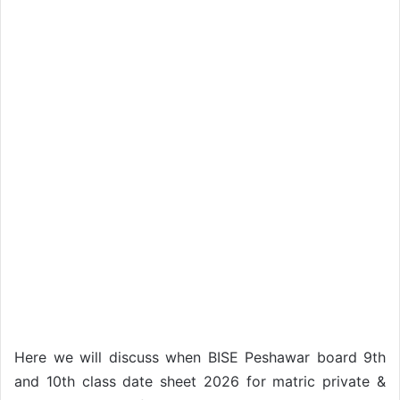
Here we will discuss when BISE Peshawar board 9th
and 10th class date sheet 2026 for matric private &