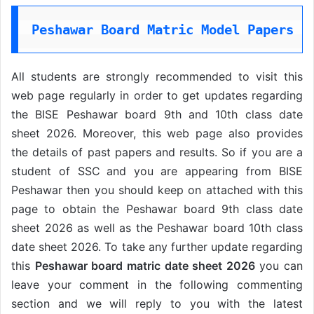
Peshawar Board Matric Model Papers 2
All students are strongly recommended to visit this
web page regularly in order to get updates regarding
the BISE Peshawar board 9th and 10th class date
sheet 2026. Moreover, this web page also provides
the details of past papers and results. So if you are a
student of SSC
and you are appearing from BISE
Peshawar then you should keep on attached with this
page to obtain the Peshawar board 9th class date
sheet 2026 as well as the Peshawar board 10th class
date sheet 2026. To take any further update regarding
this
Peshawar board matric date sheet 2026
you can
leave your comment in the following commenting
section and we will reply to you with the latest