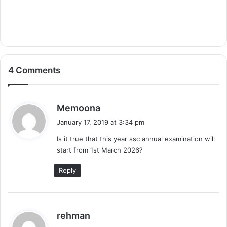
4 Comments
s
Memoona
a
January 17, 2019 at 3:34 pm
y
Is it true that this year ssc annual examination will
s
start from 1st March 2026?
:
Reply
s
rehman
a