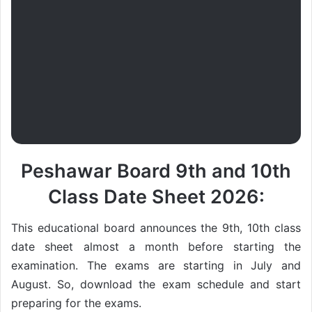
Peshawar Board 9th and 10th
Class Date Sheet 2026:
This educational board announces the 9th, 10th class
date sheet almost a month before starting the
examination. The exams are starting in July and
August. So, download the exam schedule and start
preparing for the exams.