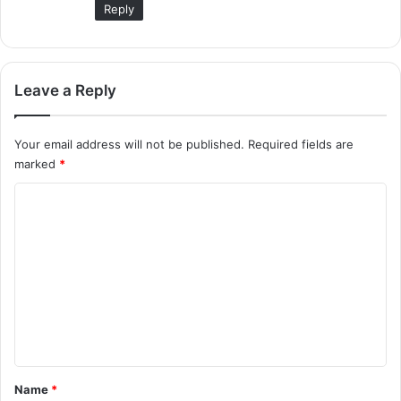
Reply
Leave a Reply
Your email address will not be published.
Required fields are
marked
*
C
o
m
m
e
n
t
*
Name
*