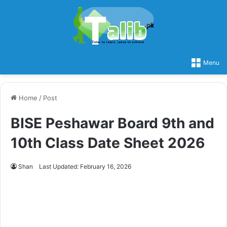
Menu
Home
/
Post
BISE Peshawar Board 9th and
10th Class Date Sheet 2026
Shan
Last Updated: February 16, 2026