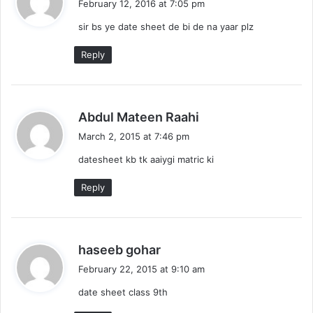
February 12, 2016 at 7:05 pm
y
sir bs ye date sheet de bi de na yaar plz
s
:
Reply
s
Abdul Mateen Raahi
a
March 2, 2015 at 7:46 pm
y
datesheet kb tk aaiygi matric ki
s
:
Reply
s
haseeb gohar
a
February 22, 2015 at 9:10 am
y
date sheet class 9th
s
: