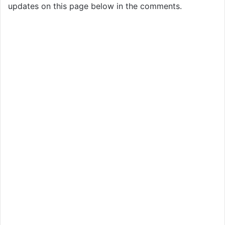
updates on this page below in the comments.