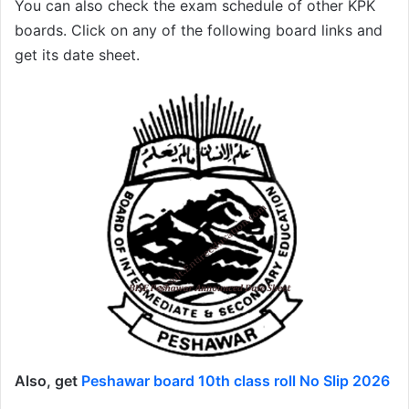
You can also check the exam schedule of other KPK
boards. Click on any of the following board links and
get its date sheet.
Also, get
Peshawar board 10th class roll No Slip 2026