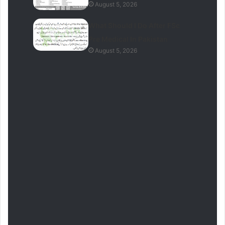
August 5, 2026
What Should I Do After FSc
Pre Medical In Pakistan
August 5, 2026