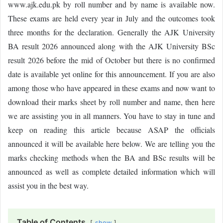
www.ajk.edu.pk by roll number and by name is available now.
These exams are held every year in July and the outcomes took
three months for the declaration. Generally the AJK University
BA result 2026 announced along with the AJK University BSc
result 2026 before the mid of October but there is no confirmed
date is available yet online for this announcement. If you are also
among those who have appeared in these exams and now want to
download their marks sheet by roll number and name, then here
we are assisting you in all manners. You have to stay in tune and
keep on reading this article because ASAP the officials
announced it will be available here below. We are telling you the
marks checking methods when the BA and BSc results will be
announced as well as complete detailed information which will
assist you in the best way.
Table of Contents
show