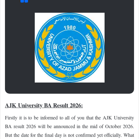
AJK University BA Result 2026:
Firstly it is to be informed to all of you that the AJK University
BA result 2026 will be announced in the mid of October 2026.
But the date for the final day is not confirmed yet officially. What