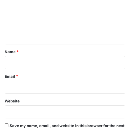
m
m
e
n
t
*
Name
*
Email
*
Website
Save my name, email, and website in this browser for the next