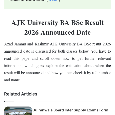
AJK University BA BSc Result
2026 Announced Date
Azad Jammu and Kashmir AJK University BA BSc result 2026
announced date is discussed for both classes below. You have to
read this page and scroll down now to get further relevant
information which goes explore the estimation about when the
result will be announced and how you can check it by roll number
and name.
Related Articles
Gujranwala Board Inter Supply Exams Form