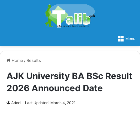
Menu
Home
/
Results
AJK University BA BSc Result
2026 Announced Date
Adeel
Last Updated: March 4, 2021