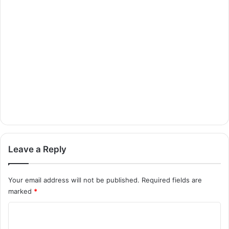
Leave a Reply
Your email address will not be published.
Required fields are
marked
*
C
o