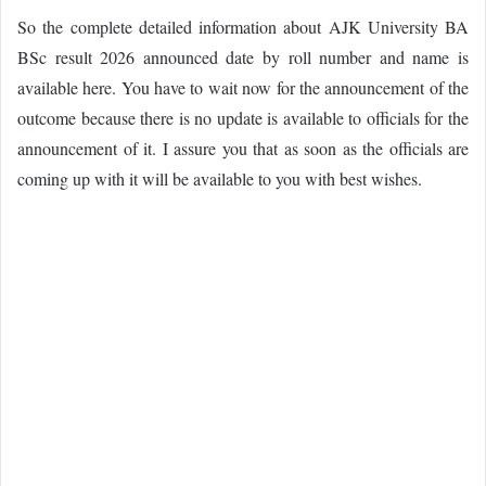
So the complete detailed information about AJK University BA
BSc result 2026 announced date by roll number and name is
available here. You have to wait now for the announcement of the
outcome because there is no update is available to officials for the
announcement of it. I assure you that as soon as the officials are
coming up with it will be available to you with best wishes.