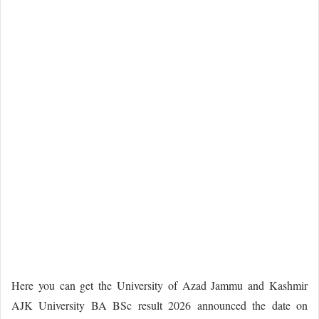
Here you can get the University of Azad Jammu and Kashmir
AJK University BA BSc result 2026 announced the date on