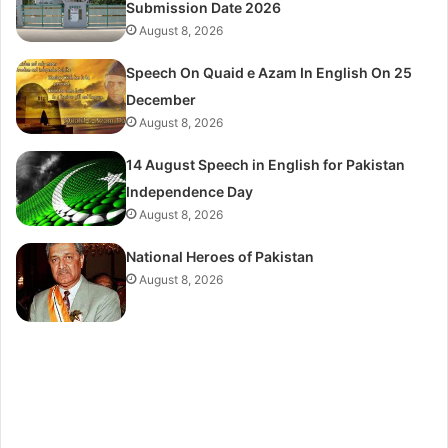
Submission Date 2026
August 8, 2026
Speech On Quaid e Azam In English On 25
December
August 8, 2026
14 August Speech in English for Pakistan
Independence Day
August 8, 2026
National Heroes of Pakistan
August 8, 2026