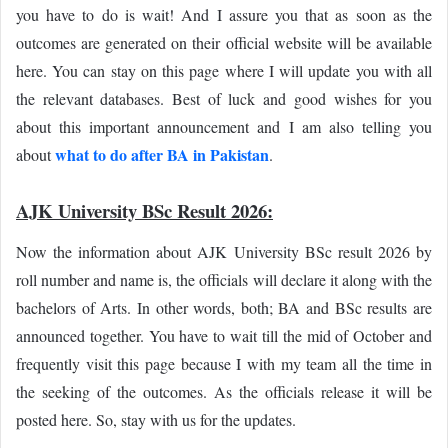
you have to do is wait! And I assure you that as soon as the
outcomes are generated on their official website will be available
here. You can stay on this page where I will update you with all
the relevant databases. Best of luck and good wishes for you
about this important announcement and I am also telling you
what to do after BA in Pakistan
about
.
AJK University BSc Result 2026:
Now the information about AJK University BSc result 2026 by
roll number and name is, the officials will declare it along with the
bachelors of Arts. In other words, both; BA and BSc results are
announced together. You have to wait till the mid of October and
frequently visit this page because I with my team all the time in
the seeking of the outcomes. As the officials release it will be
posted here. So, stay with us for the updates.