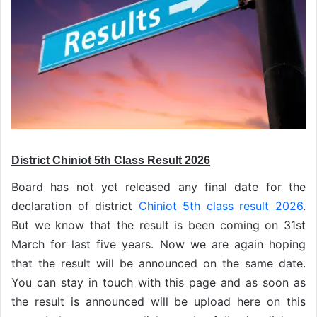
District Chiniot 5th Class Result 2026
Board has not yet released any final date for the
declaration of district
Chiniot 5th class result 2026
.
But we know that the result is been coming on 31st
March for last five years. Now we are again hoping
that the result will be announced on the same date.
You can stay in touch with this page and as soon as
the result is announced will be upload here on this