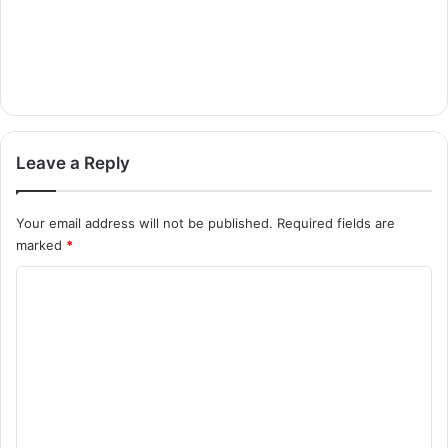
Leave a Reply
Your email address will not be published.
Required fields are
marked
*
C
o
m
m
e
n