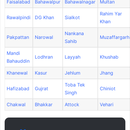
Faisalabad
Bahawalpur
Bahawalnagar
Multan
Rahim Yar
Rawalpindi
DG Khan
Sialkot
Khan
Nankana
Pakpattan
Narowal
Muzaffargarh
Sahib
Mandi
Lodhran
Layyah
Khushab
Bahauddin
Khanewal
Kasur
Jehlum
Jhang
Toba Tek
Hafizabad
Gujrat
Chiniot
Singh
Chakwal
Bhakkar
Attock
Vehari