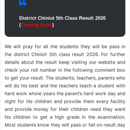
District Chiniot 5th Class Result 2026
(
Coming Soon
)
We will pray for all the students they will be pass in
the district Chiniot 5th class result 2026. For further
details about the result keep visiting our website and
check your roll number in the following comment box
to get your result. The students, teachers, parents who
will do his best and the teachers teach a student with
hard work whole years the parent’s hard work day and
night for his children and provide them every facility
and provide money for their children need they want
his children to get a high grade in the examination.
Most students know they will pass or fail on result day