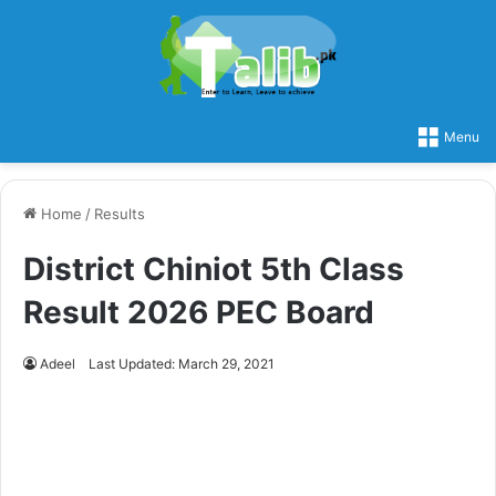
Menu
Home
/
Results
District Chiniot 5th Class
Result 2026 PEC Board
Adeel
Last Updated: March 29, 2021