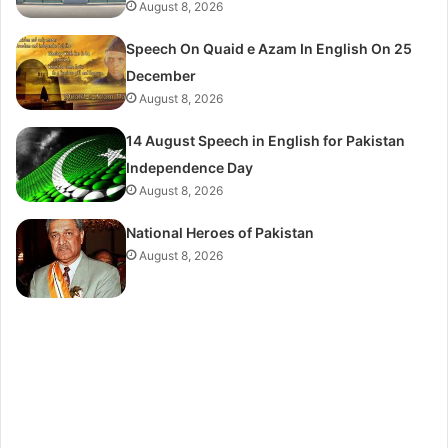
August 8, 2026
Speech On Quaid e Azam In English On 25
December
August 8, 2026
14 August Speech in English for Pakistan
Independence Day
August 8, 2026
National Heroes of Pakistan
August 8, 2026