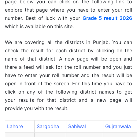
page below you can click on the following link to
explore that page where you have to enter your roll
number. Best of luck with your
Grade 5 result 2026
which is available on this site.
We are covering all the districts in Punjab. You can
check the result for each district by clicking on the
name of that district. A new page will be open and
there a feed will ask for the roll number and you just
have to enter your roll number and the result will be
open in front of the screen. For this time you have to
click on any of the following district names to get
your results for that district and a new page will
provide you with the result.
Lahore
Sargodha
Sahiwal
Gujranwala