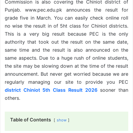
Commission is also covering the Chiniot district of
Punjab. www.pec.edu.pk announces the result for
grade five in March. You can easily check online roll
no wise the result in of 5ht class for Chiniot districts.
This is a very big result because PEC is the only
authority that took out the result on the same date,
same time and the result is also announced on the
same aspects. Due to a huge rush of online students,
the site may be slowing down at the time of the result
announcement. But never get worried because we are
regularly managing our site to provide you PEC
district Chiniot 5th Class Result 2026
sooner than
others.
Table of Contents
show