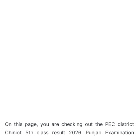
On this page, you are checking out the PEC district
Chiniot 5th class result 2026. Punjab Examination