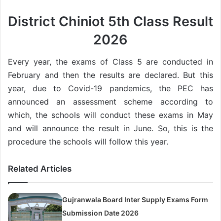
District Chiniot 5th Class Result
2026
Every year, the exams of Class 5 are conducted in
February and then the results are declared. But this
year, due to Covid-19 pandemics, the PEC has
announced an assessment scheme according to
which, the schools will conduct these exams in May
and will announce the result in June. So, this is the
procedure the schools will follow this year.
Related Articles
Gujranwala Board Inter Supply Exams Form
Submission Date 2026