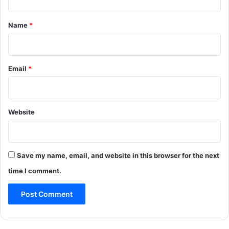
t
*
Name
*
Email
*
Website
Save my name, email, and website in this browser for the next
time I comment.