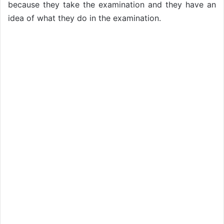
because they take the examination and they have an
idea of what they do in the examination.