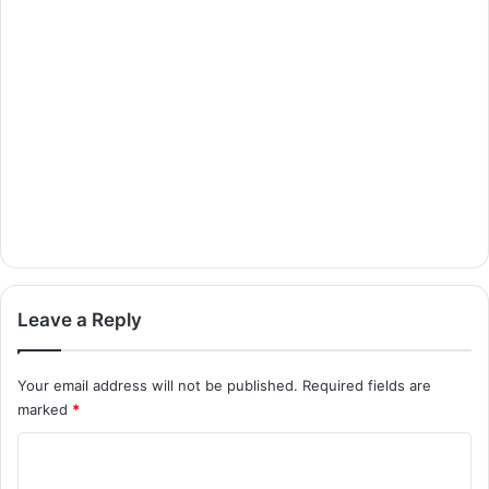
Leave a Reply
Your email address will not be published.
Required fields are
marked
*
C
o