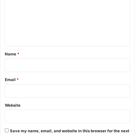
m
m
e
n
t
*
Name
*
Email
*
Website
Save my name, email, and website in this browser for the next