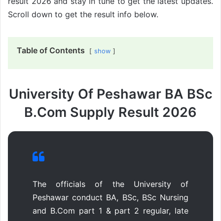
result 2026 and stay in tune to get the latest updates.
Scroll down to get the result info below.
Table of Contents
show
University Of Peshawar BA BSc
B.Com Supply Result 2026
The officials of the University of
Peshawar conduct BA, BSc, BSc Nursing
and B.Com part 1 & part 2 regular, late