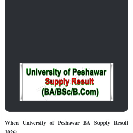
When University of Peshawar BA Supply Result
2026: