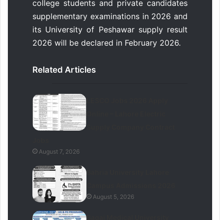
college students and private candidates
supplementary examinations in 2026 and
its University of Peshawar supply result
2026 will be declared in February 2026.
Related Articles
LESCO Jobs 2026 Apply
Online – Lahore Electric
Supply Company Contract
Jobs
August 7, 2026
Bahria University Lahore
Campus Admissions 2026
August 5, 2026
Baqai Medical University