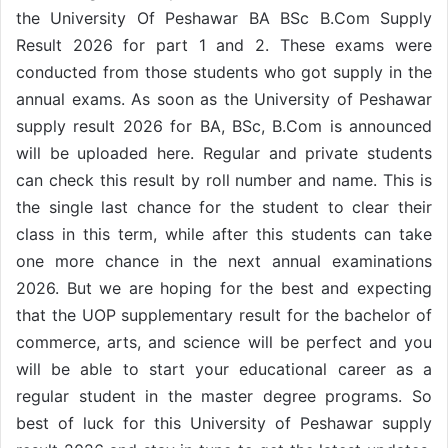
the University Of Peshawar BA BSc B.Com Supply
Result 2026 for part 1 and 2. These exams were
conducted from those students who got supply in the
annual exams. As soon as the University of Peshawar
supply result 2026 for BA, BSc, B.Com is announced
will be uploaded here. Regular and private students
can check this result by roll number and name. This is
the single last chance for the student to clear their
class in this term, while after this students can take
one more chance in the next annual examinations
2026. But we are hoping for the best and expecting
that the UOP supplementary result for the bachelor of
commerce, arts, and science will be perfect and you
will be able to start your educational career as a
regular student in the master degree programs. So
best of luck for this University of Peshawar supply