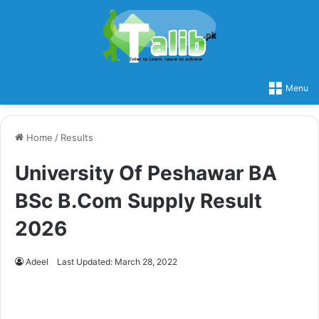
Menu
Home
/
Results
University Of Peshawar BA
BSc B.Com Supply Result
2026
Adeel
Last Updated: March 28, 2022