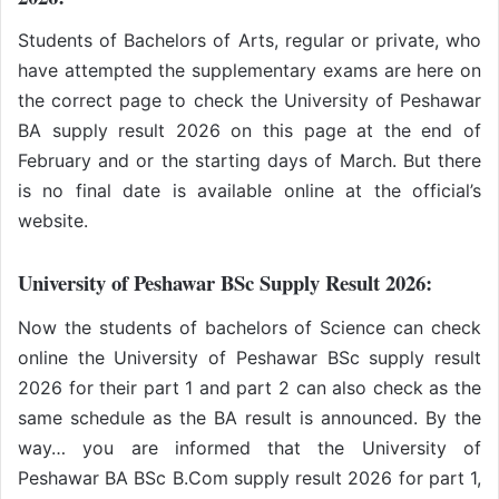
Students of Bachelors of Arts, regular or private, who
have attempted the supplementary exams are here on
the correct page to check the University of Peshawar
BA supply result 2026 on this page at the end of
February and or the starting days of March. But there
is no final date is available online at the official’s
website.
University of Peshawar BSc Supply Result 2026:
Now the students of bachelors of Science can check
online the University of Peshawar BSc supply result
2026 for their part 1 and part 2 can also check as the
same schedule as the BA result is announced. By the
way… you are informed that the University of
Peshawar BA BSc B.Com supply result 2026 for part 1,