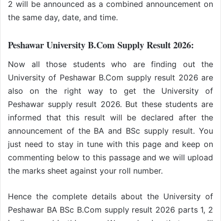
2 will be announced as a combined announcement on
the same day, date, and time.
Peshawar University B.Com Supply Result 2026:
Now all those students who are finding out the
University of Peshawar B.Com supply result 2026 are
also on the right way to get the University of
Peshawar supply result 2026. But these students are
informed that this result will be declared after the
announcement of the BA and BSc supply result. You
just need to stay in tune with this page and keep on
commenting below to this passage and we will upload
the marks sheet against your roll number.
Hence the complete details about the University of
Peshawar BA BSc B.Com supply result 2026 parts 1, 2