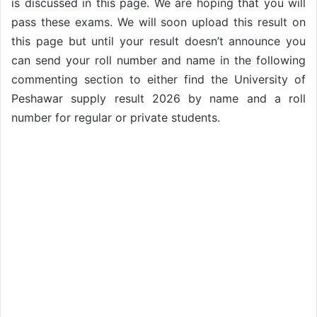
is discussed in this page. We are hoping that you will
pass these exams. We will soon upload this result on
this page but until your result doesn’t announce you
can send your roll number and name in the following
commenting section to either find the University of
Peshawar supply result 2026 by name and a roll
number for regular or private students.