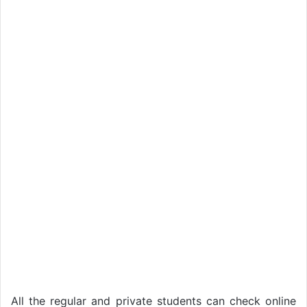
All the regular and private students can check online