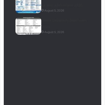
Karachi Admissions 2026
August 5, 2026
Gomal University Admission
2026
August 5, 2026