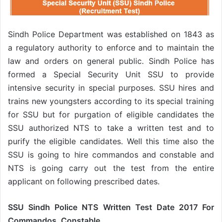
Sindh Police Department was established on 1843 as
a regulatory authority to enforce and to maintain the
law and orders on general public. Sindh Police has
formed a Special Security Unit SSU to provide
intensive security in special purposes. SSU hires and
trains new youngsters according to its special training
for SSU but for purgation of eligible candidates the
SSU authorized NTS to take a written test and to
purify the eligible candidates. Well this time also the
SSU is going to hire commandos and constable and
NTS is going carry out the test from the entire
applicant on following prescribed dates.
SSU Sindh Police NTS Written Test Date 2017 For
Commandos, Constable