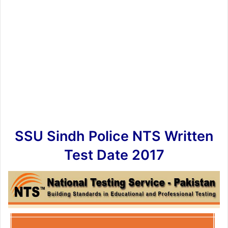
SSU Sindh Police NTS Written
Test Date 2017