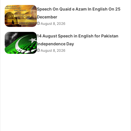
Speech On Quaid e Azam In English On 25
December
August 8, 2026
14 August Speech in English for Pakistan
Independence Day
August 8, 2026