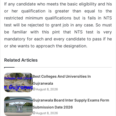
If any candidate who meets the basic eligibility and his
or her qualification is greater than equal to the
restricted minimum qualifications but is fails in NTS
test will be rejected to grant job in any case. So must
be familiar with this pint that NTS test is very
mandatory for each and every candidate to pass if he
or she wants to approach the designation.
Related Articles
Best Colleges And Universities In
Gujranwala
August 8, 2026
Gujranwala Board Inter Supply Exams Form
Submission Date 2026
August 8, 2026