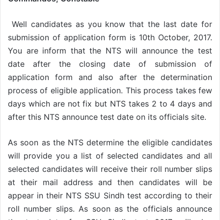
Well candidates as you know that the last date for
submission of application form is 10th October, 2017.
You are inform that the NTS will announce the test
date after the closing date of submission of
application form and also after the determination
process of eligible application. This process takes few
days which are not fix but NTS takes 2 to 4 days and
after this NTS announce test date on its officials site.
As soon as the NTS determine the eligible candidates
will provide you a list of selected candidates and all
selected candidates will receive their roll number slips
at their mail address and then candidates will be
appear in their NTS SSU Sindh test according to their
roll number slips. As soon as the officials announce