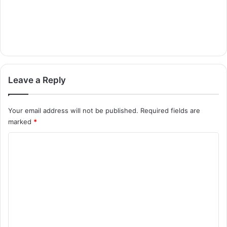
Leave a Reply
Your email address will not be published.
Required fields are
marked
*
C
o
m
m
e
n