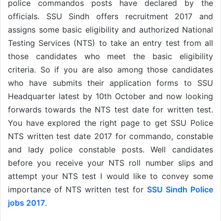
police commandos posts have declared by the
officials. SSU Sindh offers recruitment 2017 and
assigns some basic eligibility and authorized National
Testing Services (NTS) to take an entry test from all
those candidates who meet the basic eligibility
criteria. So if you are also among those candidates
who have submits their application forms to SSU
Headquarter latest by 10th October and now looking
forwards towards the NTS test date for written test.
You have explored the right page to get SSU Police
NTS written test date 2017 for commando, constable
and lady police constable posts. Well candidates
before you receive your NTS roll number slips and
attempt your NTS test I would like to convey some
importance of NTS written test for
SSU Sindh Police
jobs 2017
.