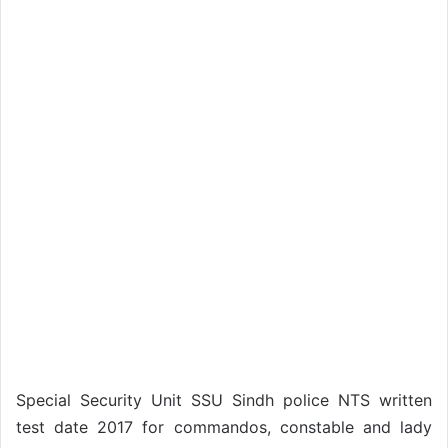
Special Security Unit SSU Sindh police NTS written
test date 2017 for commandos, constable and lady