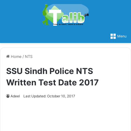
Menu
Home
/
NTS
SSU Sindh Police NTS
Written Test Date 2017
Adeel
Last Updated: October 10, 2017