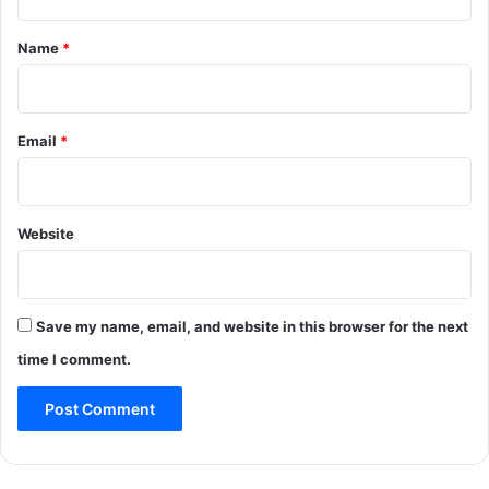
t
*
Name
*
Email
*
Website
Save my name, email, and website in this browser for the next
time I comment.