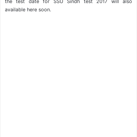
the test date for SSU Sindh test 2017 will also
available here soon.