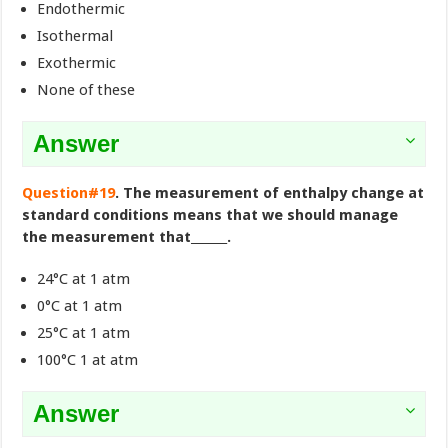
Endothermic
Isothermal
Exothermic
None of these
Answer
Question#19
. The measurement of enthalpy change at
standard conditions means that we should manage
the measurement that______.
24°C at 1 atm
0°C at 1 atm
25°C at 1 atm
100°C 1 at atm
Answer