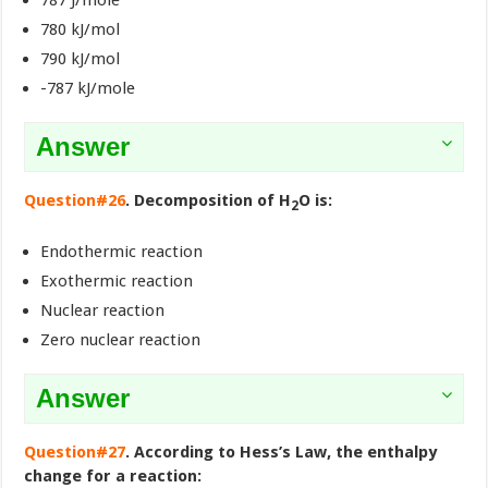
787 J/mole
780 kJ/mol
790 kJ/mol
-787 kJ/mole
Answer
Question#26
. Decomposition of H
O is:
2
Endothermic reaction
Exothermic reaction
Nuclear reaction
Zero nuclear reaction
Answer
Question#27
. According to Hess’s Law, the enthalpy
change for a reaction: