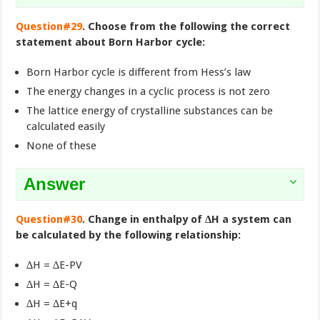
Question#29
. Choose from the following the correct
statement about Born Harbor cycle:
Born Harbor cycle is different from Hess’s law
The energy changes in a cyclic process is not zero
The lattice energy of crystalline substances can be
calculated easily
None of these
Answer
Question#30
. Change in enthalpy of ∆H a system can
be calculated by the following relationship:
∆H = ∆E-PV
∆H = ∆E-Q
∆H = ∆E+q