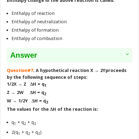
Enthalpy change in the above reaction is called:
Enthalpy of reaction
Enthalpy of neutralization
Enthalpy of formation
Enthalpy of combustion
Answer
Question#7
. A hypothetical reaction X → 2Yproceeds
by the following sequence of steps:
1/2X → Z ∆H = q
1
Z → 2W ∆H = q
2
W → 1/2Y ∆H = q
3
The values for the ∆H of the reaction is:
q
+ q
+ q
1
2
3
2(q
+ q
+ q
)
1
2
3