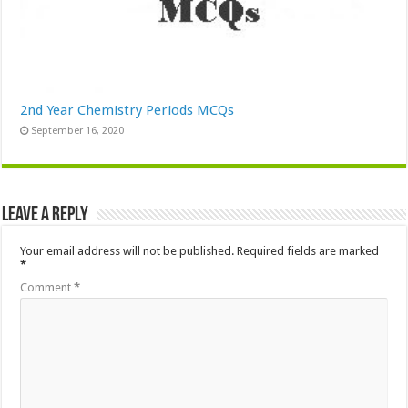
2nd Year Chemistry Periods MCQs
September 16, 2020
Leave a Reply
Your email address will not be published.
Required fields are marked
*
Comment
*