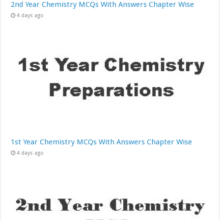
2nd Year Chemistry MCQs With Answers Chapter Wise
4 days ago
1st Year Chemistry MCQs With Answers Chapter Wise
4 days ago