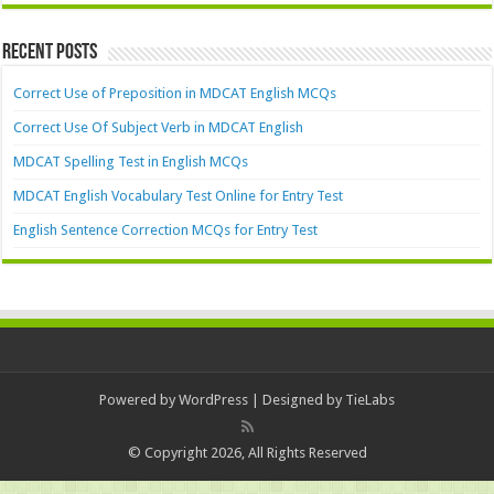
Recent Posts
Correct Use of Preposition in MDCAT English MCQs
Correct Use Of Subject Verb in MDCAT English
MDCAT Spelling Test in English MCQs
MDCAT English Vocabulary Test Online for Entry Test
English Sentence Correction MCQs for Entry Test
Powered by
WordPress
| Designed by
TieLabs
© Copyright 2026, All Rights Reserved