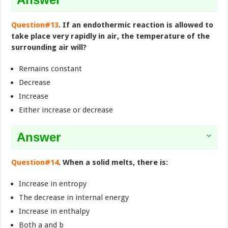
Question#13
. If an endothermic reaction is allowed to
take place very rapidly in air, the temperature of the
surrounding air will?
Remains constant
Decrease
Increase
Either increase or decrease
Answer
Question#14
. When a solid melts, there is:
Increase in entropy
The decrease in internal energy
Increase in enthalpy
Both a and b