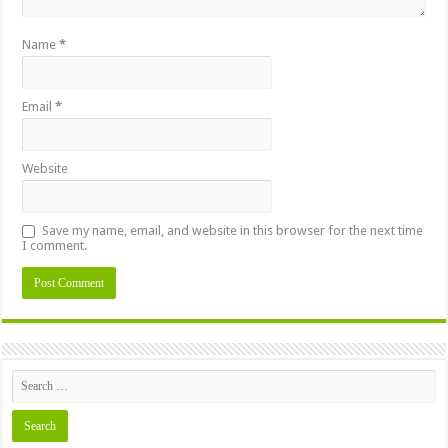
Name
*
Email
*
Website
Save my name, email, and website in this browser for the next time
I comment.