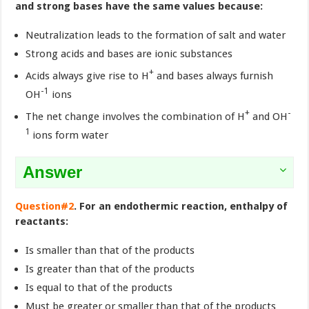
and strong bases have the same values because:
Neutralization leads to the formation of salt and water
Strong acids and bases are ionic substances
+
Acids always give rise to H
and bases always furnish
-1
OH
ions
+
-
The net change involves the combination of H
and OH
1
ions form water
Answer
Question#2
. For an endothermic reaction, enthalpy of
reactants:
Is smaller than that of the products
Is greater than that of the products
Is equal to that of the products
Must be greater or smaller than that of the products