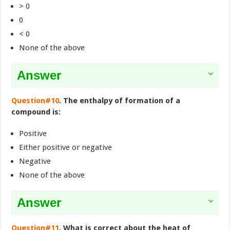
> 0
0
< 0
None of the above
Answer
Question#10
. The enthalpy of formation of a
compound is:
Positive
Either positive or negative
Negative
None of the above
Answer
Question#11
. What is correct about the heat of