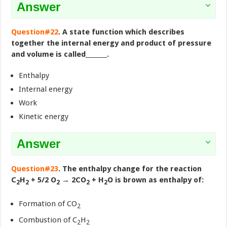
Answer
Question#22
. A state function which describes
together the internal energy and product of pressure
and volume is called_______.
Enthalpy
Internal energy
Work
Kinetic energy
Answer
Question#23
. The enthalpy change for the reaction
C
H
+ 5/2 O
→ 2CO
+ H
O is brown as enthalpy of:
2
2
2
2
2
Formation of CO
2
Combustion of C
H
2
2