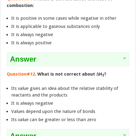
combustion:
It is positive in some cases while negative in other
It is applicable to gaseous substances only
It is always negative
It is always positive
Answer
Question#12
. What is not correct about ∆H
?
f
Its value gives an idea about the relative stability of
reactants and the products
It is always negative
Values depend upon the nature of bonds
Its value can be greater or less than zero
Answer