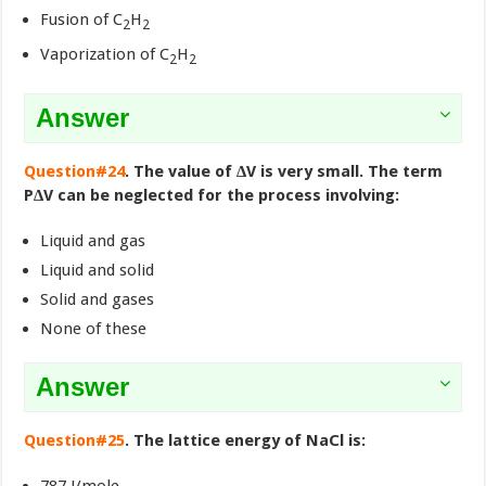
Fusion of C
H
2
2
Vaporization of C
H
2
2
Answer
Question#24
. The value of ∆V is very small. The term
P∆V can be neglected for the process involving:
Liquid and gas
Liquid and solid
Solid and gases
None of these
Answer
Question#25
. The lattice energy of NaCl is: