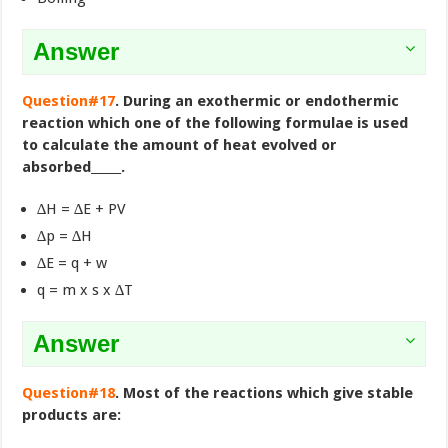
Answer
Question#17
. During an exothermic or endothermic
reaction which one of the following formulae is used
to calculate the amount of heat evolved or
absorbed_____.
∆H = ∆E + PV
∆p = ∆H
∆E = q + w
q = m x s x ∆T
Answer
Question#18
. Most of the reactions which give stable
products are: