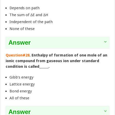
Depends on path
The sum of ∆E and ∆H
Independent of the path
None of these
Answer
Question#28
. Enthalpy of formation of one mole of an
ionic compound from gaseous ion under standard
condition is called______.
Gibb’s energy
Lattice energy
Bond energy
All of these
Answer