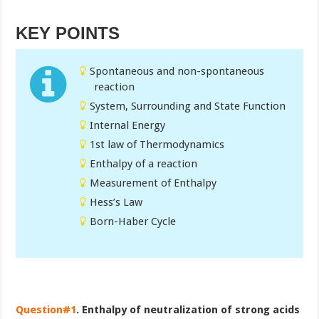
KEY POINTS
Spontaneous and non-spontaneous
reaction
System, Surrounding and State Function
Internal Energy
1st law of Thermodynamics
Enthalpy of a reaction
Measurement of Enthalpy
Hess’s Law
Born-Haber Cycle
Question#1
. Enthalpy of neutralization of strong acids