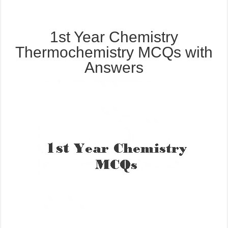
1st Year Chemistry
Thermochemistry MCQs with
Answers