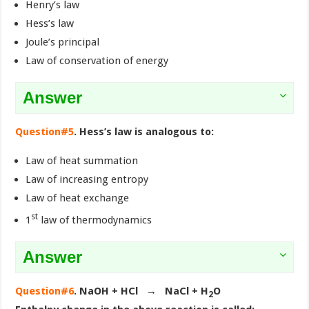
Henry’s law
Hess’s law
Joule’s principal
Law of conservation of energy
Answer
Question#5
. Hess’s law is analogous to:
Law of heat summation
Law of increasing entropy
Law of heat exchange
st
1
law of thermodynamics
Answer
Question#6
. NaOH + HCl → NaCl + H
O
2