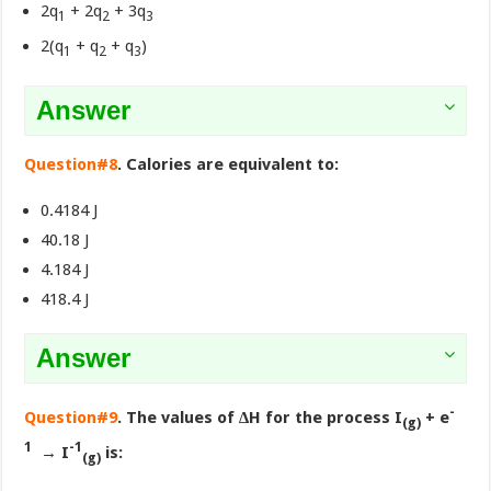
2q
+ 2q
+ 3q
1
2
3
2(q
+ q
+ q
)
1
2
3
Answer
Question#8
. Calories are equivalent to:
0.4184 J
40.18 J
4.184 J
418.4 J
Answer
-
Question#9
. The values of ∆H for the process I
+ e
(g)
1
-1
→ I
is:
(g)