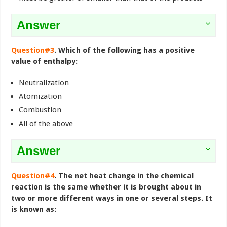
Answer
Question#3
. Which of the following has a positive
value of enthalpy:
Neutralization
Atomization
Combustion
All of the above
Answer
Question#4
. The net heat change in the chemical
reaction is the same whether it is brought about in
two or more different ways in one or several steps. It
is known as: