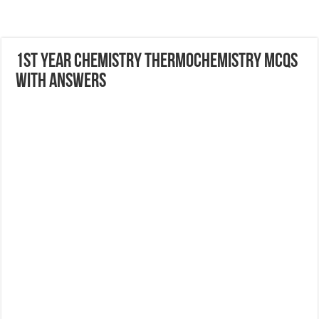
1st Year Chemistry Thermochemistry MCQs
with Answers