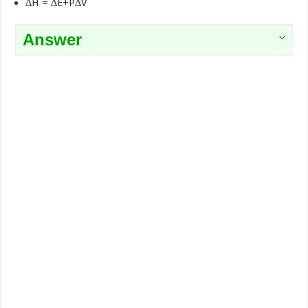
∆H = ∆E+P∆V
Answer