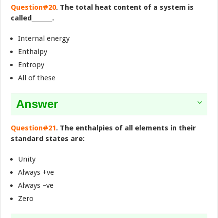
Question#20
. The total heat content of a system is
called_______.
Internal energy
Enthalpy
Entropy
All of these
Answer
Question#21
. The enthalpies of all elements in their
standard states are:
Unity
Always +ve
Always –ve
Zero