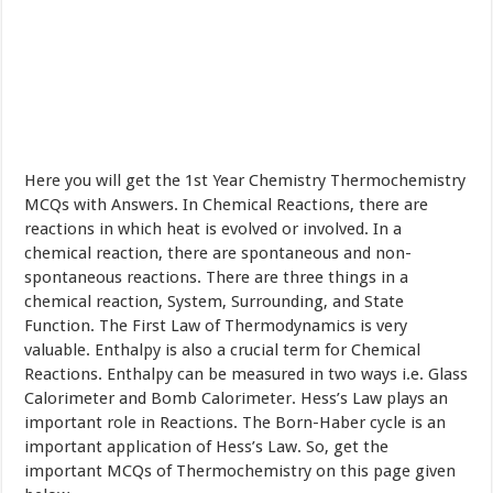
Here you will get the 1st Year Chemistry Thermochemistry
MCQs with Answers. In Chemical Reactions, there are
reactions in which heat is evolved or involved. In a
chemical reaction, there are spontaneous and non-
spontaneous reactions. There are three things in a
chemical reaction, System, Surrounding, and State
Function. The First Law of Thermodynamics is very
valuable. Enthalpy is also a crucial term for Chemical
Reactions. Enthalpy can be measured in two ways i.e. Glass
Calorimeter and Bomb Calorimeter. Hess’s Law plays an
important role in Reactions. The Born-Haber cycle is an
important application of Hess’s Law. So, get the
important MCQs of Thermochemistry on this page given