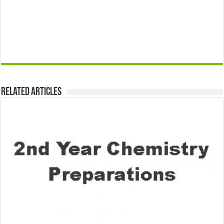
Related Articles