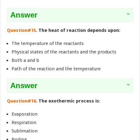
Answer
Question#15
. The heat of reaction depends upon:
The temperature of the reactants
Physical states of the reactants and the products
Both a and b
Path of the reaction and the temperature
Answer
Question#16
. The exothermic process is:
Evaporation
Respiration
Sublimation
Boiling