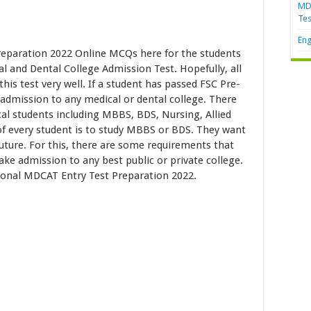
MDC
Tes
Eng
eparation 2022 Online MCQs here for the students
l and Dental College Admission Test. Hopefully, all
is test very well. If a student has passed FSC Pre-
 admission to any medical or dental college. There
al students including MBBS, BDS, Nursing, Allied
 of every student is to study MBBS or BDS. They want
future. For this, there are some requirements that
take admission to any best public or private college.
tional MDCAT Entry Test Preparation 2022.