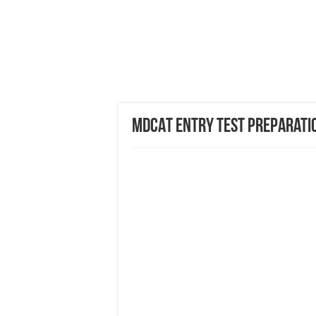
MDCAT Entry Test Preparati