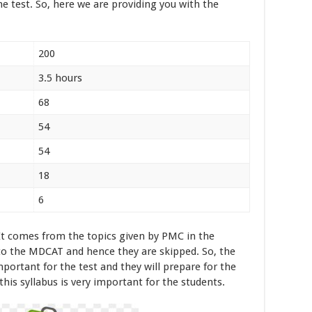
he test. So, here we are providing you with the
200
3.5 hours
68
54
54
18
6
It comes from the topics given by PMC in the
 to the MDCAT and hence they are skipped. So, the
mportant for the test and they will prepare for the
 this syllabus is very important for the students.