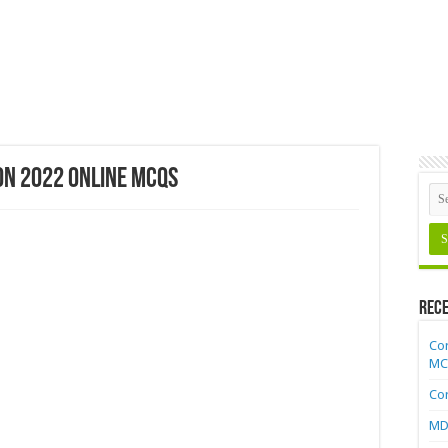
on 2022 Online MCQs
Rece
Cor
MC
Cor
MDC