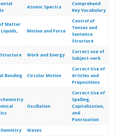
ental
Comprehend
Atomic Spectra
ts
Key Vocabulary
Control of
of Matter
Tenses and
 Liquids,
Motion and Force
Sentence
Structure
Correct use of
Structure
Work and Energy
Subject-verb
Correct Use of
al Bonding
Circular Motion
Articles and
Prepositions
Correct Use of
chemistry
Spelling,
emical
Oscillation
Capitalization,
ics
and
Punctuation
chemistry
Waves