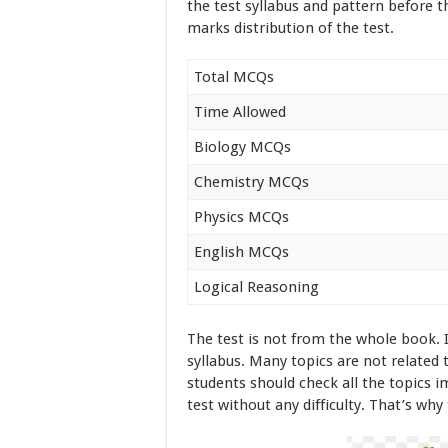
the test syllabus and pattern before t
marks distribution of the test.
Total MCQs
Time Allowed
Biology MCQs
Chemistry MCQs
Physics MCQs
English MCQs
Logical Reasoning
The test is not from the whole book. 
syllabus. Many topics are not related
students should check all the topics i
test without any difficulty. That’s why