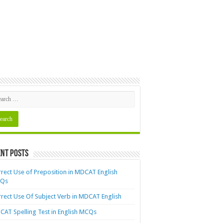
nt Posts
rect Use of Preposition in MDCAT English
Qs
rect Use Of Subject Verb in MDCAT English
AT Spelling Test in English MCQs