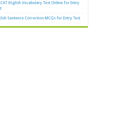
AT English Vocabulary Test Online for Entry
t
lish Sentence Correction MCQs for Entry Test