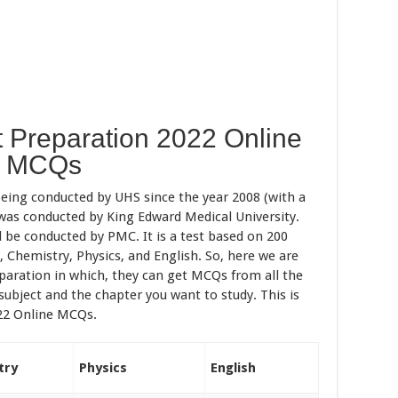
 Preparation 2022 Online
MCQs
being conducted by UHS since the year 2008 (with a
t was conducted by King Edward Medical University.
l be conducted by PMC. It is a test based on 200
 Chemistry, Physics, and English. So, here we are
paration in which, they can get MCQs from all the
 subject and the chapter you want to study. This is
22 Online MCQs.
try
Physics
English