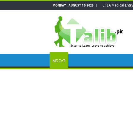
ETEA Medical Entr
MONDAY , AUGUST 10 2026
MDCAT