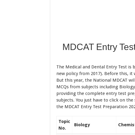
MDCAT Entry Test
The Medical and Dental Entry Test is 
new policy from 2017). Before this, i
But this year, the National MDCAT wil
MCQs from subjects including Biology,
providing the complete entry test pre
subjects. You just have to click on the
the MDCAT Entry Test Preparation 20
Topic
Biology
Chemis
No.