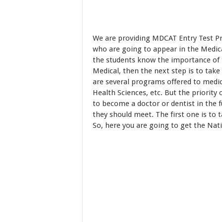
We are providing MDCAT Entry Test Pr
who are going to appear in the Medica
the students know the importance of th
Medical, then the next step is to take
are several programs offered to medic
Health Sciences, etc. But the priority
to become a doctor or dentist in the 
they should meet. The first one is to 
So, here you are going to get the Na