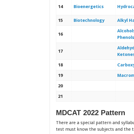
14
Bioenergetics
Hydroc
15
Biotechnology
Alkyl H
Alcohol
16
Phenol
Aldehy
17
Ketone
18
Carboxy
19
Macrom
20
21
MDCAT 2022 Pattern
There are a special pattern and syllab
test must know the subjects and the t