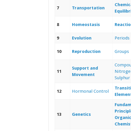
Chemic
7
Transportation
Equilib
8
Homeostasis
Reactio
9
Evolution
Periods
10
Reproduction
Groups
Compou
Support and
11
Nitroge
Movement
Sulphur
Transit
12
Hormonal Control
Elemen
Fundam
Principl
13
Genetics
Organi
Chemis