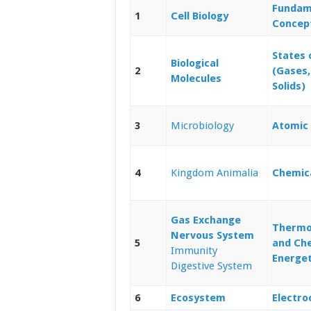
Fundam
1
Cell Biology
Concep
States 
Biological
2
(Gases,
Molecules
Solids)
3
Microbiology
Atomic 
4
Kingdom Animalia
Chemic
Gas Exchange
Thermo
Nervous System
5
and Ch
Immunity
Energet
Digestive System
6
Ecosystem
Electro