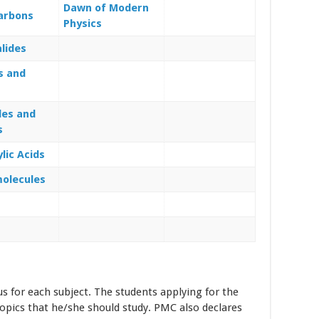
Dawn of Modern
arbons
Physics
alides
s and
s
des and
s
lic Acids
olecules
us for each subject. The students applying for the
opics that he/she should study. PMC also declares