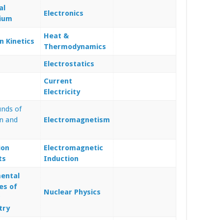
al
Electronics
rium
Heat &
n Kinetics
Thermodynamics
Electrostatics
Current
Electricity
nds of
n and
Electromagnetism
ion
Electromagnetic
ts
Induction
ental
es of
Nuclear Physics
c
try