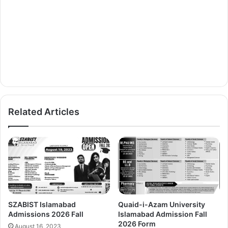
Related Articles
SZABIST Islamabad
Quaid-i-Azam University
Admissions 2026 Fall
Islamabad Admission Fall
2026 Form
August 16, 2023