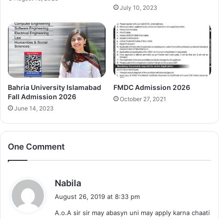
July 10, 2023
Bahria University Islamabad
FMDC Admission 2026
Fall Admission 2026
October 27, 2021
June 14, 2023
One Comment
s
Nabila
a
August 26, 2019 at 8:33 pm
y
A.o.A sir sir may abasyn uni may apply karna chaati
s