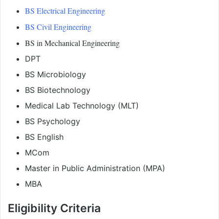
BS Electrical Engineering
BS Civil Engineering
BS in Mechanical Engineering
DPT
BS Microbiology
BS Biotechnology
Medical Lab Technology (MLT)
BS Psychology
BS English
MCom
Master in Public Administration (MPA)
MBA
Eligibility Criteria