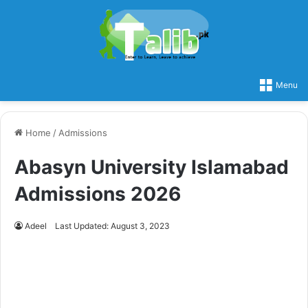
Menu
Home
/
Admissions
Abasyn University Islamabad
Admissions 2026
Adeel
Last Updated: August 3, 2023