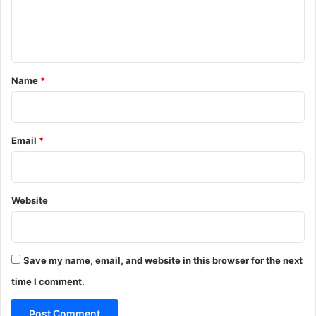
e
n
t
*
Name
*
Email
*
Website
Save my name, email, and website in this browser for the next
time I comment.