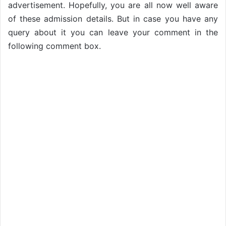
advertisement. Hopefully, you are all now well aware
of these admission details. But in case you have any
query about it you can leave your comment in the
following comment box.