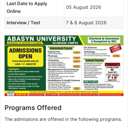
Last Date to Apply
05 August 2026
Online
Interview / Test
7 & 8 August 2026
Programs Offered
The admissions are offered in the following programs.