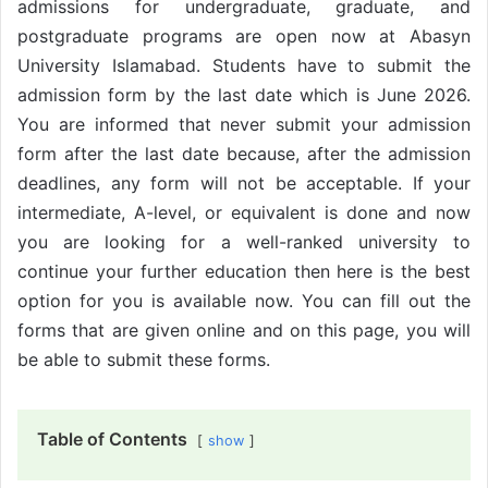
admissions for undergraduate, graduate, and
postgraduate programs are open now at Abasyn
University Islamabad. Students have to submit the
admission form by the last date which is June 2026.
You are informed that never submit your admission
form after the last date because, after the admission
deadlines, any form will not be acceptable. If your
intermediate, A-level, or equivalent is done and now
you are looking for a well-ranked university to
continue your further education then here is the best
option for you is available now. You can fill out the
forms that are given online and on this page, you will
be able to submit these forms.
Table of Contents
show