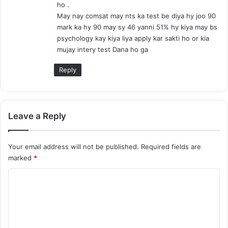
ho .
:
May nay comsat may nts ka test be diya hy joo 90
mark ka hy 90 may sy 46 yanni 51% hy kiya may bs
psychology kay kiya liya apply kar sakti ho or kia
mujay intery test Dana ho ga
Reply
Leave a Reply
Your email address will not be published.
Required fields are
marked
*
C
o
m
m