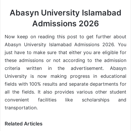
Abasyn University Islamabad
Admissions 2026
Now keep on reading this post to get further about
Abasyn University Islamabad Admissions 2026. You
just have to make sure that either you are eligible for
these admissions or not according to the admission
criteria written in the advertisement. Abasyn
University is now making progress in educational
fields with 100% results and separate departments for
all the fields. It also provides various other student
convenient facilities like scholarships and
transportation.
Related Articles