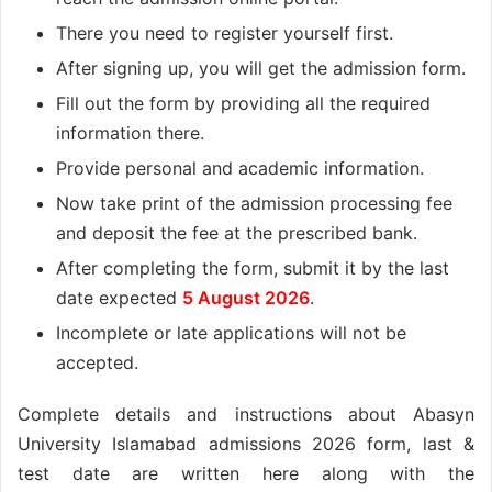
There you need to register yourself first.
After signing up, you will get the admission form.
Fill out the form by providing all the required
information there.
Provide personal and academic information.
Now take print of the admission processing fee
and deposit the fee at the prescribed bank.
After completing the form, submit it by the last
date expected
5 August 2026
.
Incomplete or late applications will not be
accepted.
Complete details and instructions about Abasyn
University Islamabad admissions 2026 form, last &
test date are written here along with the