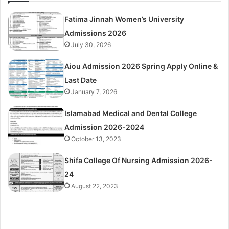
Fatima Jinnah Women’s University
Admissions 2026
July 30, 2026
Aiou Admission 2026 Spring Apply Online &
Last Date
January 7, 2026
Islamabad Medical and Dental College
Admission 2026-2024
October 13, 2023
Shifa College Of Nursing Admission 2026-
24
August 22, 2023