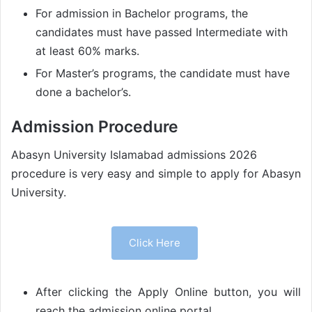
For admission in Bachelor programs, the
candidates must have passed Intermediate with
at least 60% marks.
For Master’s programs, the candidate must have
done a bachelor’s.
Admission Procedure
Abasyn University Islamabad admissions 2026
procedure is very easy and simple to apply for Abasyn
University.
Click Here
After clicking the Apply Online button, you will
reach the admission online portal.