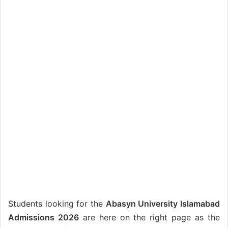
Students looking for the
Abasyn University Islamabad
Admissions 2026
are here on the right page as the