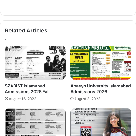
Related Articles
SZABIST Islamabad
Abasyn University Islamabad
Admissions 2026 Fall
Admissions 2026
August 16, 2023
August 3, 2023