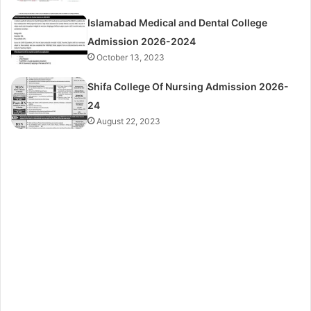
Islamabad Medical and Dental College
Admission 2026-2024
October 13, 2023
Shifa College Of Nursing Admission 2026-
24
August 22, 2023