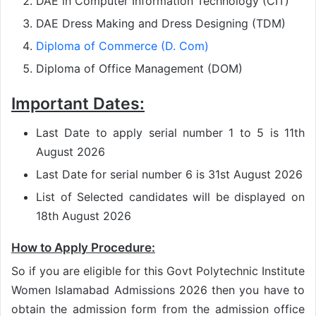
DAE in Computer Information Technology (CIT)
DAE Dress Making and Dress Designing (TDM)
Diploma of Commerce (D. Com)
Diploma of Office Management (DOM)
Important Dates:
Last Date to apply serial number 1 to 5 is 11th
August 2026
Last Date for serial number 6 is 31st August 2026
List of Selected candidates will be displayed on
18th August 2026
How to Apply Procedure:
So if you are eligible for this Govt Polytechnic Institute
Women Islamabad Admissions 2026 then you have to
obtain the admission form from the admission office