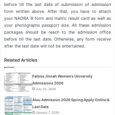
before till the last date of submission of admission
form written above. After that, you have to attach
your NADRA B form and matric result card as well as
your photographs passport size. All these admission
packages should be reach to the admission office
before till the last date. Otherwise, any form receive
after the last date will not be entertained.
Related Articles
Fatima Jinnah Women’s University
Admissions 2026
July 30, 2026
Aiou Admission 2026 Spring Apply Online &
Last Date
January 7, 2026