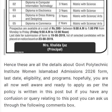
Hence these are all the details about Govt Polytechnic
Institute Women Islamabad Admissions 2026 form,
last date, eligibility, and programs. hopefully, you are
all now well aware and ready to apply as per the
policy is written in this post but if you have any
confusion or query relating to this post you can ask us
through the following comments box.