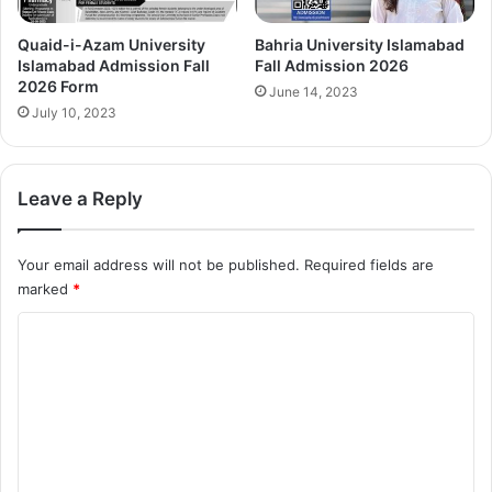
Quaid-i-Azam University
Bahria University Islamabad
Islamabad Admission Fall
Fall Admission 2026
2026 Form
June 14, 2023
July 10, 2023
Leave a Reply
Your email address will not be published.
Required fields are
marked
*
C
o
m
m
e