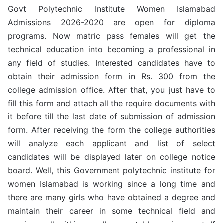
Govt Polytechnic Institute Women Islamabad
Admissions 2026-2020 are open for diploma
programs. Now matric pass females will get the
technical education into becoming a professional in
any field of studies. Interested candidates have to
obtain their admission form in Rs. 300 from the
college admission office. After that, you just have to
fill this form and attach all the require documents with
it before till the last date of submission of admission
form. After receiving the form the college authorities
will analyze each applicant and list of select
candidates will be displayed later on college notice
board. Well, this Government polytechnic institute for
women Islamabad is working since a long time and
there are many girls who have obtained a degree and
maintain their career in some technical field and