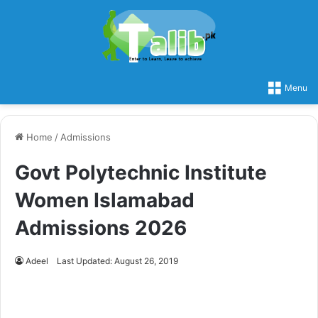
Menu
Home
/
Admissions
Govt Polytechnic Institute
Women Islamabad
Admissions 2026
Adeel
Last Updated: August 26, 2019