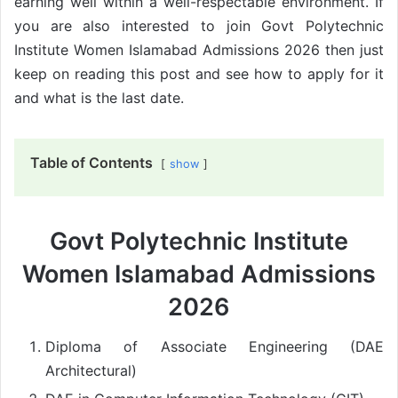
earning well within a well-respectable environment. If
you are also interested to join Govt Polytechnic
Institute Women Islamabad Admissions 2026 then just
keep on reading this post and see how to apply for it
and what is the last date.
Table of Contents
show
Govt Polytechnic Institute
Women Islamabad Admissions
2026
Diploma of Associate Engineering (DAE
Architectural)