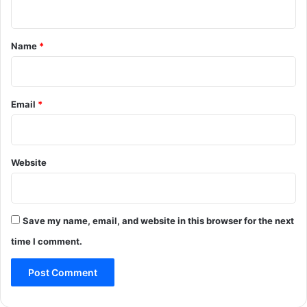
n
t
*
Name
*
Email
*
Website
Save my name, email, and website in this browser for the next
time I comment.