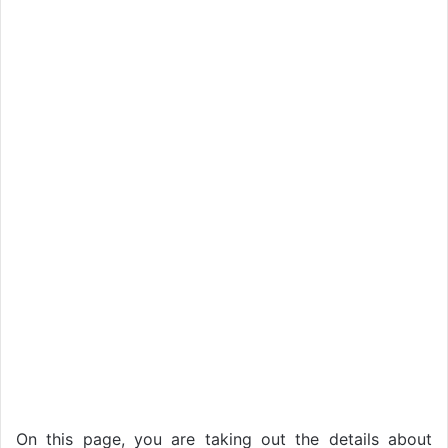
On this page, you are taking out the details about