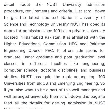
detail about the NUST University admission
procedure, requirements and criteria. Just scroll down
to get the latest updates! National University of
Science and Technology University NUST has oped its
doors for admission since 1991 as a private University
located in Islamabad Pakistan. It is affiliated with the
Higher Educational Commission HEC and Pakistan
Engineering Council PEC. It offers admissions for
graduate, under graduate and post graduation level
classes in different faculties like engineering,
computer science, doctoral disciplines, and business
studies. NUST has gain the rank among top 100
Universities from BRICS and Emerging Engineering. So
if you also want to be a part of this well manages and
well arranged university then scroll down this page to
read all the details for getting admission in NUST