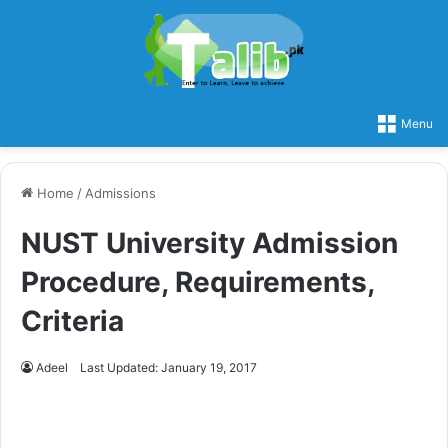
Menu
Home
/
Admissions
NUST University Admission
Procedure, Requirements,
Criteria
Adeel
Last Updated: January 19, 2017