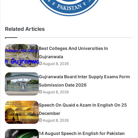
Related Articles
Best Colleges And Universities In
Gujranwala
August 8, 2026
Gujranwala Board Inter Supply Exams Form
Submission Date 2026
August 8, 2026
Speech On Quaid e Azam In English On 25
December
August 8, 2026
14 August Speech in English for Pakistan