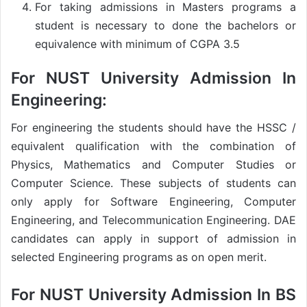
For taking admissions in Masters programs a
student is necessary to done the bachelors or
equivalence with minimum of CGPA 3.5
For
NUST University Admission
In
Engineering:
For engineering the students should have the HSSC /
equivalent qualification with the combination of
Physics, Mathematics and Computer Studies or
Computer Science. These subjects of students can
only apply for Software Engineering, Computer
Engineering, and Telecommunication Engineering. DAE
candidates can apply in support of admission in
selected Engineering programs as on open merit.
For
NUST University Admission
In BS