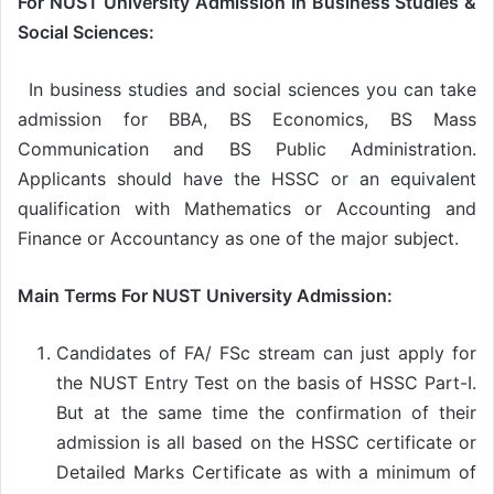
For
NUST University Admission
In Business Studies &
Social Sciences:
In business studies and social sciences you can take
admission for BBA, BS Economics, BS Mass
Communication and BS Public Administration.
Applicants should have the HSSC or an equivalent
qualification with Mathematics or Accounting and
Finance or Accountancy as one of the major subject.
Main Terms For NUST University Admission:
Candidates of FA/ FSc stream can just apply for
the NUST Entry Test on the basis of HSSC Part-I.
But at the same time the confirmation of their
admission is all based on the HSSC certificate or
Detailed Marks Certificate as with a minimum of