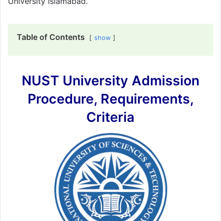
University Islamabad.
Table of Contents
show
NUST University Admission
Procedure, Requirements,
Criteria