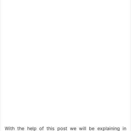
With the help of this post we will be explaining in