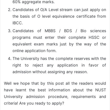
60% aggregate marks.
Candidates of O/A Level stream can just apply on
the basis of O level equivalence certificate from
IBCC.
Candidates of MBBS / BDS / Bio sciences
programs must enter their complete HSSC or
equivalent exam marks just by the way of the
online application form.
The University has the complete reserves with the
right to reject any application in favor of
admission without assigning any reason.
Well we hope that by this post all the readers would
have learnt the best information about the NUST
University admission procedure, requirements and
criteria! Are you ready to apply?