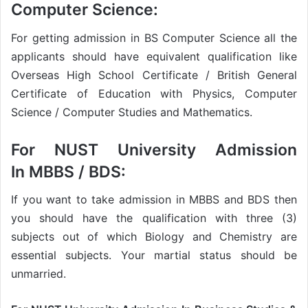
Computer Science:
For getting admission in BS Computer Science all the
applicants should have equivalent qualification like
Overseas High School Certificate / British General
Certificate of Education with Physics, Computer
Science / Computer Studies and Mathematics.
For
NUST University Admission
In
MBBS / BDS:
If you want to take admission in MBBS and BDS then
you should have the qualification with three (3)
subjects out of which Biology and Chemistry are
essential subjects. Your martial status should be
unmarried.