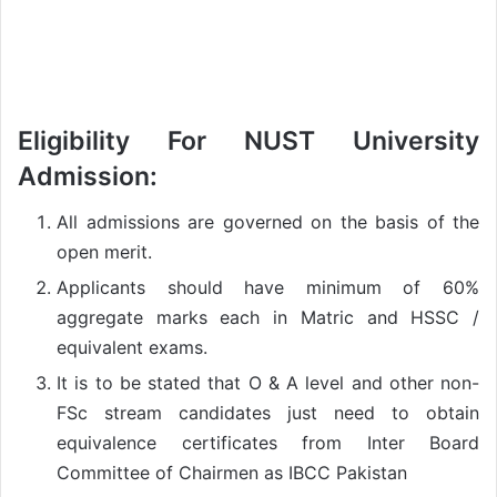
Eligibility For
NUST University
Admission:
All admissions are governed on the basis of the
open merit.
Applicants should have minimum of 60%
aggregate marks each in Matric and HSSC /
equivalent exams.
It is to be stated that O & A level and other non-
FSc stream candidates just need to obtain
equivalence certificates from Inter Board
Committee of Chairmen as IBCC Pakistan