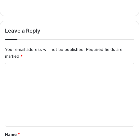
Leave a Reply
Your email address will not be published.
Required fields are
marked
*
C
o
m
m
e
n
t
*
Name
*