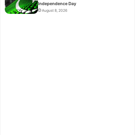
Independence Day
August 8, 2026