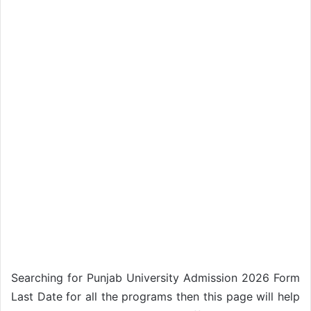
Searching for Punjab University Admission 2026 Form
Last Date for all the programs then this page will help