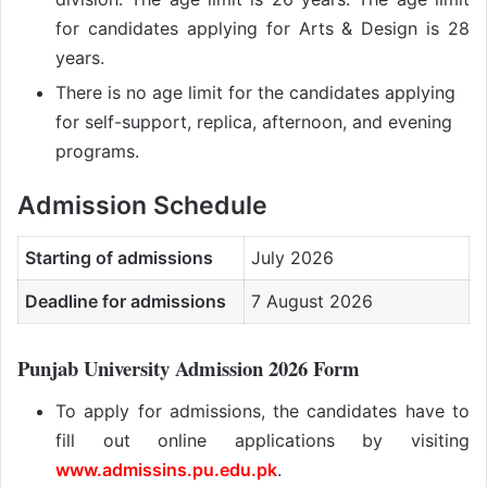
for candidates applying for Arts & Design is 28
years.
There is no age limit for the candidates applying
for self-support, replica, afternoon, and evening
programs.
Admission Schedule
Starting of admissions
July 2026
Deadline for admissions
7 August 2026
Punjab University Admission 2026 Form
To apply for admissions, the candidates have to
fill out online applications by visiting
www.admissins.pu.edu.pk
.