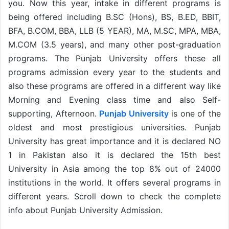
you. Now this year, intake in different programs is
being offered including B.SC (Hons), BS, B.ED, BBIT,
BFA, B.COM, BBA, LLB (5 YEAR), MA, M.SC, MPA, MBA,
M.COM (3.5 years), and many other post-graduation
programs. The Punjab University offers these all
programs admission every year to the students and
also these programs are offered in a different way like
Morning and Evening class time and also Self-
supporting, Afternoon.
Punjab University
is one of the
oldest and most prestigious universities. Punjab
University has great importance and it is declared NO
1 in Pakistan also it is declared the 15th best
University in Asia among the top 8% out of 24000
institutions in the world. It offers several programs in
different years. Scroll down to check the complete
info about Punjab University Admission.