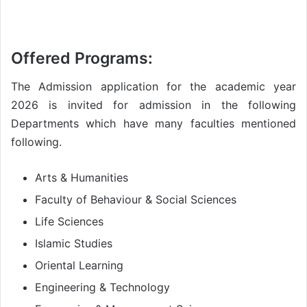
Offered Programs:
The Admission application for the academic year
2026 is invited for admission in the following
Departments which have many faculties mentioned
following.
Arts & Humanities
Faculty of Behaviour & Social Sciences
Life Sciences
Islamic Studies
Oriental Learning
Engineering & Technology