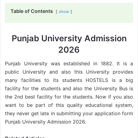
Table of Contents
show
Punjab University Admission
2026
Punjab University was established in 1882. It is a
public University and also this University provides
many facilities to its students HOSTELS is a big
facility for the students and also the University Bus is
the 2nd best facility for the students. Now if you also
want to be part of this quality educational system,
they never get late in submitting your application form
Punjab University Admission 2026.