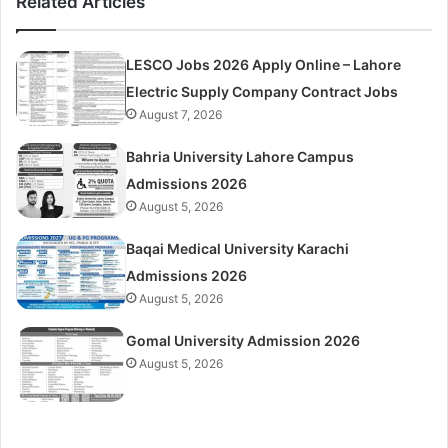
Related Articles
LESCO Jobs 2026 Apply Online – Lahore
Electric Supply Company Contract Jobs
August 7, 2026
Bahria University Lahore Campus
Admissions 2026
August 5, 2026
Baqai Medical University Karachi
Admissions 2026
August 5, 2026
Gomal University Admission 2026
August 5, 2026