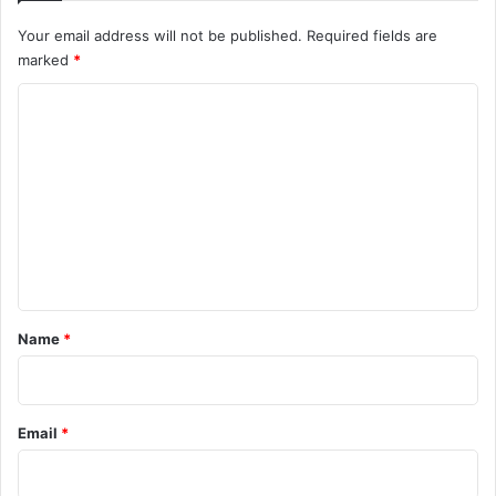
Your email address will not be published.
Required fields are
marked
*
C
o
m
m
e
n
t
*
Name
*
Email
*