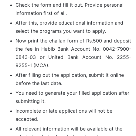
Check the form and fill it out. Provide personal
information first of all.
After this, provide educational information and
select the programs you want to apply.
Now print the challan form of Rs.500 and deposit
the fee in Habib Bank Account No. 0042-7900-
0843-03 or United Bank Account No. 2255-
9255-1 (MCA).
After filling out the application, submit it online
before the last date.
You need to generate your filled application after
submitting it.
Incomplete or late applications will not be
accepted.
All relevant information will be available at the