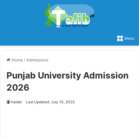
Menu
Home
/
Admissions
Punjab University Admission
2026
haider
Last Updated: July 10, 2023