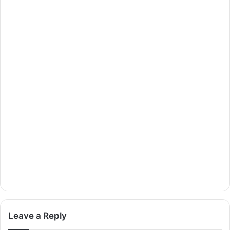
Leave a Reply