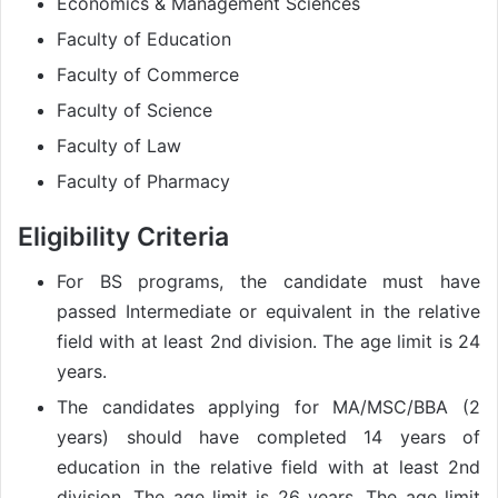
Economics & Management Sciences
Faculty of Education
Faculty of Commerce
Faculty of Science
Faculty of Law
Faculty of Pharmacy
Eligibility Criteria
For BS programs, the candidate must have
passed Intermediate or equivalent in the relative
field with at least 2nd division. The age limit is 24
years.
The candidates applying for MA/MSC/BBA (2
years) should have completed 14 years of
education in the relative field with at least 2nd
division. The age limit is 26 years. The age limit