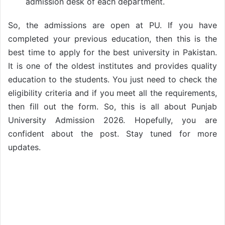
admission desk of each department.
So, the admissions are open at PU. If you have
completed your previous education, then this is the
best time to apply for the best university in Pakistan.
It is one of the oldest institutes and provides quality
education to the students. You just need to check the
eligibility criteria and if you meet all the requirements,
then fill out the form. So, this is all about Punjab
University Admission 2026. Hopefully, you are
confident about the post. Stay tuned for more
updates.