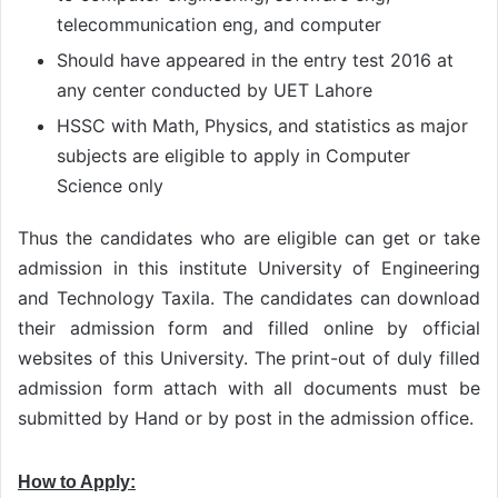
telecommunication eng, and computer
Should have appeared in the entry test 2016 at
any center conducted by UET Lahore
HSSC with Math, Physics, and statistics as major
subjects are eligible to apply in Computer
Science only
Thus the candidates who are eligible can get or take
admission in this institute University of Engineering
and Technology Taxila. The candidates can download
their admission form and filled online by official
websites of this University. The print-out of duly filled
admission form attach with all documents must be
submitted by Hand or by post in the admission office.
How to Apply: