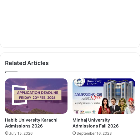
Related Articles
Habib University Karachi
Minhaj University
Admissions 2026
Admissions Fall 2026
July 15, 2026
September 16, 2023