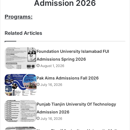
Admission 2026
Programs:
Related Articles
Foundation University Islamabad FUI
Admissions Spring 2026
August 1, 2026
Pak Aims Admissions Fall 2026
July 16, 2026
Punjab Tianjin University Of Technology
Admission 2026
July 16, 2026