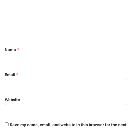
m
m
e
n
t
*
Name
*
Email
*
Website
Save my name, email, and website in this browser for the next