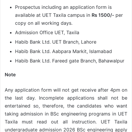
Prospectus including an application form is
available at UET Taxila campus in
Rs 1500/-
per
copy on all working days.
Admission Office UET, Taxila
Habib Bank Ltd. UET Branch, Lahore
Habib Bank Ltd. Aabpara Markit, Islamabad
Habib Bank Ltd. Fareed gate Branch, Bahawalpur
Note
Any application form will not get receive after 4pm on
the last day. Incomplete applications shall not be
entertained so, therefore, the candidates who want
taking admission in BSc engineering programs in UET
Taxila must read out all instruction. UET Taxila
undergraduate admission 2026 BSc engineering apply