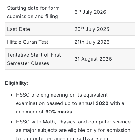
Starting date for form
th
6
July 2026
submission and filling
th
Last Date
20
July 2026
Hifz e Quran Test
21th July 2026
Tentative Start of First
31 August 2026
Semester Classes
Eligibility:
HSSC pre engineering or its equivalent
examination passed up to annual
2020
with a
minimum of
60% marks
HSSC with Math, Physics, and computer science
as major subjects are eligible only for admission
to computer engineering, software eng,