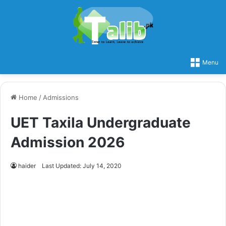
Menu
Home
/
Admissions
UET Taxila Undergraduate
Admission 2026
haider
Last Updated: July 14, 2020