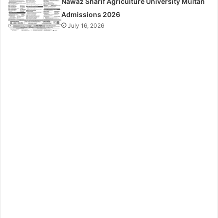
Nawaz Sharif Agriculture University Multan
Admissions 2026
July 16, 2026