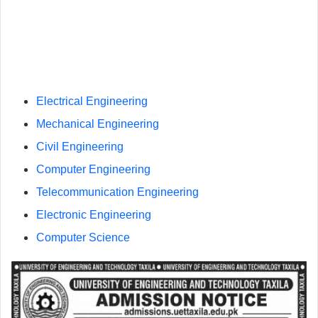
Electrical Engineering
Mechanical Engineering
Civil Engineering
Computer Engineering
Telecommunication Engineering
Electronic Engineering
Computer Science