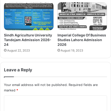
Sindh Agriculture University
Imperial College Of Business
Tandojam Admission 2026-
Studies Lahore Admission
24
2026
August 22, 2023
August 19, 2023
Leave a Reply
Your email address will not be published.
Required fields are
marked
*
C
o