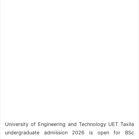
University of Engineering and Technology UET Taxila
undergraduate admission 2026 is open for BSc