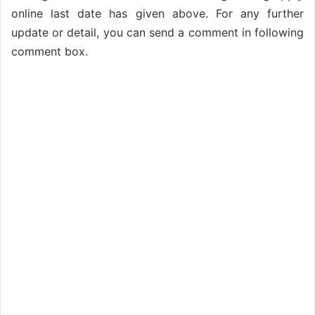
online last date has given above. For any further
update or detail, you can send a comment in following
comment box.