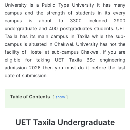
University is a Public Type University it has many
campus and the strength of students in its every
campus is about to 3300 included 2900
undergraduate and 400 postgraduates students. UET
Taxila has its main campus in Taxila while the sub-
campus is situated in Chakwal. University has not the
facility of Hostel at sub-campus Chakwal. If you are
eligible for taking UET Taxila BSc engineering
admission 2026 then you must do it before the last
date of submission.
Table of Contents
show
UET Taxila Undergraduate