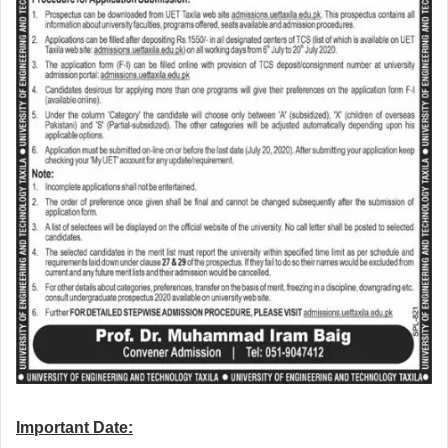
Important Date: