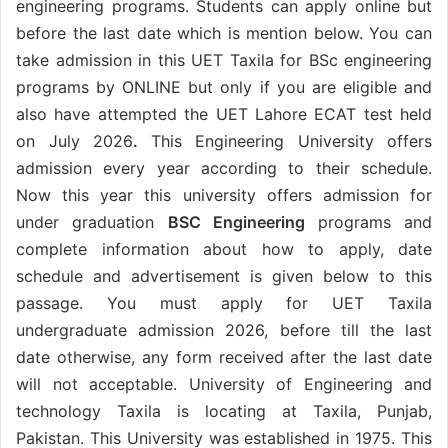
engineering programs. Students can apply online but
before the last date which is mention below. You can
take admission in this UET Taxila for BSc engineering
programs by ONLINE but only if you are eligible and
also have attempted the UET Lahore ECAT test held
on July 2026
.
This Engineering University offers
admission every year according to their schedule.
Now this year this university offers admission for
under graduation
BSC Engineering
programs and
complete information about how to apply, date
schedule and advertisement is given below to this
passage. You must apply for UET Taxila
undergraduate admission 2026, before till the last
date otherwise, any form received after the last date
will not acceptable. University of Engineering and
technology Taxila is locating at Taxila, Punjab,
Pakistan. This University was established in 1975. This