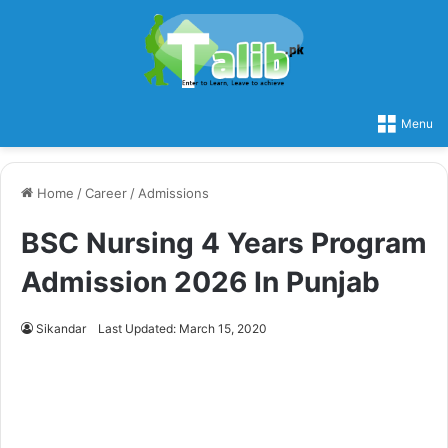
Menu
Home
/
Career
/
Admissions
BSC Nursing 4 Years Program
Admission 2026 In Punjab
Sikandar
Last Updated: March 15, 2020