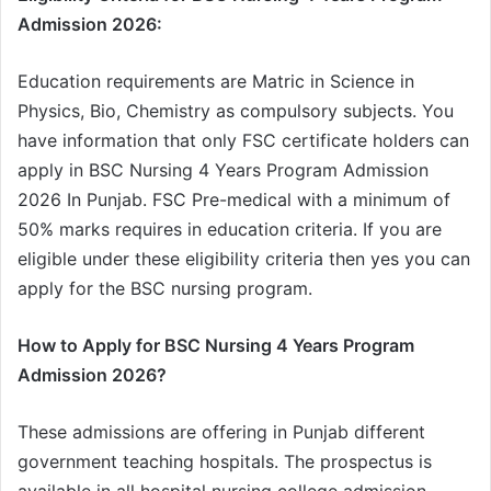
Admission 2026:
Education requirements are Matric in Science in
Physics, Bio, Chemistry as compulsory subjects. You
have information that only FSC certificate holders can
apply in BSC Nursing 4 Years Program Admission
2026 In Punjab. FSC Pre-medical with a minimum of
50% marks requires in education criteria. If you are
eligible under these eligibility criteria then yes you can
apply for the BSC nursing program.
How to Apply for BSC Nursing 4 Years Program
Admission 2026?
These admissions are offering in Punjab different
government teaching hospitals. The prospectus is
available in all hospital nursing college admission