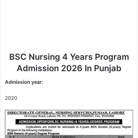
BSC Nursing 4 Years Program
Admission 2026 In Punjab
Admission year:
2020