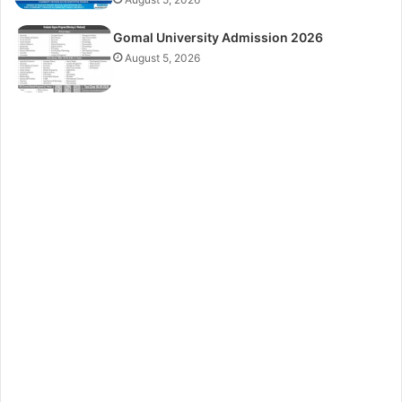
Gomal University Admission 2026
August 5, 2026