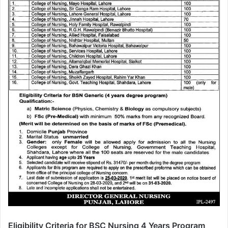
Eligibility Criteria for BSC Nursing 4 Years Program