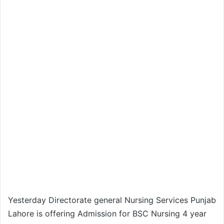
Yesterday Directorate general Nursing Services Punjab
Lahore is offering Admission for BSC Nursing 4 year