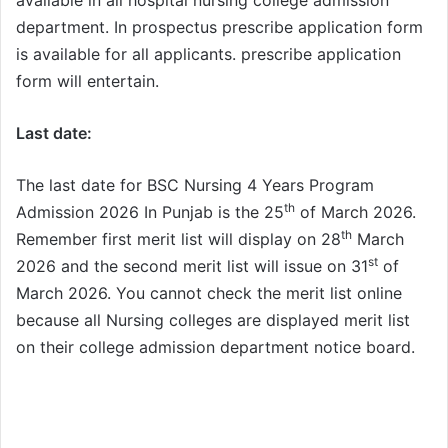
department. In prospectus prescribe application form
is available for all applicants. prescribe application
form will entertain.
Last date:
The last date for BSC Nursing 4 Years Program
th
Admission 2026 In Punjab is the 25
of March 2026.
th
Remember first merit list will display on 28
March
st
2026 and the second merit list will issue on 31
of
March 2026. You cannot check the merit list online
because all Nursing colleges are displayed merit list
on their college admission department notice board.