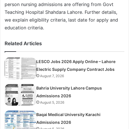
person nursing admissions are offering from Govt
Teaching Hospital Shahdara Lahore. Further details,
we explain eligibility criteria, last date for apply and
education criteria.
Related Articles
LESCO Jobs 2026 Apply Online – Lahore
Electric Supply Company Contract Jobs
August 7, 2026
Bahria University Lahore Campus
Admissions 2026
August 5, 2026
Baqai Medical University Karachi
Admissions 2026
August 5, 2026