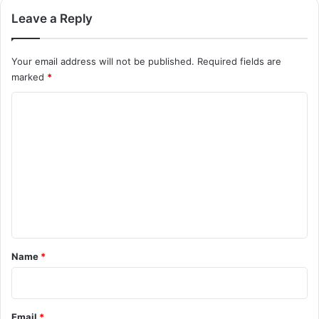
Leave a Reply
Your email address will not be published.
Required fields are
marked
*
C
o
m
m
e
n
t
*
Name
*
Email
*