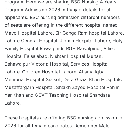
program. Here we are sharing BSC Nursing 4 Years
Program Admission 2026 In Punjab details for all
applicants. BSC nursing admission different numbers
of seats are offering in the different hospital named
Mayo Hospital Lahore, Sir Ganga Ram hospital Lahore,
Lahore General Hospital, Jinnah Hospital Lahore, Holy
Family Hospital Rawalpindi, RGH Rawalpindi, Allied
Hospital Faisalabad, Nishtar Hospital Multan,
Bahawalpur Victoria Hospital, Services Hospital
Lahore, Children Hospital Lahore, Allama Iqbal
Memorial Hospital Sialkot, Dera Ghazi Khan Hospitals,
Muzaffargarh Hospital, Sheikh Zayed Hospital Rahim
Yar Khan and GOVT Teaching Hospital Shahdara
Lahore.
These hospitals are offering BSC nursing admission in
2026 for all female candidates. Remember Male