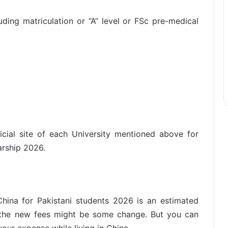
luding matriculation or “A” level or FSc pre-medical
ficial site of each University mentioned above for
arship 2026.
hina for Pakistani students 2026 is an estimated
t the new fees might be some change. But you can