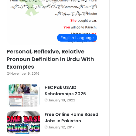
English Language
Personal, Reflexive, Relative
Pronoun Definition In Urdu With
Examples
November 9, 2016
HEC Pak USAID
Scholarships 2026
January 10, 2022
Free Online Home Based
Jobs in Pakistan
January 12, 2017