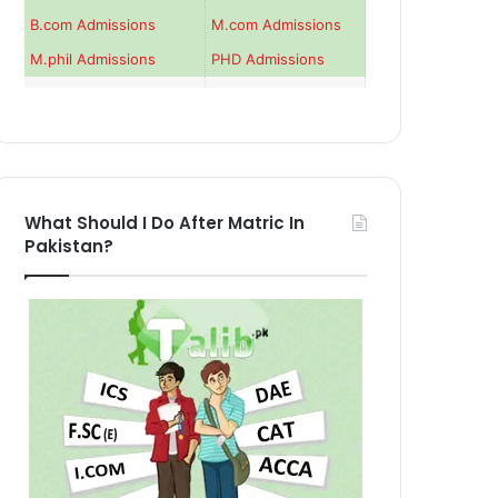
B.com Admissions
M.com Admissions
M.phil Admissions
PHD Admissions
What Should I Do After Matric In
Pakistan?