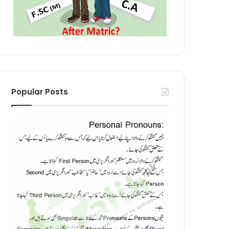
Popular Posts