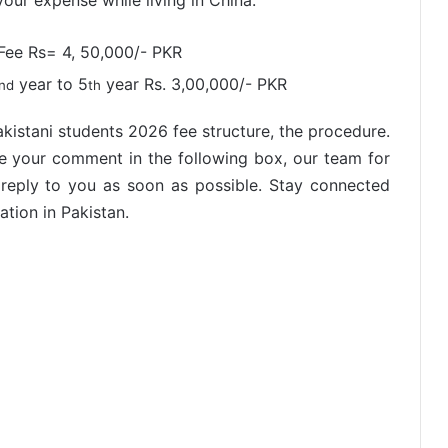
ur expense while living in China.
Fee Rs= 4, 50,000/- PKR
year to 5
year Rs. 3,00,000/- PKR
nd
th
akistani students 2026 fee structure, the procedure.
ve your comment in the following box, our team for
 reply to you as soon as possible. Stay connected
tion in Pakistan.