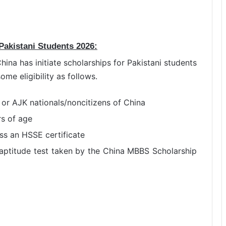
 Pakistani Students 2026:
ina has initiate scholarships for Pakistani students
me eligibility as follows.
 or AJK nationals/noncitizens of China
rs of age
s an HSSE certificate
aptitude test taken by the China MBBS Scholarship