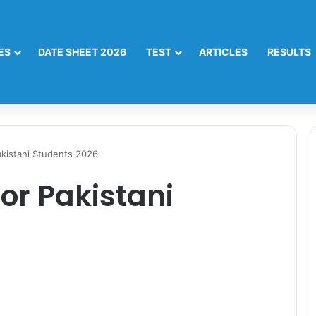
ES
DATE SHEET 2026
TEST
ARTICLES
RESULTS
akistani Students 2026
or Pakistani