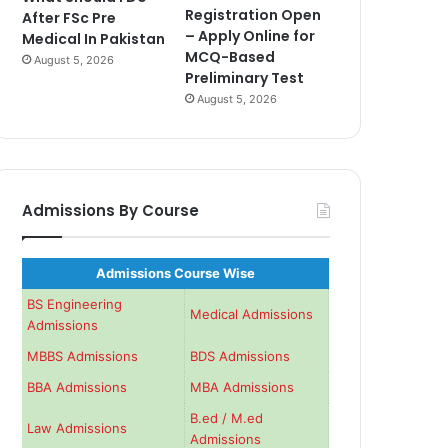
Registration Open
After FSc Pre
– Apply Online for
Medical In Pakistan
MCQ-Based
August 5, 2026
Preliminary Test
August 5, 2026
Admissions By Course
Admissions Course Wise
BS Engineering
Medical Admissions
Admissions
MBBS Admissions
BDS Admissions
BBA Admissions
MBA Admissions
B.ed / M.ed
Law Admissions
Admissions