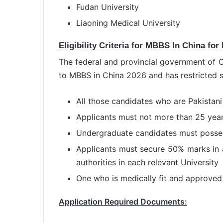
Fudan University
Liaoning Medical University
Eligibility Criteria for MBBS In China for
The federal and provincial government of Ch
to MBBS in China 2026 and has restricted so
All those candidates who are Pakistani
Applicants must not more than 25 yea
Undergraduate candidates must posses
Applicants must secure 50% marks in 
authorities in each relevant University
One who is medically fit and approved
Application Required Documents: