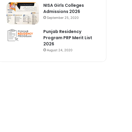
NISA Girls Colleges
Admissions 2026
September 25, 2020
Punjab Residency
Program PRP Merit List
2026
August 24, 2020