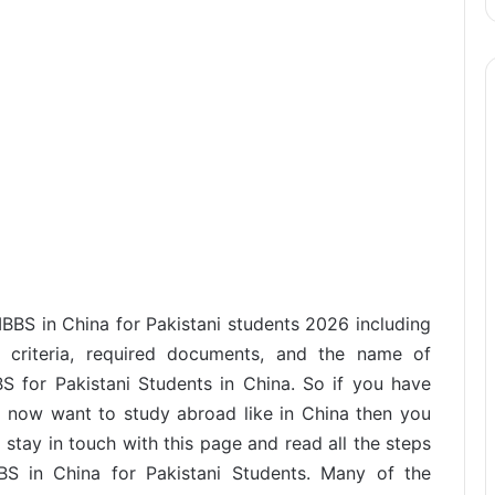
MBBS in China for Pakistani students 2026 including
ity criteria, required documents, and the name of
BS for Pakistani Students in China. So if you have
d now want to study abroad like in China then you
 stay in touch with this page and read all the steps
BS in China for Pakistani Students. Many of the