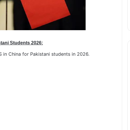
stani Students 2026:
S in China for Pakistani students in 2026.