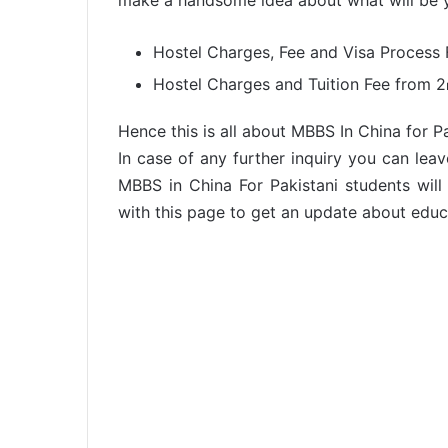
make a handsome idea about what will be yo
Hostel Charges, Fee and Visa Process 
Hostel Charges and Tuition Fee from 2
Hence this is all about MBBS In China for P
In case of any further inquiry you can lea
MBBS in China For Pakistani students will
with this page to get an update about educa