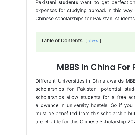
Pakistani students want to get perfecti
expenses for studying abroad. In this way 
Chinese scholarships for Pakistani students
Table of Contents
show
MBBS In China For 
Different Universities in China awards MB
scholarships for Pakistani potential s
scholarships allow students for a free ac
allowance in university hostels. So if y
must be benefited from this scholarship but
are eligible for this Chinese Scholarship 20