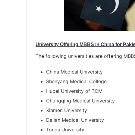
University Offering MBBS In China for Paki
The following universities are offering MBB
China Medical University
Shenyang Medical College
Hubei University of TCM
Chongqing Medical University
Xiamen University
Dalian Medical University
Tongji University