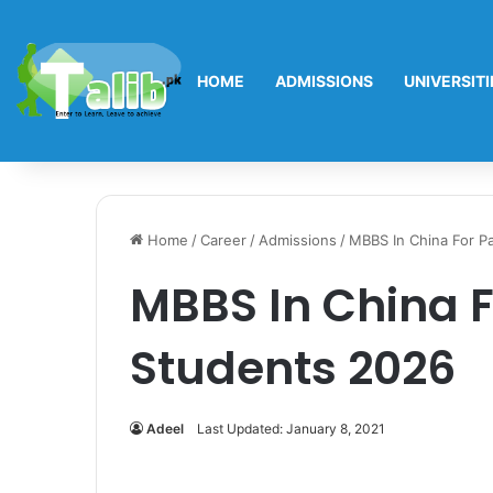
HOME
ADMISSIONS
UNIVERSITI
Home
/
Career
/
Admissions
/
MBBS In China For P
MBBS In China F
Students 2026
Adeel
Last Updated: January 8, 2021