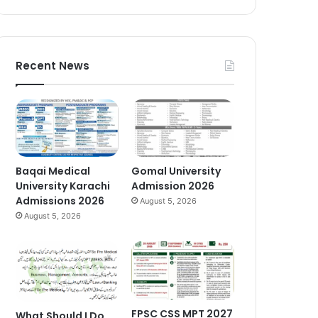
Recent News
Baqai Medical
Gomal University
University Karachi
Admission 2026
Admissions 2026
August 5, 2026
August 5, 2026
FPSC CSS MPT 2027
What Should I Do