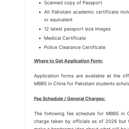
Scanned copy of Passport
All Pakistani academic certificate inc
or equivalent
12 latest passport size images
Medical Certificate
Police Clearance Certificate
Where to Get Application Form:
Application forms are available at the of
MBBS in China for Pakistani students schol
Fee Schedule / General Charges:
The following fee schedule for MBBS in C
charge taken by officials as of 2026 bu