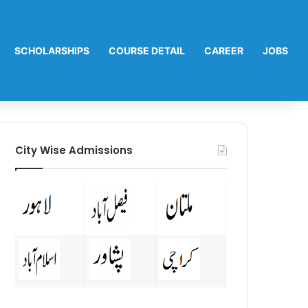
SCHOLARSHIPS
COURSE DETAIL
CAREER
JOBS
City Wise Admissions