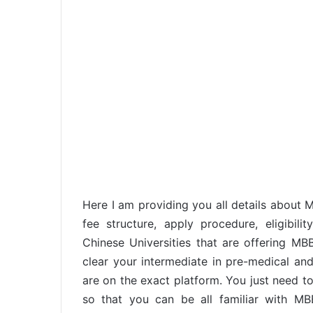
Here I am providing you all details about 
fee structure, apply procedure, eligibil
Chinese Universities that are offering MB
clear your intermediate in pre-medical an
are on the exact platform. You just need to
so that you can be all familiar with MB