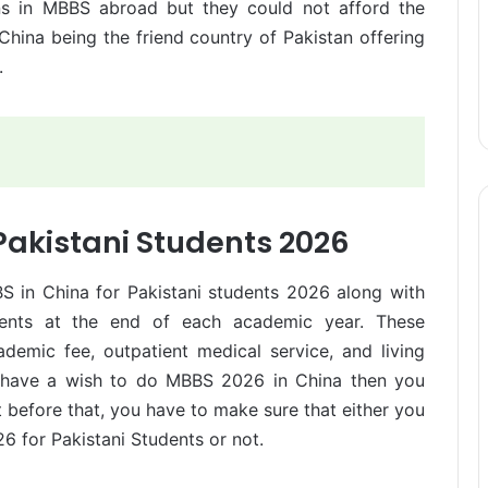
ons in MBBS abroad but they could not afford the
China being the friend country of Pakistan offering
.
Pakistani Students 2026
BS in China for Pakistani students 2026 along with
tudents at the end of each academic year. These
ademic fee, outpatient medical service, and living
ou have a wish to do MBBS 2026 in China then you
 before that, you have to make sure that either you
26 for Pakistani Students or not.