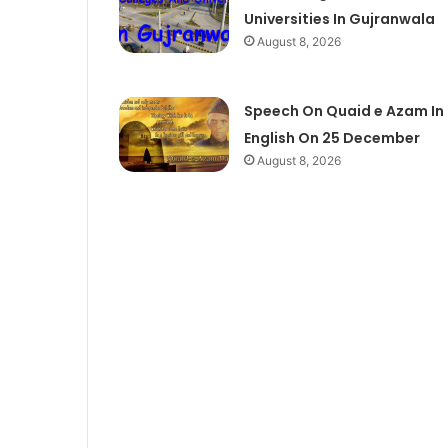
Universities In Gujranwala
August 8, 2026
Speech On Quaid e Azam In
English On 25 December
August 8, 2026