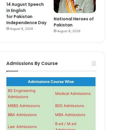
14 August Speech
in English
for Pakistan
National Heroes of
Independence Day
Pakistan
August 8, 2026
August 8, 2026
Admissions By Course
Admissions Course Wise
BS Engineering
Medical Admissions
Admissions
MBBS Admissions
BDS Admissions
BBA Admissions
MBA Admissions
B.ed / M.ed
Law Admissions
Admissions