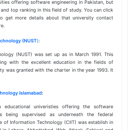
ties offering software engineering in Pakistan, but
and top ranking in this field of study. You can click
o get more details about that university contact
re.
Technology (NUST
)
:
hnology (NUST) was set up as in March 1991. This
ing with the excellent education in the fields of
ty was granted with the charter in the year 1993. It
chnology Islamabad
:
ducational univeristies offering the software
 is being supervised as underneath the federal
 of Information Technology (CIIT) was establish in