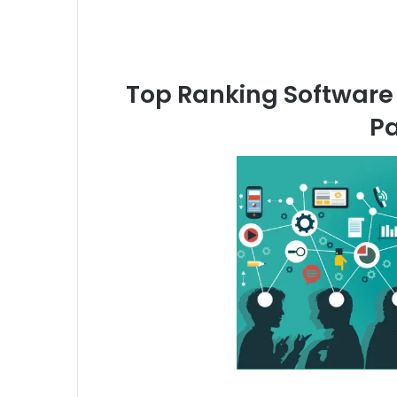
Top Ranking Software 
Pa