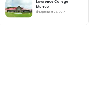
Lawrence College
Murree
September 25, 2017