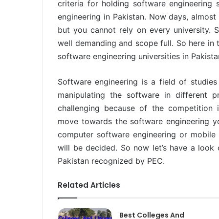
criteria for holding software engineering
engineering in Pakistan. Now days, almost e
but you cannot rely on every university. S
well demanding and scope full. So here in th
software engineering universities in Pakista
Software engineering is a field of studies
manipulating the software in different p
challenging because of the competition
move towards the software engineering yo
computer software engineering or mobile 
will be decided. So now let’s have a look 
Pakistan recognized by PEC.
Related Articles
Best Colleges And