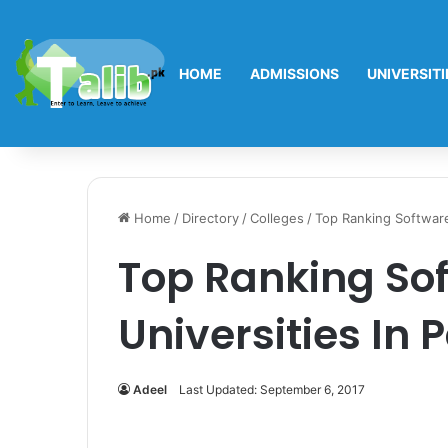
HOME
ADMISSIONS
UNIVERSITI
Home
/
Directory
/
Colleges
/
Top Ranking Software
Top Ranking So
Universities In 
Adeel
Last Updated: September 6, 2017