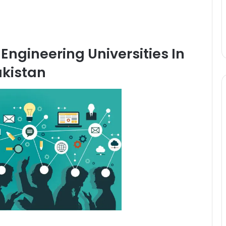
Engineering Universities In
kistan