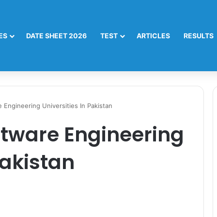
ES
DATE SHEET 2026
TEST
ARTICLES
RESULTS
 Engineering Universities In Pakistan
ftware Engineering
Pakistan