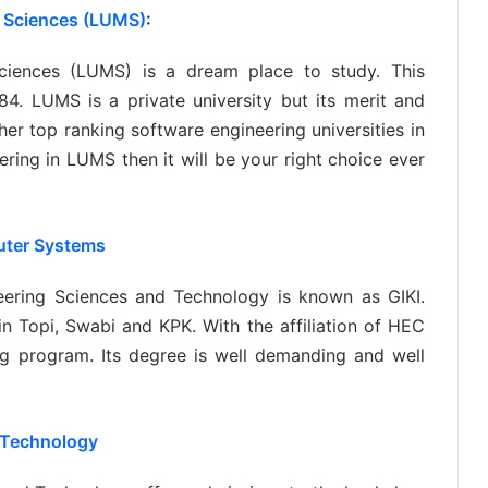
 Sciences (LUMS)
:
iences (LUMS) is a dream place to study. This
4. LUMS is a private university but its merit and
her top ranking software engineering universities in
ering in LUMS then it will be your right choice ever
uter Systems
eering Sciences and Technology is known as GIKI.
 in Topi, Swabi and KPK. With the affiliation of HEC
ng program. Its degree is well demanding and well
 Technology