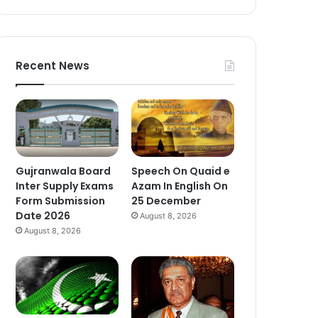
Recent News
Gujranwala Board
Speech On Quaid e
Inter Supply Exams
Azam In English On
Form Submission
25 December
Date 2026
August 8, 2026
August 8, 2026