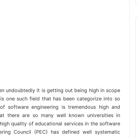
hen undoubtedly it is getting out being high in scope
 is one such field that has been categorize into so
f software engineering is tremendous high and
hat there are so many well known universities in
igh quality of educational services in the software
ering Council (PEC) has defined well systematic