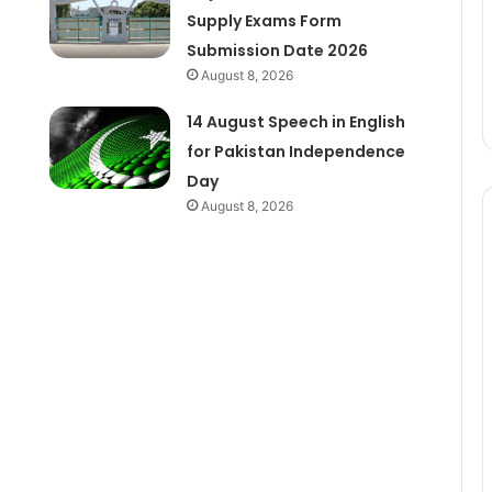
Supply Exams Form
Submission Date 2026
August 8, 2026
14 August Speech in English
for Pakistan Independence
Day
August 8, 2026