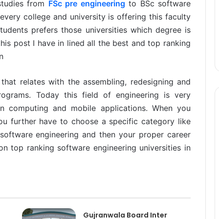
 studies from
FSc pre engineering
to BSc software
very college and university is offering this faculty
tudents prefers those universities which degree is
is post I have in lined all the best and top ranking
n
 that relates with the assembling, redesigning and
rograms. Today this field of engineering is very
 in computing and mobile applications. When you
u further have to choose a specific category like
software engineering and then your proper career
on top ranking software engineering universities in
Gujranwala Board Inter