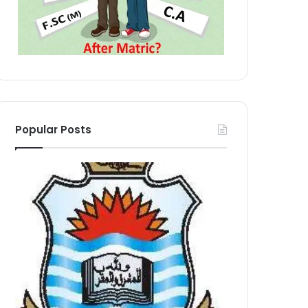
Popular Posts