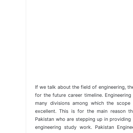
If we talk about the field of engineering, t
for the future career timeline. Engineering
many divisions among which the scope o
excellent. This is for the main reason t
Pakistan who are stepping up in providing h
engineering study work. Pakistan Engine