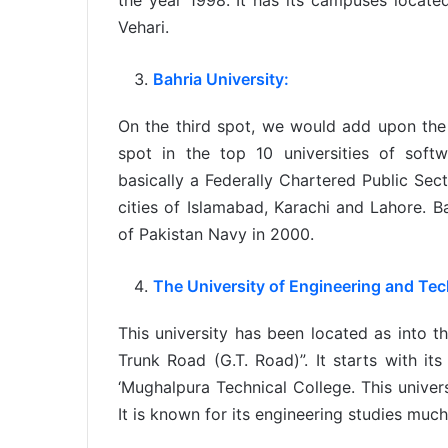
the year 1998. It has its campuses locate
Vehari.
Bahria University:
On the third spot, we would add upon the n
spot in the top 10 universities of softw
basically a Federally Chartered Public Sect
cities of Islamabad, Karachi and Lahore. B
of Pakistan Navy in 2000.
The University of Engineering and Te
This university has been located as into t
Trunk Road (G.T. Road)”. It starts with it
‘Mughalpura Technical College. This univer
It is known for its engineering studies much