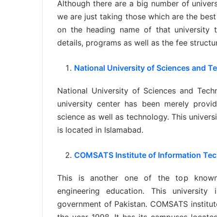
Although there are a big number of universi
we are just taking those which are the best 
on the heading name of that university t
details, programs as well as the fee structu
National University of Sciences and 
National University of Sciences and Tec
university center has been merely provid
science as well as technology. This universi
is located in Islamabad.
COMSATS Institute of Information Te
This is another one of the top known e
engineering education. This university
government of Pakistan. COMSATS institute