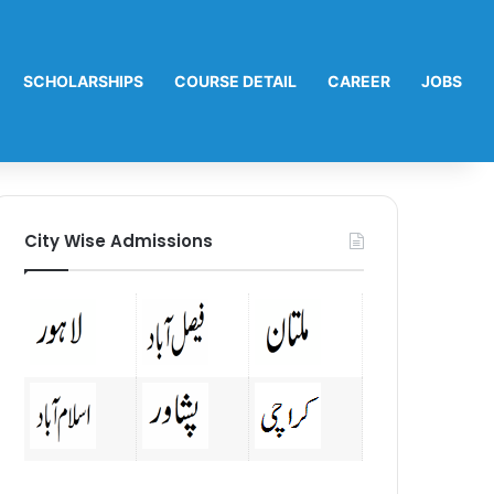
SCHOLARSHIPS
COURSE DETAIL
CAREER
JOBS
City Wise Admissions