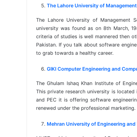
The Lahore University of Management
The Lahore University of Management Sc
university was found as on 8th March, 198
criteria of studies is well mannered then ot
Pakistan. If you talk about software engine
to grab towards a healthy career.
GIKI Computer Engineering and Comp
The Ghulam Ishaq Khan Institute of Engin
This private research university is located
and PEC it is offering software engineeri
renewed under the professional marketing.
Mehran University of Engineering and