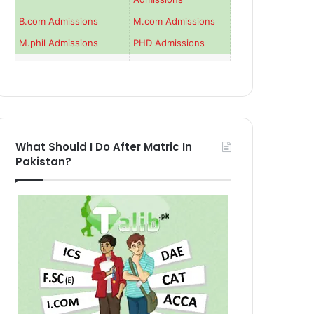
B.com Admissions
M.com Admissions
M.phil Admissions
PHD Admissions
What Should I Do After Matric In
Pakistan?