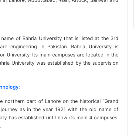
d in Lahore, Abbottabad, Wah, Attock, Sahiwal and
ame of Bahria University that is listed at the 3rd
are engineering in Pakistan. Bahria University is
or University. Its main campuses are located in the
ahria University was established by the supervision
chnology:
he northern part of Lahore on the historical “Grand
s journey as in the year 1921 with the old name of
sity has established until now its main 4 campuses.
.