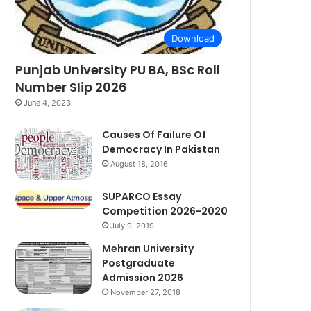
Download
Punjab University PU BA, BSc Roll
Number Slip 2026
June 4, 2023
Causes Of Failure Of
Democracy In Pakistan
August 18, 2016
SUPARCO Essay
Competition 2026-2020
July 9, 2019
Mehran University
Postgraduate
Admission 2026
November 27, 2018