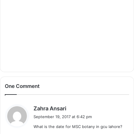
One Comment
s
Zahra Ansari
a
September 19, 2017 at 6:42 pm
y
What is the date for MSC botany in gcu lahore?
s