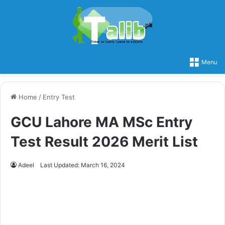
Menu
Home
/
Entry Test
GCU Lahore MA MSc Entry
Test Result 2026 Merit List
Adeel
Last Updated: March 16, 2024