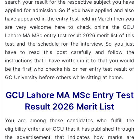
search your result for the respective subject you have
applied for admission. So if you have applied and also
have appeared in the entry test held in March then you
are very welcome here to check online the GCU
Lahore MA MSc entry test result 2026 merit list of this
test and the schedule for the interview. So you just
have to read this post carefully and follow the
instructions that I have written in it to that you would
be the first who checks his or her entry test result of
GC University before others while sitting at home.
GCU Lahore MA MSc Entry Test
Result 2026 Merit List
You are among those candidates who fulfill the
eligibility criteria of GCU that it has published through
the advertisement that indicates how marks are