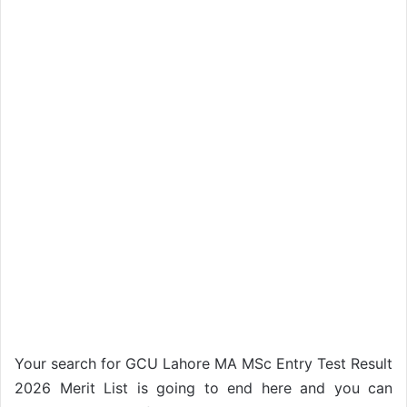
Your search for GCU Lahore MA MSc Entry Test Result
2026 Merit List is going to end here and you can