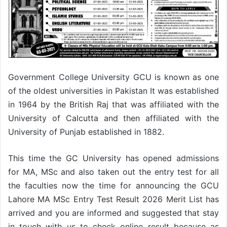
Government College University GCU is known as one
of the oldest universities in Pakistan It was established
in 1964 by the British Raj that was affiliated with the
University of Calcutta and then affiliated with the
University of Punjab established in 1882.
This time the GC University has opened admissions
for MA, MSc and also taken out the entry test for all
the faculties now the time for announcing the GCU
Lahore MA MSc Entry Test Result 2026 Merit List has
arrived and you are informed and suggested that stay
in touch with us to check online result because as