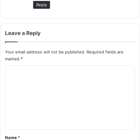
:
Reply
Leave a Reply
Your email address will not be published.
Required fields are
marked
*
C
o
m
m
e
n
t
*
Name
*