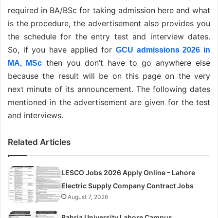
required in BA/BSc for taking admission here and what
is the procedure, the advertisement also provides you
the schedule for the entry test and interview dates.
So, if you have applied for
GCU admissions 2026 in
then you don’t have to go anywhere else
MA, MSc
because the result will be on this page on the very
next minute of its announcement. The following dates
mentioned in the advertisement are given for the test
and interviews.
Related Articles
LESCO Jobs 2026 Apply Online – Lahore
Electric Supply Company Contract Jobs
August 7, 2026
Bahria University Lahore Campus