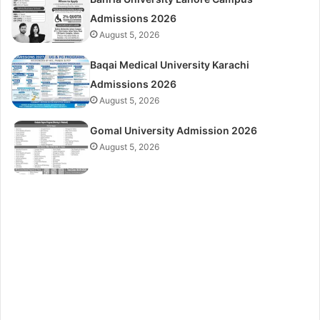
Admissions 2026
August 5, 2026
Baqai Medical University Karachi
Admissions 2026
August 5, 2026
Gomal University Admission 2026
August 5, 2026