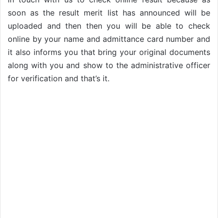
soon as the result merit list has announced will be
uploaded and then then you will be able to check
online by your name and admittance card number and
it also informs you that bring your original documents
along with you and show to the administrative officer
for verification and that’s it.