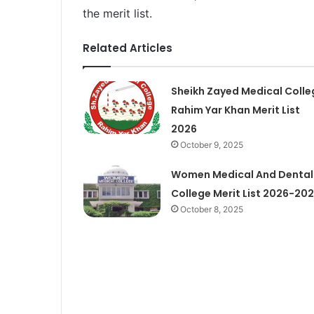
the merit list.
Related Articles
Sheikh Zayed Medical Colle
Rahim Yar Khan Merit List
2026
October 9, 2025
Women Medical And Dental
College Merit List 2026-20
October 8, 2025