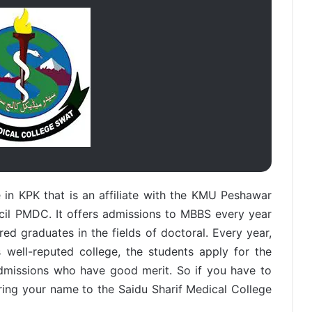
in KPK that is an affiliate with the KMU Peshawar
cil PMDC. It offers admissions to MBBS every year
d graduates in the fields of doctoral. Every year,
 well-reputed college, the students apply for the
admissions who have good merit. So if you have to
ing your name to the Saidu Sharif Medical College