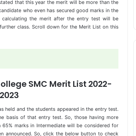
tated that this year the merit will be more than the
y candidate who even has secured good marks in the
calculating the merit after the entry test will be
urther class. Scroll down for the Merit List on this
ollege SMC Merit List 2022-
2023
held and the students appeared in the entry test.
e basis of that entry test. So, those having more
 65% marks in Intermediate will be considered for
een announced. So, click the below button to check