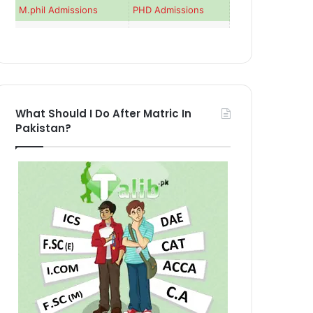
M.phil Admissions
PHD Admissions
What Should I Do After Matric In
Pakistan?