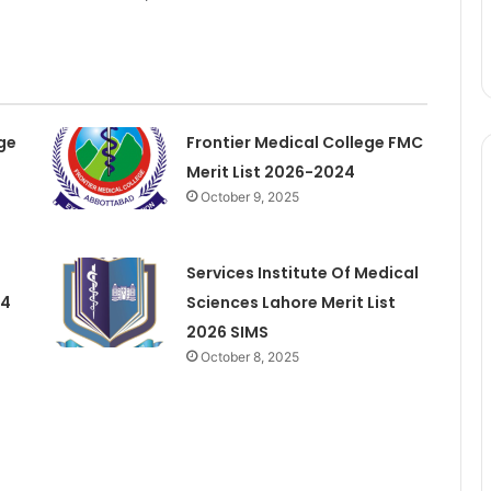
ge
Frontier Medical College FMC
Merit List 2026-2024
October 9, 2025
Services Institute Of Medical
24
Sciences Lahore Merit List
2026 SIMS
October 8, 2025