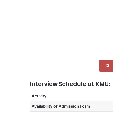
Chec
Interview Schedule at KMU:
Activity
Availability of Admission Form