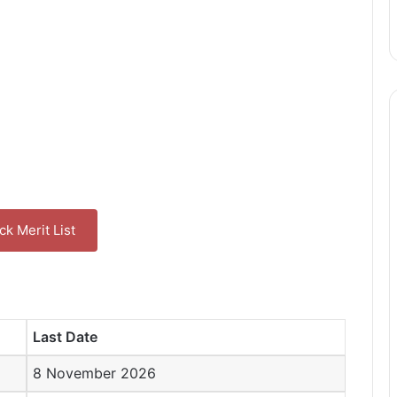
k Merit List
Last Date
8 November 2026