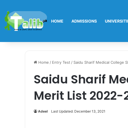
HOME
ADMISSIONS
UNIVERSITI
Home
/
Entry Test
/
Saidu Sharif Medical College 
Saidu Sharif Me
Merit List 2022-
Adeel
Last Updated: December 13, 2021