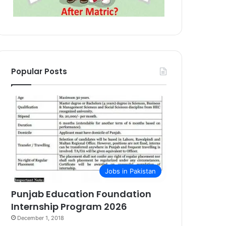
Popular Posts
Jobs in Pakistan
Punjab Education Foundation
Internship Program 2026
December 1, 2018