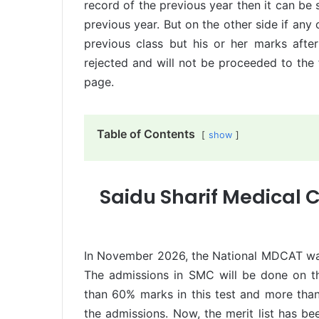
record of the previous year then it can be s
previous year. But on the other side if an
previous class but his or her marks after 
rejected and will not be proceeded to the f
page.
Table of Contents
show
Saidu Sharif Medical C
In November 2026, the National MDCAT was 
The admissions in SMC will be done on th
than 60% marks in this test and more than
the admissions. Now, the merit list has b