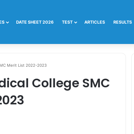
ES
DATE SHEET 2026
TEST
ARTICLES
RESULTS
SMC Merit List 2022-2023
dical College SMC
2023