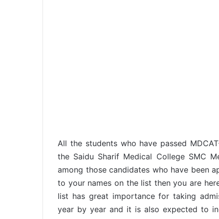
All the students who have passed MDCAT
the Saidu Sharif Medical College SMC Me
among those candidates who have been app
to your names on the list then you are here
list has great importance for taking adm
year by year and it is also expected to in