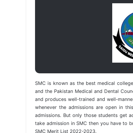
SMC is known as the best medical college 
and the Pakistan Medical and Dental Coun
and produces well-trained and well-mannere
whenever the admissions are open in this
admissions. But only those students get 
take admission in SMC then you have to br
SMC Merit List 2022-2023.