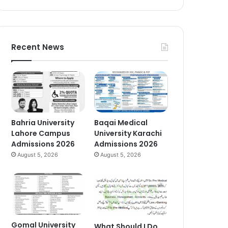
Recent News
Bahria University
Baqai Medical
Lahore Campus
University Karachi
Admissions 2026
Admissions 2026
August 5, 2026
August 5, 2026
Gomal University
What Should I Do