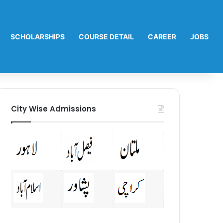
SCHOLARSHIPS
COURSE DETAIL
CAREER
JOBS
City Wise Admissions