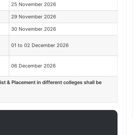
25 November 2026
29 November 2026
30 November 2026
01 to 02 December 2026
06 December 2026
ist & Placement in different colleges shall be