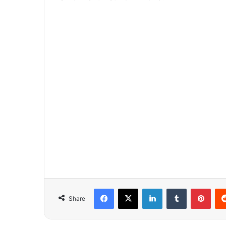
Facebook
X
LinkedIn
Tumblr
Pinterest
Share