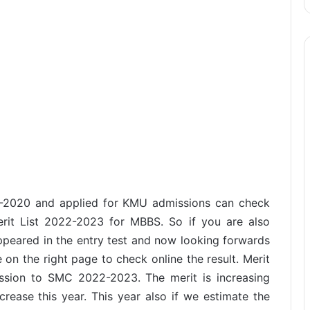
-2020 and applied for KMU admissions can check
rit List 2022-2023 for MBBS. So if you are also
eared in the entry test and now looking forwards
 on the right page to check online the result. Merit
ission to SMC 2022-2023. The merit is increasing
crease this year. This year also if we estimate the