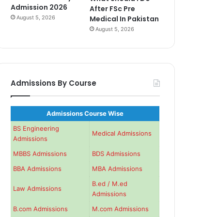
Admission 2026
After FSc Pre
August 5, 2026
Medical In Pakistan
August 5, 2026
Admissions By Course
Admissions Course Wise
BS Engineering
Medical Admissions
Admissions
MBBS Admissions
BDS Admissions
BBA Admissions
MBA Admissions
B.ed / M.ed
Law Admissions
Admissions
B.com Admissions
M.com Admissions