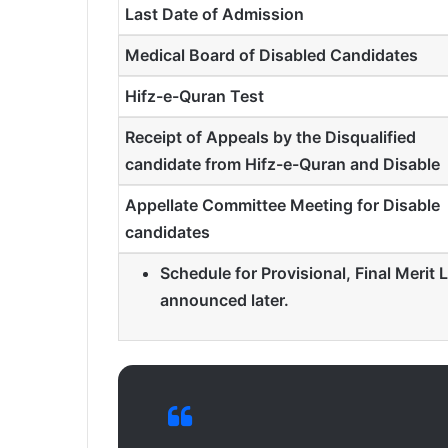
Last Date of Admission
Medical Board of Disabled Candidates
Hifz-e-Quran Test
Receipt of Appeals by the Disqualified
candidate from Hifz-e-Quran and Disable
Appellate Committee Meeting for Disable
candidates
Schedule for Provisional, Final Merit L
announced later.