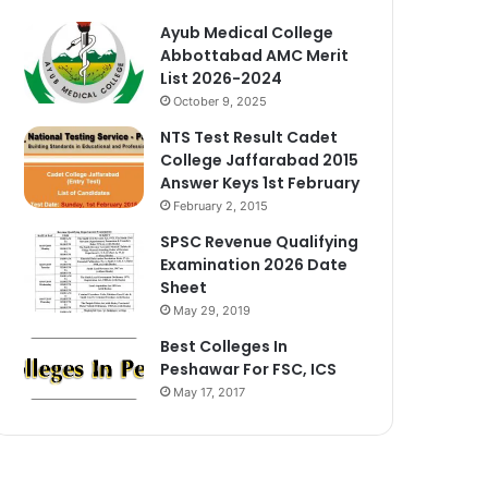
Ayub Medical College
Abbottabad AMC Merit
List 2026-2024
October 9, 2025
NTS Test Result Cadet
College Jaffarabad 2015
Answer Keys 1st February
February 2, 2015
SPSC Revenue Qualifying
Examination 2026 Date
Sheet
May 29, 2019
Best Colleges In
Peshawar For FSC, ICS
May 17, 2017