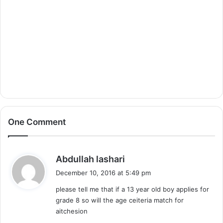
One Comment
s
Abdullah lashari
a
December 10, 2016 at 5:49 pm
y
please tell me that if a 13 year old boy applies for
s
grade 8 so will the age ceiteria match for
:
aitchesion