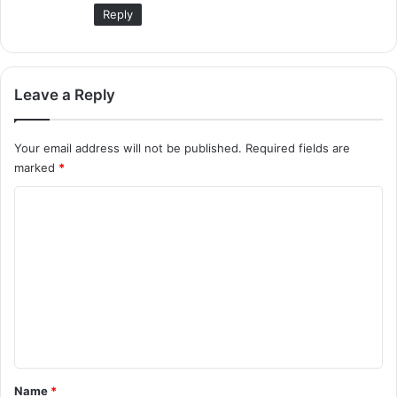
Reply
Leave a Reply
Your email address will not be published.
Required fields are
marked
*
C
o
m
m
e
n
t
*
Name
*