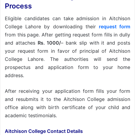
Process
Eligible candidates can take admission in Aitchison
College Lahore by downloading their
request form
from this page. After getting request form fills in dully
and attaches
Rs. 1000/
– bank slip with it and posts
your request form in favor of principal of Aitchison
College Lahore. The authorities will send the
prospectus and application form to your home
address.
After receiving your application form fills your form
and resubmits it to the Aitchison College admission
office along with birth certificate of your child and
academic testimonials.
Aitchison College Contact Details