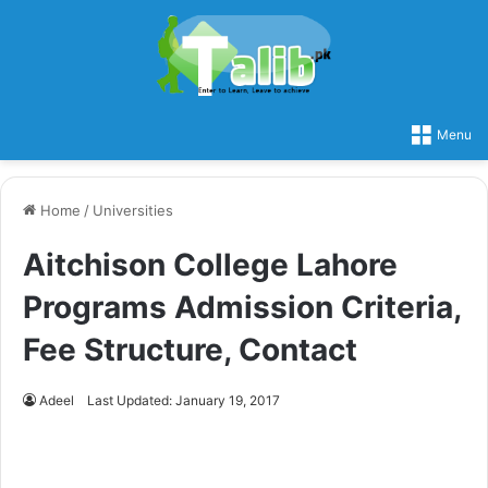
Menu
Home
/
Universities
Aitchison College Lahore
Programs Admission Criteria,
Fee Structure, Contact
Adeel
Last Updated: January 19, 2017