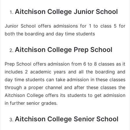
Aitchison College Junior School
Junior School offers admissions for 1 to class 5 for
both the boarding and day time students
Aitchison College Prep School
Prep School offers admission from 6 to 8 classes as it
includes 2 academic years and all the boarding and
day time students can take admission in these classes
through a proper channel and after these classes the
Aitchison College offers its students to get admission
in further senior grades.
Aitchison College Senior School