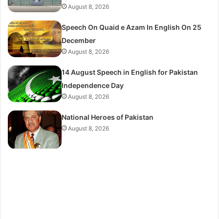
August 8, 2026
Speech On Quaid e Azam In English On 25
December
August 8, 2026
14 August Speech in English for Pakistan
Independence Day
August 8, 2026
National Heroes of Pakistan
August 8, 2026