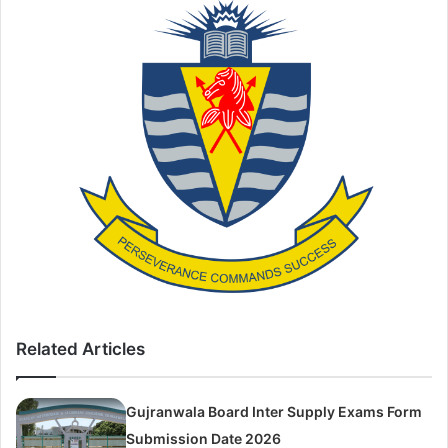
Related Articles
Gujranwala Board Inter Supply Exams Form
Submission Date 2026