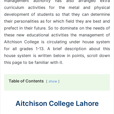
management authority has also arranged extra
curriculum activities for the metal and physical
development of students so that they can determine
their personalities as for which field they are best and
prefect in their future. So to dominate on the needs of
these new educational activities the management of
Aitchison College is circulating under house system
for all grades 1-13. A brief description about this
house system is written below in points, scroll down
this page to be familiar with it.
Table of Contents
show
Aitchison College Lahore