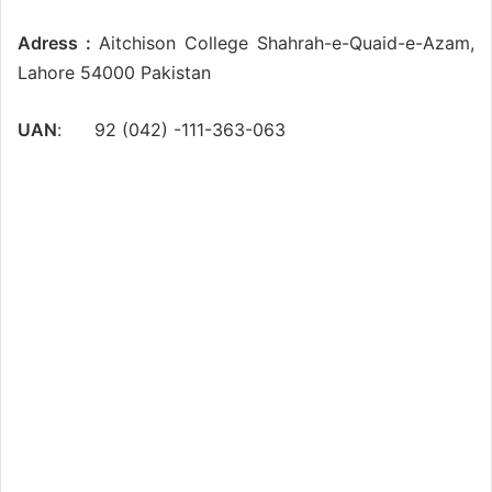
Adress :
Aitchison College Shahrah-e-Quaid-e-Azam,
Lahore 54000 Pakistan
UAN
: 92 (042) -111-363-063