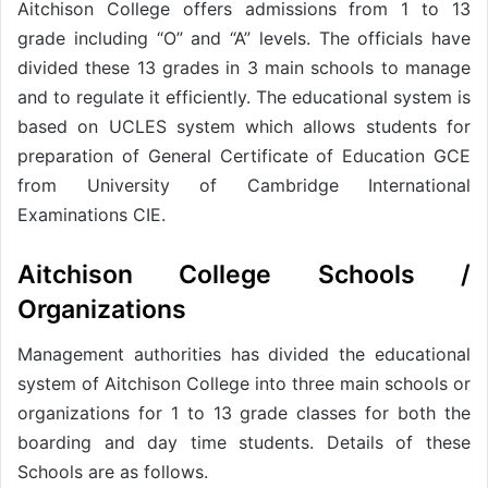
Aitchison College offers admissions from 1 to 13
grade including “O” and “A” levels. The officials have
divided these 13 grades in 3 main schools to manage
and to regulate it efficiently. The educational system is
based on UCLES system which allows students for
preparation of General Certificate of Education GCE
from University of Cambridge International
Examinations CIE.
Aitchison College Schools /
Organizations
Management authorities has divided the educational
system of Aitchison College into three main schools or
organizations for 1 to 13 grade classes for both the
boarding and day time students. Details of these
Schools are as follows.