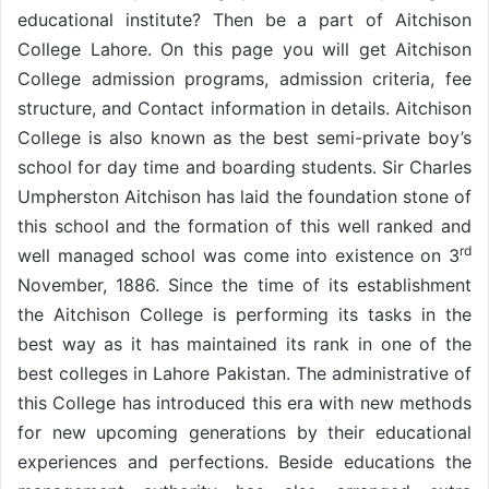
educational institute? Then be a part of Aitchison
College Lahore. On this page you will get Aitchison
College admission programs, admission criteria, fee
structure, and Contact information in details. Aitchison
College is also known as the best semi-private boy’s
school for day time and boarding students. Sir Charles
Umpherston Aitchison has laid the foundation stone of
this school and the formation of this well ranked and
rd
well managed school was come into existence on 3
November, 1886. Since the time of its establishment
the Aitchison College is performing its tasks in the
best way as it has maintained its rank in one of the
best colleges in Lahore Pakistan. The administrative of
this College has introduced this era with new methods
for new upcoming generations by their educational
experiences and perfections. Beside educations the