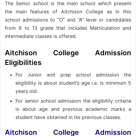
The Senior school is the main school which present
the main features of Aitchison College as in this
school admissions to “O” and “A” level or candidates
from 9 to 13 grade that includes Matriculation and
intermediate classes is offered.
Aitchison College Admission
Eligibilities
For Junior and prep school admission the
eligibility is about student’s age i.e. is minimum 5
years old.
For senior school admission the eligibility criteria
is about age and previous academic marks a
student have obtained in his previous classes.
Aitchison College Admission