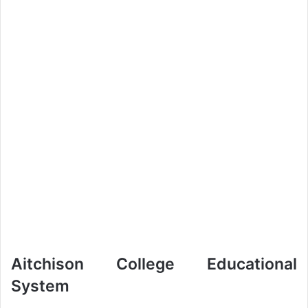
Aitchison College Educational
System