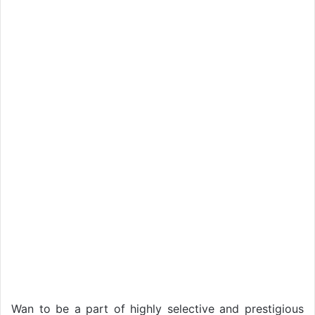
Wan to be a part of highly selective and prestigious