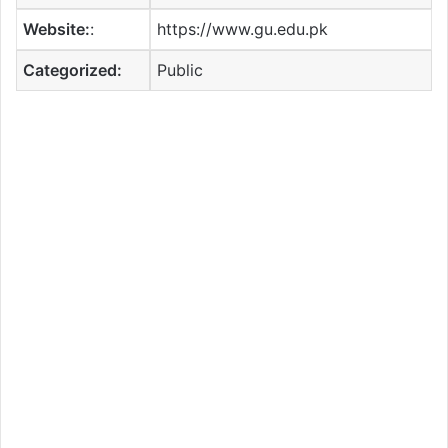
Website:
:
https://www.gu.edu.pk
Categorized:
Public