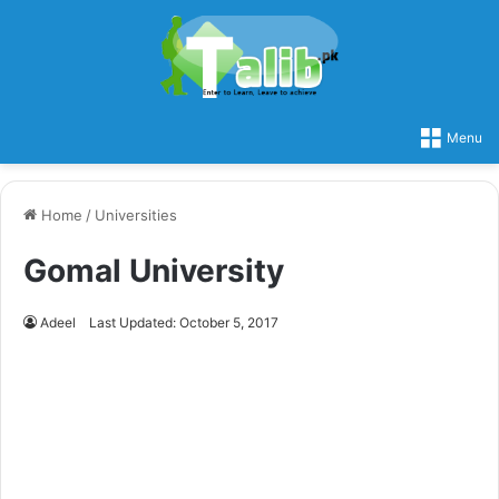
Menu
Home
/
Universities
Gomal University
Adeel
Last Updated: October 5, 2017