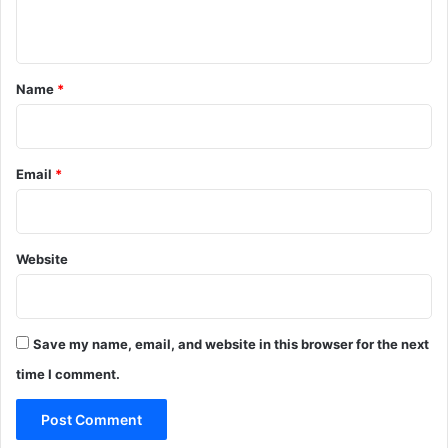
n
t
*
Name
*
Email
*
Website
Save my name, email, and website in this browser for the next
time I comment.