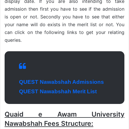
display date. If you are also intending to take
admission then first you have to see if the admission
is open or not. Secondly you have to see that either
your name will do exists in the merit list or not. You
can click on the following links to get your relating
queries.
QUEST Nawabshah Admissions
QUEST Nawabshah Merit List
Quaid e Awam University
Nawabshah Fees Structure: