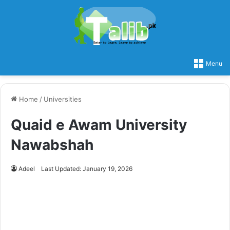
Menu
Home
/
Universities
Quaid e Awam University
Nawabshah
Adeel
Last Updated: January 19, 2026