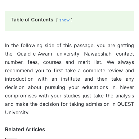
Table of Contents
show
In the following side of this passage, you are getting
the Quaid-e-Awam university Nawabshah contact
number, fees, courses and merit list. We always
recommend you to first take a complete review and
introduction with an institute and then take any
decision about pursuing your educations in. Never
compromises with your studies just take the analysis
and make the decision for taking admission in QUEST
University.
Related Articles