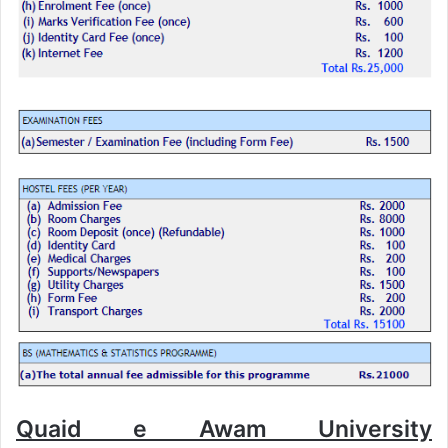
Quaid e Awam University