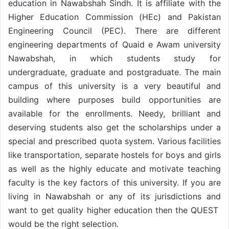
education in Nawabshah Sindh. It is affiliate with the
Higher Education Commission (HEc) and Pakistan
Engineering Council (PEC). There are different
engineering departments of Quaid e Awam university
Nawabshah, in which students study for
undergraduate, graduate and postgraduate. The main
campus of this university is a very beautiful and
building where purposes build opportunities are
available for the enrollments. Needy, brilliant and
deserving students also get the scholarships under a
special and prescribed quota system. Various facilities
like transportation, separate hostels for boys and girls
as well as the highly educate and motivate teaching
faculty is the key factors of this university. If you are
living in Nawabshah or any of its jurisdictions and
want to get quality higher education then the QUEST
would be the right selection.