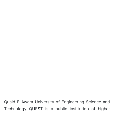
Quaid E Awam University of Engineering Science and
Technology QUEST is a public institution of higher