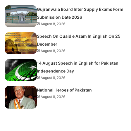
Gujranwala Board Inter Supply Exams Form
Submission Date 2026
August 8, 2026
Speech On Quaid e Azam In English On 25
December
August 8, 2026
14 August Speech in English for Pakistan
Independence Day
August 8, 2026
National Heroes of Pakistan
August 8, 2026