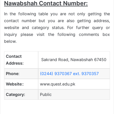
Nawabshah Contact Number:
In the following table you are not only getting the
contact number but you are also getting address,
website and category status. For further query or
inquiry please visit the following comments box
below.
Contact
Sakrand Road, Nawabshah 67450
Address:
Phone
:
(0244) 9370367 ext. 9370357
Website:
:
www.quest.edu.pk
Category:
Public