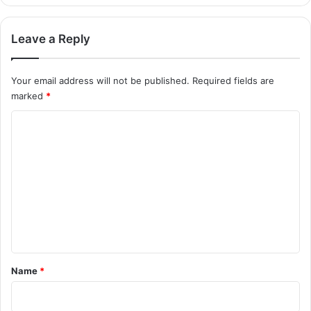
Leave a Reply
Your email address will not be published.
Required fields are
marked
*
C
o
m
m
e
n
t
*
Name
*