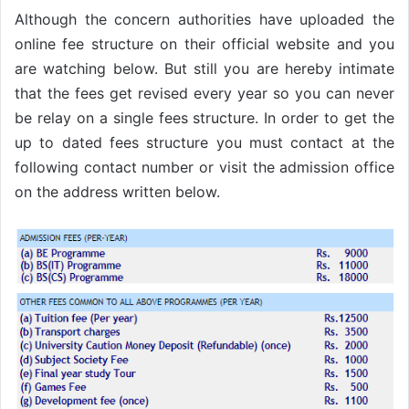
Although the concern authorities have uploaded the
online fee structure on their official website and you
are watching below. But still you are hereby intimate
that the fees get revised every year so you can never
be relay on a single fees structure. In order to get the
up to dated fees structure you must contact at the
following contact number or visit the admission office
on the address written below.