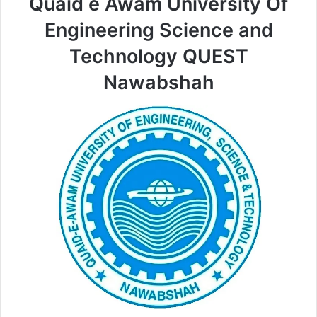
Quaid e Awam University Of
Engineering Science and
Technology QUEST
Nawabshah