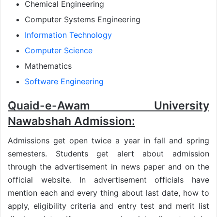
Chemical Engineering
Computer Systems Engineering
Information Technology
Computer Science
Mathematics
Software Engineering
Quaid-e-Awam University
Nawabshah Admission:
Admissions get open twice a year in fall and spring
semesters. Students get alert about admission
through the advertisement in news paper and on the
official website. In advertisement officials have
mention each and every thing about last date, how to
apply, eligibility criteria and entry test and merit list