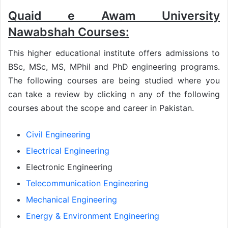
Quaid e Awam University
Nawabshah Courses:
This higher educational institute offers admissions to
BSc, MSc, MS, MPhil and PhD engineering programs.
The following courses are being studied where you
can take a review by clicking n any of the following
courses about the scope and career in Pakistan.
Civil Engineering
Electrical Engineering
Electronic Engineering
Telecommunication Engineering
Mechanical Engineering
Energy & Environment Engineering