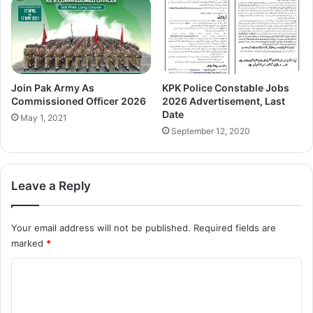
Join Pak Army As
KPK Police Constable Jobs
Commissioned Officer 2026
2026 Advertisement, Last
Date
May 1, 2021
September 12, 2020
Leave a Reply
Your email address will not be published.
Required fields are
marked
*
C
o
m