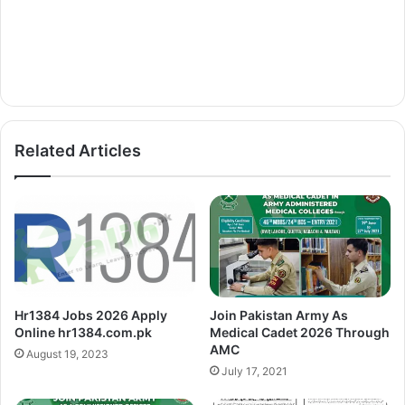
Related Articles
Hr1384 Jobs 2026 Apply
Join Pakistan Army As
Online hr1384.com.pk
Medical Cadet 2026 Through
AMC
August 19, 2023
July 17, 2021