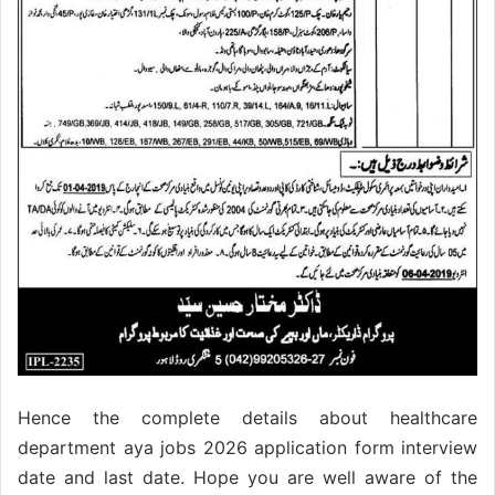
Hence the complete details about healthcare
department aya jobs 2026 application form interview
date and last date. Hope you are well aware of the