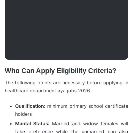
Who Can Apply Eligibility Criteria?
The following points are necessary before applying in
healthcare department aya jobs 2026.
Qualification:
minimum primary school certificate
holders
Marital Status
: Married and widow females will
take preference while the unmarried can also