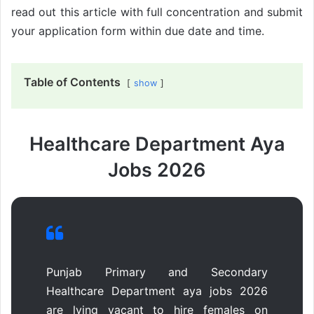
read out this article with full concentration and submit
your application form within due date and time.
Table of Contents
show
Healthcare Department Aya
Jobs 2026
Punjab Primary and Secondary
Healthcare Department aya jobs 2026
are lying vacant to hire females on