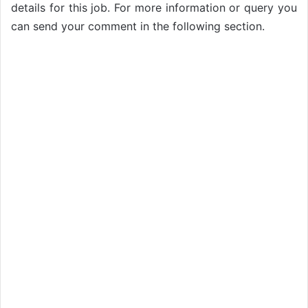
details for this job. For more information or query you
can send your comment in the following section.