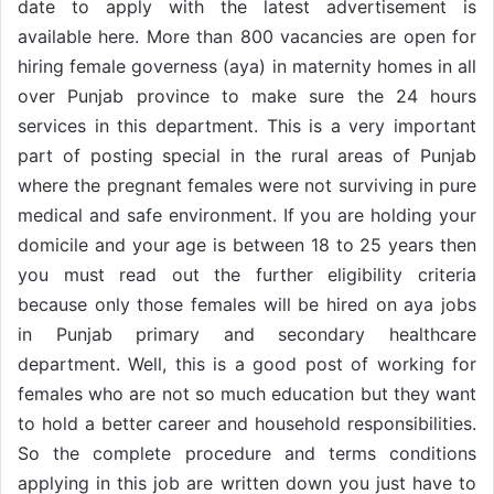
date to apply with the latest advertisement is
available here. More than 800 vacancies are open for
hiring female governess (aya) in maternity homes in all
over Punjab province to make sure the 24 hours
services in this department. This is a very important
part of posting special in the rural areas of Punjab
where the pregnant females were not surviving in pure
medical and safe environment. If you are holding your
domicile and your age is between 18 to 25 years then
you must read out the further eligibility criteria
because only those females will be hired on aya jobs
in Punjab primary and secondary healthcare
department. Well, this is a good post of working for
females who are not so much education but they want
to hold a better career and household responsibilities.
So the complete procedure and terms conditions
applying in this job are written down you just have to