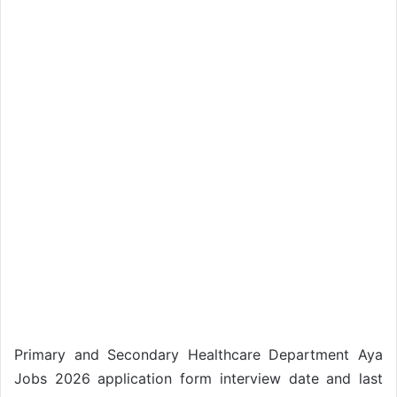
Primary and Secondary Healthcare Department Aya
Jobs 2026 application form interview date and last