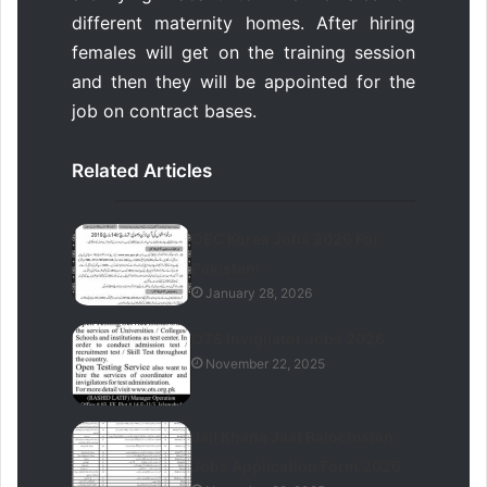
different maternity homes. After hiring
females will get on the training session
and then they will be appointed for the
job on contract bases.
Related Articles
OEC Korea Jobs 2026 For
Pakistani
January 28, 2026
OTS Invigilator Jobs 2026
November 22, 2025
Jail Khana Jaat Balochistan
Jobs Application Form 2026