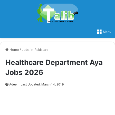
Menu
Home
/
Jobs in Pakistan
Healthcare Department Aya
Jobs 2026
Adeel
Last Updated: March 14, 2019