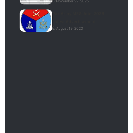
November 22, 2025
Pak Army MES Jobs 2026
Latest Advertisement
August 19, 2023