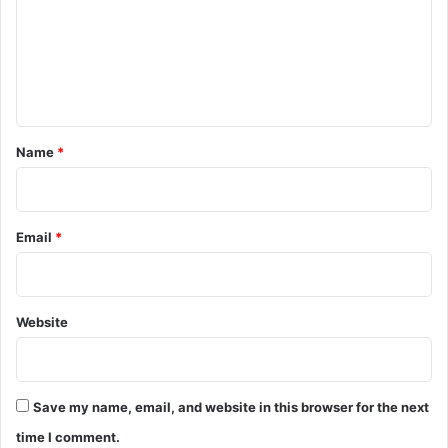
m
e
n
t
*
Name
*
Email
*
Website
Save my name, email, and website in this browser for the next
time I comment.