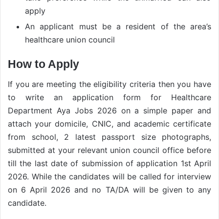
apply
An applicant must be a resident of the area’s
healthcare union council
How to Apply
If you are meeting the eligibility criteria then you have
to write an application form for Healthcare
Department Aya Jobs 2026 on a simple paper and
attach your domicile, CNIC, and academic certificate
from school, 2 latest passport size photographs,
submitted at your relevant union council office before
till the last date of submission of application 1st April
2026. While the candidates will be called for interview
on 6 April 2026 and no TA/DA will be given to any
candidate.