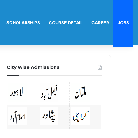
SCHOLARSHIPS
COURSE DETAIL
CAREER
JOBS
City Wise Admissions