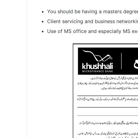
You should be having a masters degre
Client servicing and business networkin
Use of MS office and especially MS exc