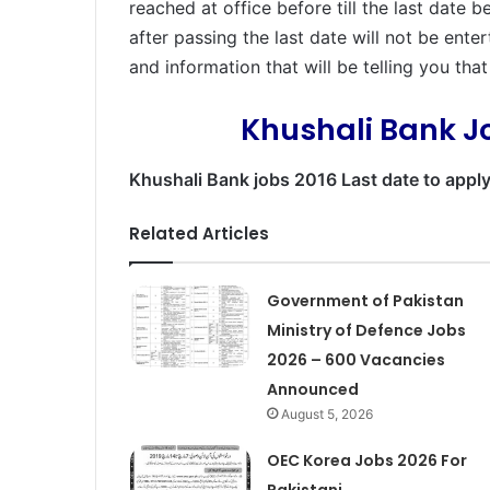
reached at office before till the last date 
after passing the last date will not be ent
and information that will be telling you tha
Khushali Bank J
Khushali Bank jobs 2016 Last date to appl
Related Articles
Government of Pakistan
Ministry of Defence Jobs
2026 – 600 Vacancies
Announced
August 5, 2026
OEC Korea Jobs 2026 For
Pakistani