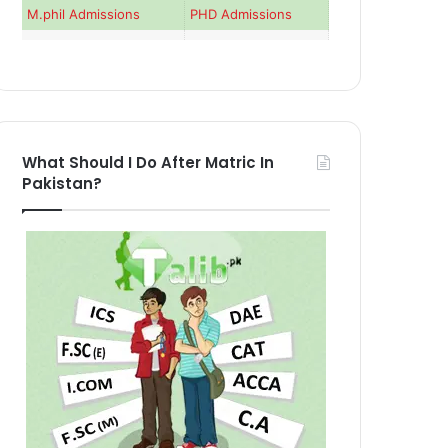
M.phil Admissions
PHD Admissions
What Should I Do After Matric In
Pakistan?