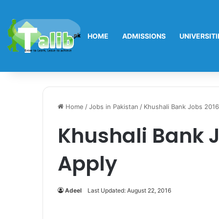
HOME
ADMISSIONS
UNIVERSITI
Home
/
Jobs in Pakistan
/
Khushali Bank Jobs 2016
Khushali Bank J
Apply
Adeel
Last Updated: August 22, 2016