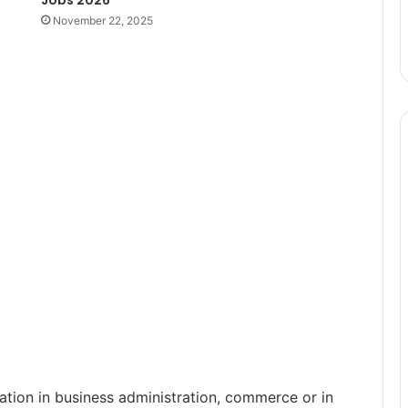
November 22, 2025
ation in business administration, commerce or in