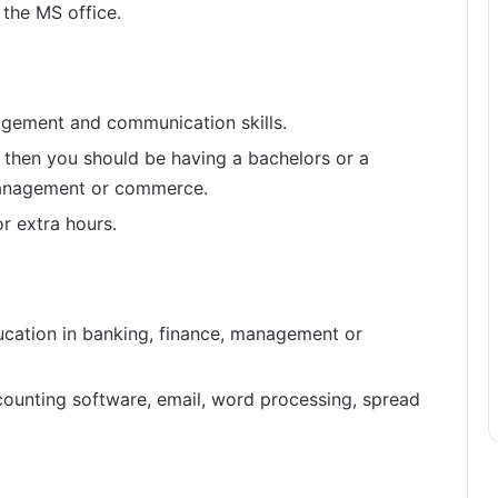
 the MS office.
gement and communication skills.
t then you should be having a bachelors or a
management or commerce.
r extra hours.
ucation in banking, finance, management or
ounting software, email, word processing, spread