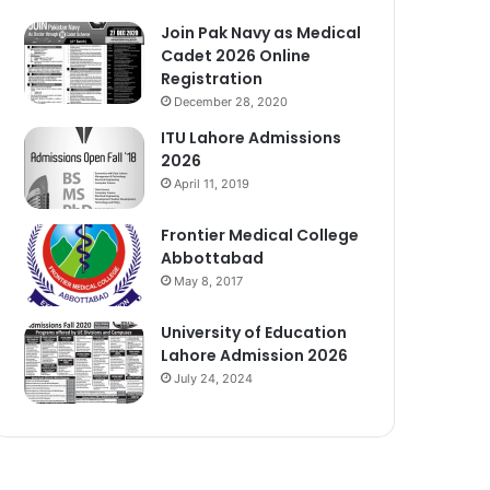
Join Pak Navy as Medical
Cadet 2026 Online
Registration
December 28, 2020
ITU Lahore Admissions
2026
April 11, 2019
Frontier Medical College
Abbottabad
May 8, 2017
University of Education
Lahore Admission 2026
July 24, 2024