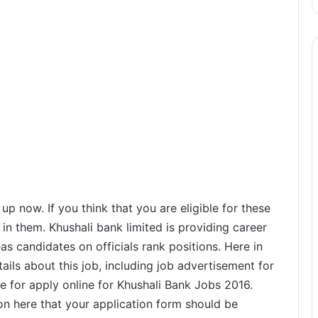
 now. If you think that you are eligible for these
in them. Khushali bank limited is providing career
as candidates on officials rank positions. Here in
ails about this job, including job advertisement for
ate for apply online for Khushali Bank Jobs 2016.
on here that your application form should be