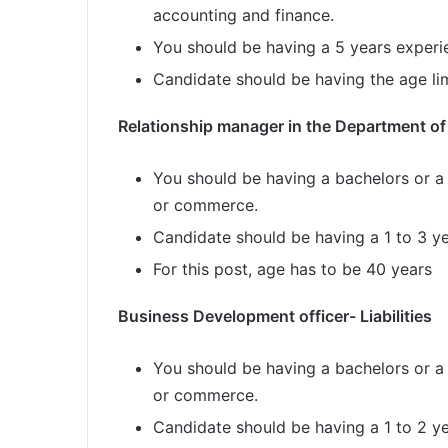
accounting and finance.
You should be having a 5 years experien
Candidate should be having the age lim
Relationship manager in the Department of
You should be having a bachelors or a
or commerce.
Candidate should be having a 1 to 3 y
For this post, age has to be 40 years
Business Development officer- Liabilities
You should be having a bachelors or a
or commerce.
Candidate should be having a 1 to 2 y