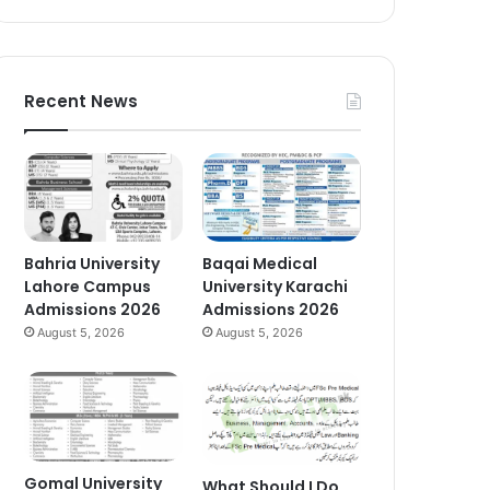
Recent News
Bahria University
Baqai Medical
Lahore Campus
University Karachi
Admissions 2026
Admissions 2026
August 5, 2026
August 5, 2026
Gomal University
What Should I Do