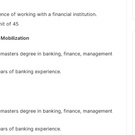
ce of working with a financial institution.
it of 45
 Mobilization
 masters degree in banking, finance, management
ears of banking experience.
 masters degree in banking, finance, management
ears of banking experience.