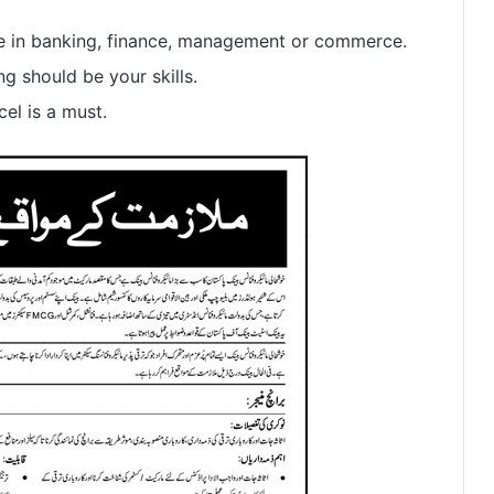
e in banking, finance, management or commerce.
g should be your skills.
el is a must.