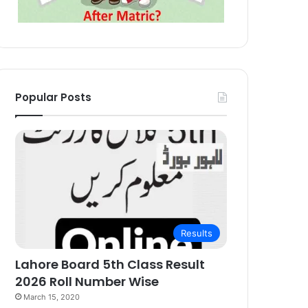
Popular Posts
Results
Lahore Board 5th Class Result
2026 Roll Number Wise
March 15, 2020