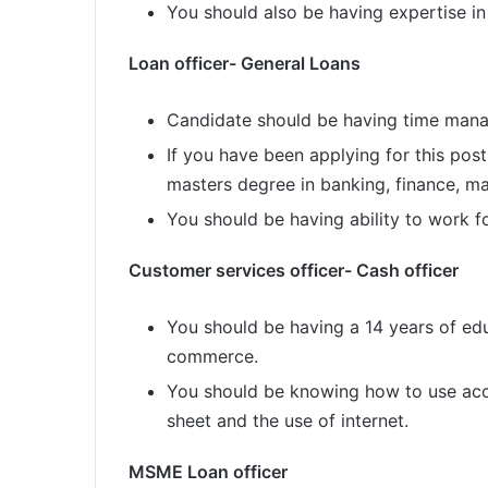
You should also be having expertise in
Loan officer- General Loans
Candidate should be having time mana
If you have been applying for this pos
masters degree in banking, finance, 
You should be having ability to work fo
Customer services officer- Cash officer
You should be having a 14 years of ed
commerce.
You should be knowing how to use acc
sheet and the use of internet.
MSME Loan officer