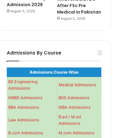
Admission 2026
After FSc Pre
August 5, 2026
Medical In Pakistan
August 5, 2026
Admissions By Course
Admissions Course Wise
BS Engineering
Medical Admissions
Admissions
MBBS Admissions
BDS Admissions
BBA Admissions
MBA Admissions
B.ed / M.ed
Law Admissions
Admissions
B.com Admissions
M.com Admissions