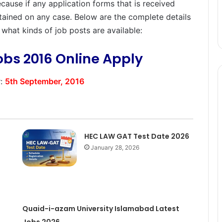
because if any application forms that is received
ertained on any case. Below are the complete details
t what kinds of job posts are available:
obs 2016 Online Apply
y
:
5th September, 2016
HEC LAW GAT Test Date 2026
January 28, 2026
Quaid-i-azam University Islamabad Latest
Jobs 2026