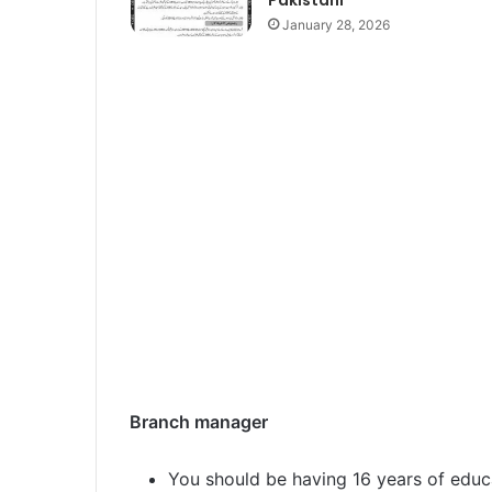
January 28, 2026
Branch manager
You should be having 16 years of educ