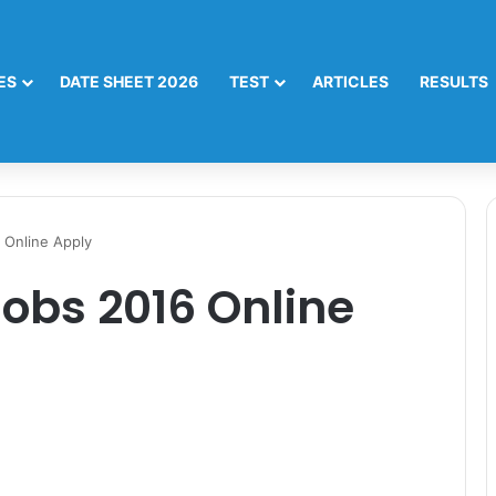
ES
DATE SHEET 2026
TEST
ARTICLES
RESULTS
 Online Apply
obs 2016 Online