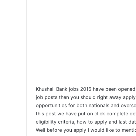
Khushali Bank jobs 2016 have been opened up
job posts then you should right away apply 
opportunities for both nationals and overse
this post we have put on click complete det
eligibility criteria, how to apply and last d
Well before you apply I would like to menti