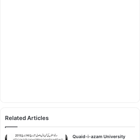
Related Articles
Quaid-i-azam University