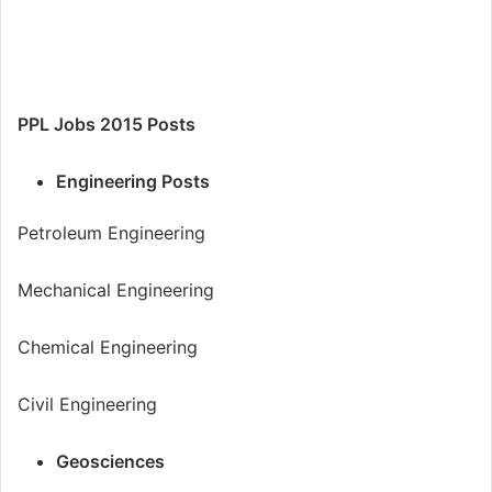
PPL Jobs 2015 Posts
Engineering Posts
Petroleum Engineering
Mechanical Engineering
Chemical Engineering
Civil Engineering
Geosciences