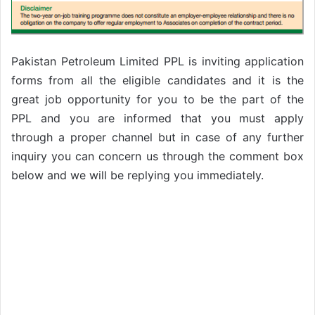
Pakistan Petroleum Limited PPL is inviting application
forms from all the eligible candidates and it is the
great job opportunity for you to be the part of the
PPL and you are informed that you must apply
through a proper channel but in case of any further
inquiry you can concern us through the comment box
below and we will be replying you immediately.