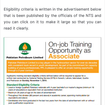
Eligibility criteria is written in the advertisement below
that is been published by the officials of the NTS and
you can click on it to make it large so that you can
read it clearly.