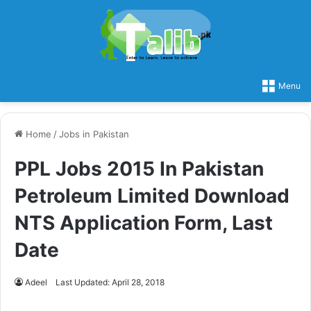
Menu
Home
/
Jobs in Pakistan
PPL Jobs 2015 In Pakistan
Petroleum Limited Download
NTS Application Form, Last
Date
Adeel
Last Updated: April 28, 2018