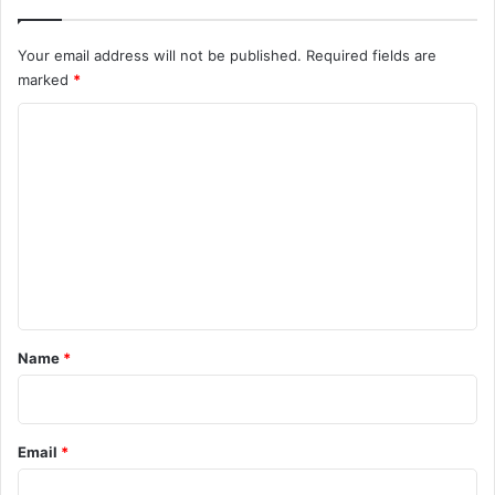
Your email address will not be published.
Required fields are
marked
*
C
o
m
m
e
n
t
*
Name
*
Email
*