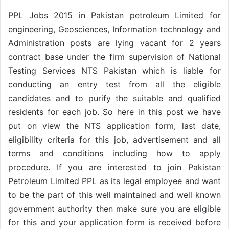
PPL Jobs 2015 in Pakistan petroleum Limited for
engineering, Geosciences, Information technology and
Administration posts are lying vacant for 2 years
contract base under the firm supervision of National
Testing Services NTS Pakistan which is liable for
conducting an entry test from all the eligible
candidates and to purify the suitable and qualified
residents for each job. So here in this post we have
put on view the NTS application form, last date,
eligibility criteria for this job, advertisement and all
terms and conditions including how to apply
procedure. If you are interested to join Pakistan
Petroleum Limited PPL as its legal employee and want
to be the part of this well maintained and well known
government authority then make sure you are eligible
for this and your application form is received before