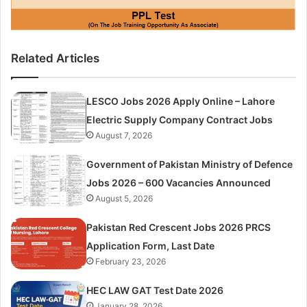
Related Articles
LESCO Jobs 2026 Apply Online – Lahore
Electric Supply Company Contract Jobs
August 7, 2026
Government of Pakistan Ministry of Defence
Jobs 2026 – 600 Vacancies Announced
August 5, 2026
Pakistan Red Crescent Jobs 2026 PRCS
Application Form, Last Date
February 23, 2026
HEC LAW GAT Test Date 2026
January 28, 2026