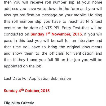
then you will receive roll number slip at your home
address you have write down in the form and you will
also get notification message on your mobile. Holding
this roll number slip you have to reach at NTS test
center on the date of NTS PPL Entry Test that will be
st
conducted on
Sunday 1
November, 2015
.
If you will
pass in this test you will be call for an interview and
that time you have to bring the original documents
and show them to the officials for verification and
then if they found you full fill on the job you will be
appointed on the job.
Last Date For Application Submission
th
Sunday 4
October,2015
Eligibility Criteria