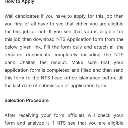
How to Apply
Well candidates if you have to apply for this job then
you first of all have to see that either you are eligible
for this job or not. If you see that you is eligible for
this job then download NTS Application form from the
below given link. Fill the form duly and attach all the
required documents completely including the NTS
bank Challan fee receipt. Make sure that your
application form is completed and filled and then send
this form to the NTS head office Islamabad before till
the last date of submission of application form.
Selection Procedure
After receiving your form officials will check your
form and analyze it if NTS see that you are eligible