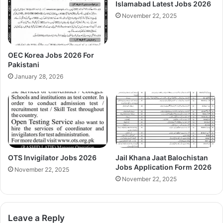
Islamabad Latest Jobs 2026
November 22, 2025
OEC Korea Jobs 2026 For
Pakistani
January 28, 2026
OTS Invigilator Jobs 2026
Jail Khana Jaat Balochistan
Jobs Application Form 2026
November 22, 2025
November 22, 2025
Leave a Reply