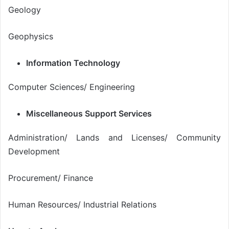
Geology
Geophysics
Information Technology
Computer Sciences/ Engineering
Miscellaneous Support Services
Administration/ Lands and Licenses/ Community
Development
Procurement/ Finance
Human Resources/ Industrial Relations