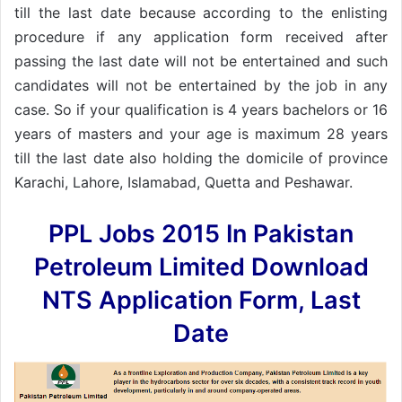
till the last date because according to the enlisting
procedure if any application form received after
passing the last date will not be entertained and such
candidates will not be entertained by the job in any
case. So if your qualification is 4 years bachelors or 16
years of masters and your age is maximum 28 years
till the last date also holding the domicile of province
Karachi, Lahore, Islamabad, Quetta and Peshawar.
PPL Jobs 2015 In Pakistan
Petroleum Limited Download
NTS Application Form, Last
Date