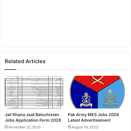
Related Articles
Jail Khana Jaat Balochistan
Pak Army MES Jobs 2026
Jobs Application Form 2026
Latest Advertisement
November 22, 2025
August 19, 2023