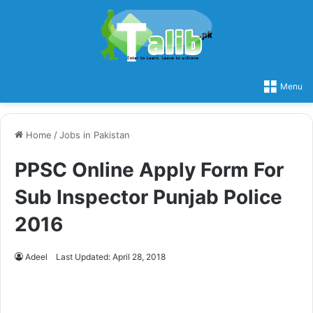
Menu
Home
/
Jobs in Pakistan
PPSC Online Apply Form For
Sub Inspector Punjab Police
2016
Adeel
Last Updated: April 28, 2018