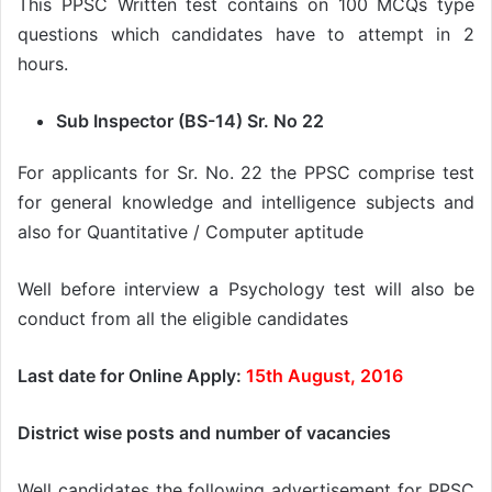
This PPSC Written test contains on 100 MCQs type
questions which candidates have to attempt in 2
hours.
Sub Inspector (BS-14) Sr. No 22
For applicants for Sr. No. 22 the PPSC comprise test
for general knowledge and intelligence subjects and
also for Quantitative / Computer aptitude
Well before interview a Psychology test will also be
conduct from all the eligible candidates
Last date for Online Apply:
15th August, 2016
District wise posts and number of vacancies
Well candidates the following advertisement for PPSC