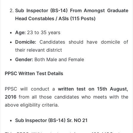
Sub Inspector (BS-14) From Amongst Graduate
Head Constables / ASIs (115 Posts)
Age:
23 to 35 years
Domicile:
Candidates should have domicile of
their relevant district
Gender:
Both Male and Female
PPSC Written Test Details
PPSC will conduct a
written test on 15th August,
2016
from all those candidates who meets with the
above eligibility criteria.
Sub Inspector (BS-14) Sr. NO 21