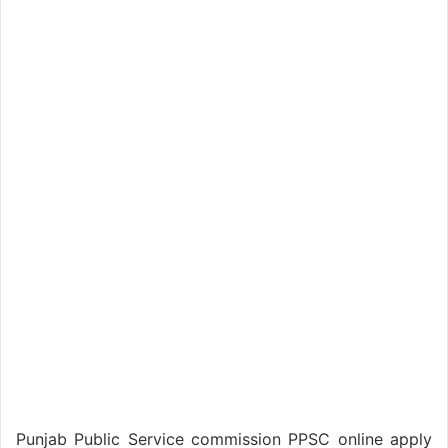
Punjab Public Service commission PPSC online apply