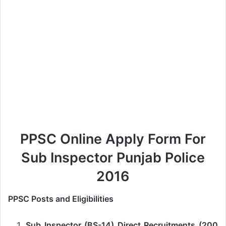
PPSC Online Apply Form For
Sub Inspector Punjab Police
2016
PPSC Posts and Eligibilities
Sub Inspector (BS-14) Direct Recruitments (200