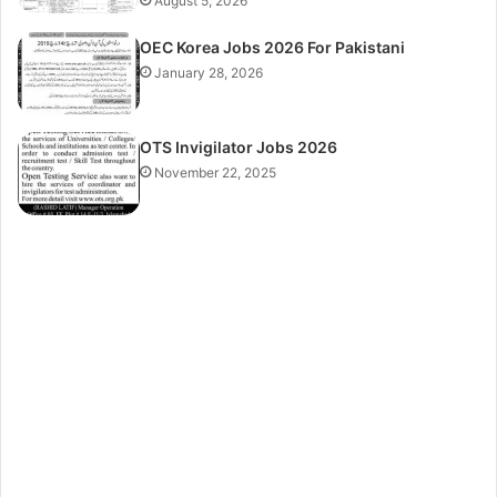
August 5, 2026
OEC Korea Jobs 2026 For Pakistani
January 28, 2026
OTS Invigilator Jobs 2026
November 22, 2025