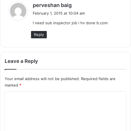
s
perveshan baig
a
February 1, 2015 at 10:04 am
y
I need sub inspector job i hv done b.com
s
:
Reply
Leave a Reply
Your email address will not be published.
Required fields are
marked
*
C
o
m
m
e