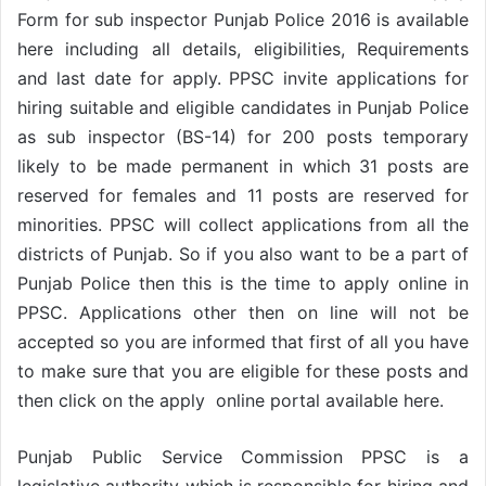
Form for sub inspector Punjab Police 2016 is available
here including all details, eligibilities, Requirements
and last date for apply. PPSC invite applications for
hiring suitable and eligible candidates in Punjab Police
as sub inspector (BS-14) for 200 posts temporary
likely to be made permanent in which 31 posts are
reserved for females and 11 posts are reserved for
minorities. PPSC will collect applications from all the
districts of Punjab. So if you also want to be a part of
Punjab Police then this is the time to apply online in
PPSC. Applications other then on line will not be
accepted so you are informed that first of all you have
to make sure that you are eligible for these posts and
then click on the apply online portal available here.
Punjab Public Service Commission PPSC is a
legislative authority which is responsible for hiring and