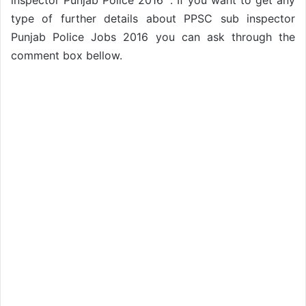
inspector Punjab Police 2016 ”. If you want to get any
type of further details about PPSC sub inspector
Punjab Police Jobs 2016 you can ask through the
comment box bellow.