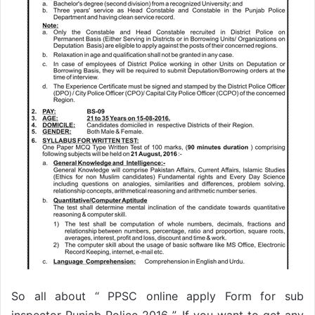
So all about “ PPSC online apply Form for sub