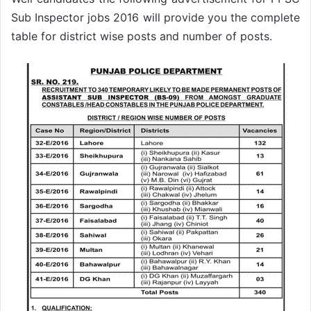
Sub Inspector jobs 2016 will provide you the complete
table for district wise posts and number of posts.