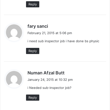
:
Reply
s
fary sanci
a
February 21, 2015 at 5:06 pm
y
i need sub inspector job i have done bs physic
s
:
Reply
s
Numan Afzal Butt
a
January 24, 2015 at 10:32 pm
y
i Needed sub-inspector job?
s
:
Reply