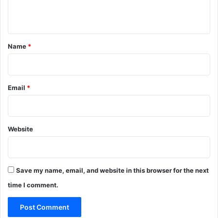
n
t
*
Name
*
Email
*
Website
Save my name, email, and website in this browser for the next
time I comment.