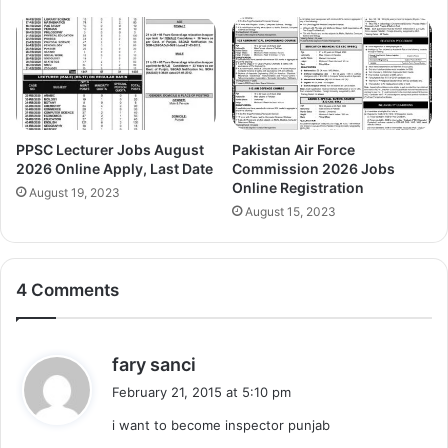
PPSC Lecturer Jobs August
Pakistan Air Force
2026 Online Apply, Last Date
Commission 2026 Jobs
Online Registration
August 19, 2023
August 15, 2023
4 Comments
s
fary sanci
a
February 21, 2015 at 5:10 pm
y
i want to become inspector punjab
s