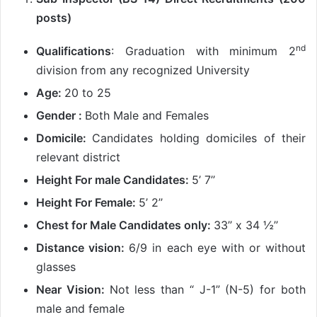
posts)
nd
Qualifications
: Graduation with minimum 2
division from any recognized University
Age:
20 to 25
Gender :
Both Male and Females
Domicile:
Candidates holding domiciles of their
relevant district
Height For male Candidates:
5’ 7’’
Height For Female:
5’ 2’’
Chest for Male Candidates only:
33’’ x 34 ½’’
Distance vision:
6/9 in each eye with or without
glasses
Near Vision:
Not less than “ J-1” (N-5) for both
male and female