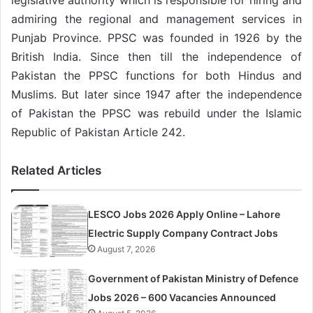
admiring the regional and management services in
Punjab Province. PPSC was founded in 1926 by the
British India. Since then till the independence of
Pakistan the PPSC functions for both Hindus and
Muslims. But later since 1947 after the independence
of Pakistan the PPSC was rebuild under the Islamic
Republic of Pakistan Article 242.
Related Articles
LESCO Jobs 2026 Apply Online – Lahore
Electric Supply Company Contract Jobs
August 7, 2026
Government of Pakistan Ministry of Defence
Jobs 2026 – 600 Vacancies Announced