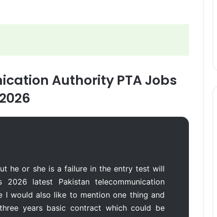
cation Authority PTA Jobs
2026
t he or she is a failure in the entry test will
s 2026 latest Pakistan telecommunication
e I would also like to mention one thing and
a three years basic contract which could be