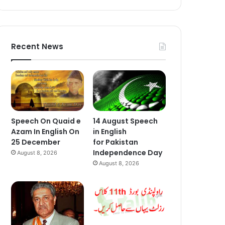
Recent News
Speech On Quaid e
14 August Speech
Azam In English On
in English
25 December
for Pakistan
Independence Day
August 8, 2026
August 8, 2026