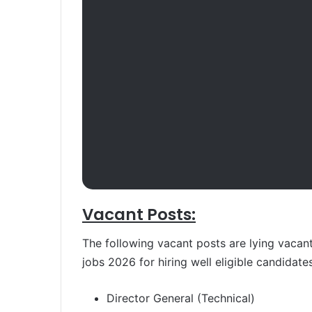
Vacant Posts:
The following vacant posts are lying vacan
jobs 2026 for hiring well eligible candidates
Director General (Technical)