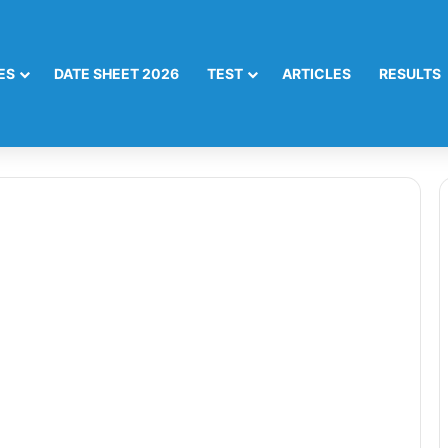
ES
DATE SHEET 2026
TEST
ARTICLES
RESULTS