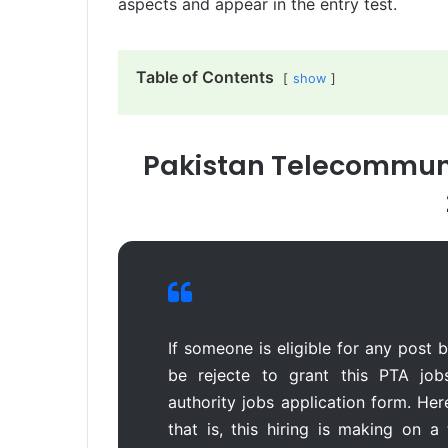
aspects and appear in the entry test.
Table of Contents
show
Pakistan Telecommuni
If someone is eligible for any post bu
be rejecte to grant this PTA job
authority jobs application form. Her
that is, this hiring is making on 