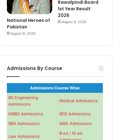
Rawalpindi Board
1st Year Result
2026
National Heroes of
August 8, 2026
Pakistan
August 8, 2026
Admissions By Course
Admissions Course Wise
BS Engineering
Medical Admissions
Admissions
MBBS Admissions
BDS Admissions
BBA Admissions
MBA Admissions
B.ed / M.ed
Law Admissions
Admissions