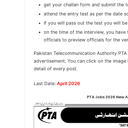
get your challan form and submit the t
attend the entry test as per the date s
If you will pass out the test you will be
on the time of the interview, you have
officials to preview officials for the ver
Pakistan Telecommunication Authority PTA jo
advertisement. You can click on the image 
detail of every post.
Last Date:
April 2026
PTA Jobs 2026 New A