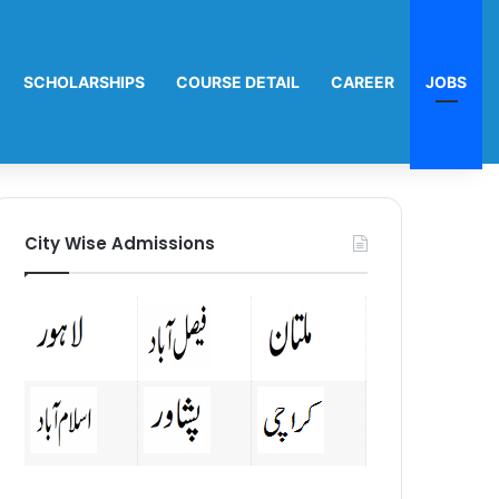
SCHOLARSHIPS
COURSE DETAIL
CAREER
JOBS
City Wise Admissions