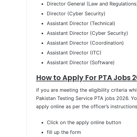
Director General (Law and Regulations
Director (Cyber Security)
Assistant Director (Technical)
Assistant Director (Cyber Security)
Assistant Director (Coordination)
Assistant Director (ITC)
Assistant Director (Software)
How to Apply For PTA Jobs 2
if you are meeting the eligibility criteria w
Pakistan Testing Service PTA jobs 2026. Y
apply online as per the officer’s instructions
Click on the apply online button
fill up the form