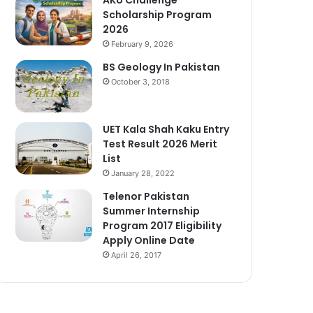
Scholarship Program
2026
February 9, 2026
BS Geology In Pakistan
October 3, 2018
UET Kala Shah Kaku Entry
Test Result 2026 Merit
List
January 28, 2022
Telenor Pakistan
Summer Internship
Program 2017 Eligibility
Apply Online Date
April 26, 2017