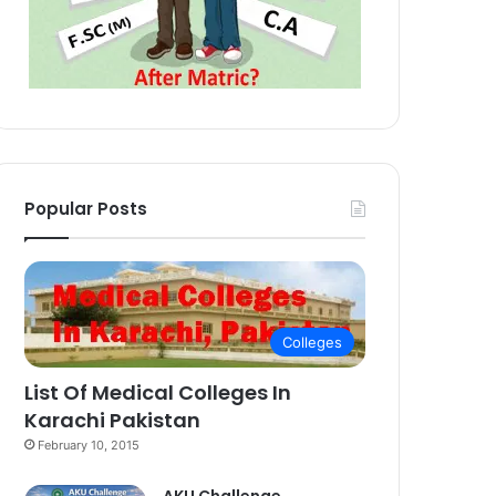
Popular Posts
Colleges
List Of Medical Colleges In
Karachi Pakistan
February 10, 2015
AKU Challenge