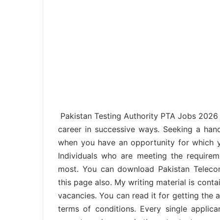
Pakistan Testing Authority PTA Jobs 2026 i
career in successive ways. Seeking a han
when you have an opportunity for which yo
Individuals who are meeting the requirem
most. You can download Pakistan Telecom
this page also. My writing material is conta
vacancies. You can read it for getting the 
terms of conditions. Every single applica