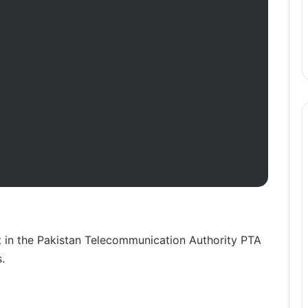
t in the Pakistan Telecommunication Authority PTA
.