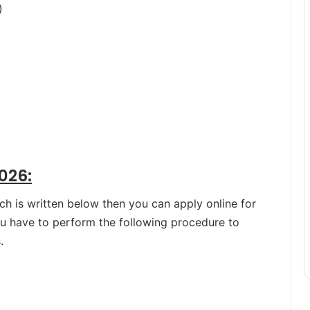
)
026:
hich is written below then you can apply online for
ou have to perform the following procedure to
.