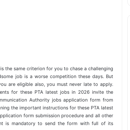
s the same criterion for you to chase a challenging
dsome job is a worse competition these days. But
u are eligible also, you must never late to apply.
ents for these PTA latest jobs in 2026 invite the
munication Authority jobs application form from
ining the important instructions for these PTA latest
application form submission procedure and all other
nt is mandatory to send the form with full of its