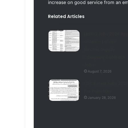
increase on good service from an e
Related Articles
LESCO Jobs 2026 App
Online – Lahore
Electric Supply
Company Contract
Jobs
August 7, 2026
OEC Korea Jobs 202
For Pakistani
January 28, 2026