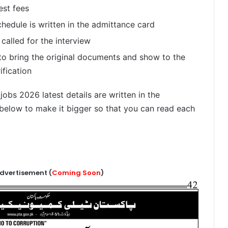
est fees
chedule is written in the admittance card
 called for the interview
 to bring the original documents and show to the
ification
bs 2026 latest details are written in the
below to make it bigger so that you can read each
dvertisement (
Coming Soon
)