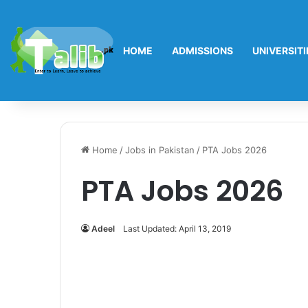
HOME
ADMISSIONS
UNIVERSITI
Home
/
Jobs in Pakistan
/
PTA Jobs 2026
PTA Jobs 2026
Adeel
Last Updated: April 13, 2019