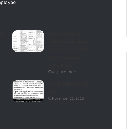
mployee.
ly
Government of
Pakistan Ministry of
Defence Jobs 2026 –
600 Vacancies
Announced
August 5, 2026
6
OTS Invigilator Jobs
2026
November 22, 2025