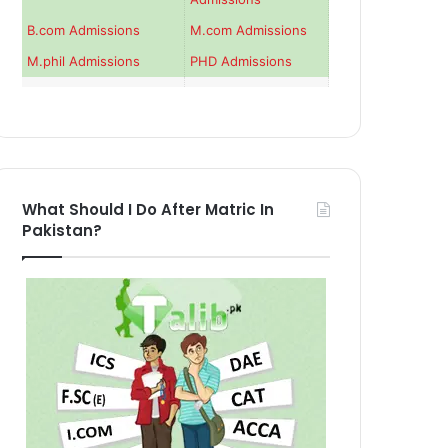
B.com Admissions
M.com Admissions
M.phil Admissions
PHD Admissions
What Should I Do After Matric In
Pakistan?