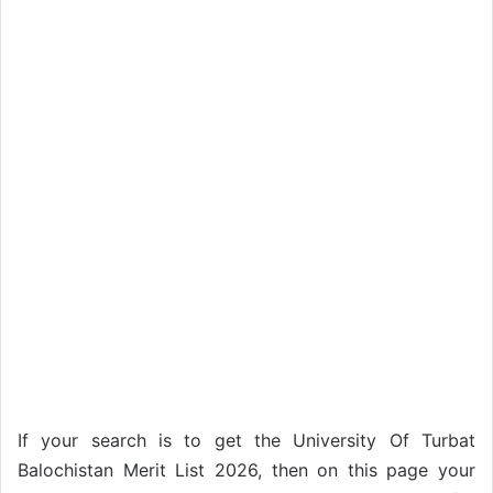
If your search is to get the University Of Turbat
Balochistan Merit List 2026, then on this page your