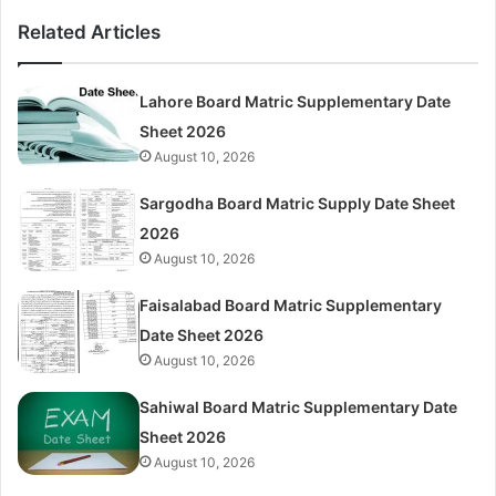
Related Articles
Lahore Board Matric Supplementary Date
Sheet 2026
August 10, 2026
Sargodha Board Matric Supply Date Sheet
2026
August 10, 2026
Faisalabad Board Matric Supplementary
Date Sheet 2026
August 10, 2026
Sahiwal Board Matric Supplementary Date
Sheet 2026
August 10, 2026