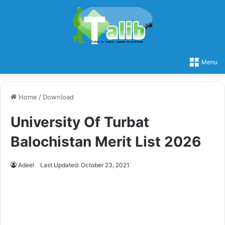
Menu
Home
/
Download
University Of Turbat
Balochistan Merit List 2026
Adeel
Last Updated: October 23, 2021