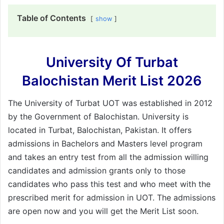
Table of Contents
show
University Of Turbat
Balochistan Merit List 2026
The University of Turbat UOT was established in 2012
by the Government of Balochistan. University is
located in Turbat, Balochistan, Pakistan. It offers
admissions in Bachelors and Masters level program
and takes an entry test from all the admission willing
candidates and admission grants only to those
candidates who pass this test and who meet with the
prescribed merit for admission in UOT. The admissions
are open now and you will get the Merit List soon.