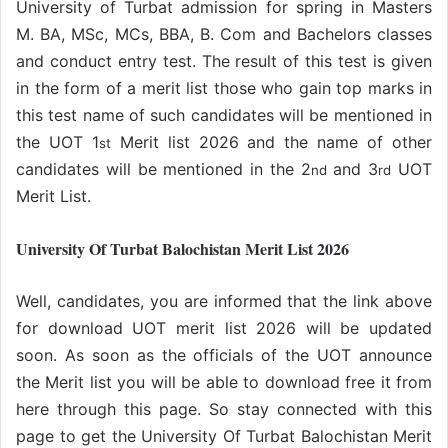
University of Turbat admission for spring in Masters
M. BA, MSc, MCs, BBA, B. Com and Bachelors classes
and conduct entry test. The result of this test is given
in the form of a merit list those who gain top marks in
this test name of such candidates will be mentioned in
the UOT 1
Merit list 2026 and the name of other
st
candidates will be mentioned in the 2
and 3
UOT
nd
rd
Merit List.
University Of Turbat Balochistan Merit List 2026
Well, candidates, you are informed that the link above
for download UOT merit list 2026 will be updated
soon. As soon as the officials of the UOT announce
the Merit list you will be able to download free it from
here through this page. So stay connected with this
page to get the University Of Turbat Balochistan Merit