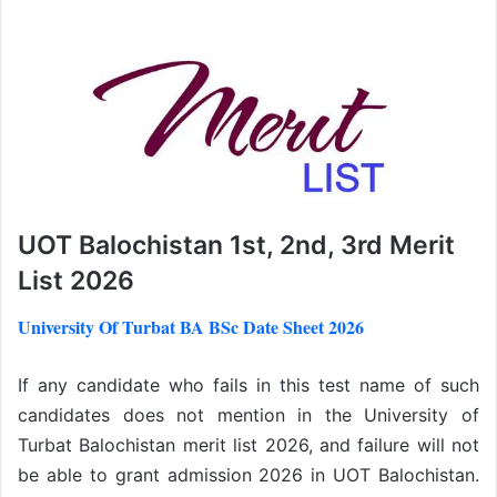
UOT Balochistan 1st, 2nd, 3rd Merit
List 2026
University Of Turbat BA BSc Date Sheet 2026
If any candidate who fails in this test name of such
candidates does not mention in the University of
Turbat Balochistan merit list 2026, and failure will not
be able to grant admission 2026 in UOT Balochistan.