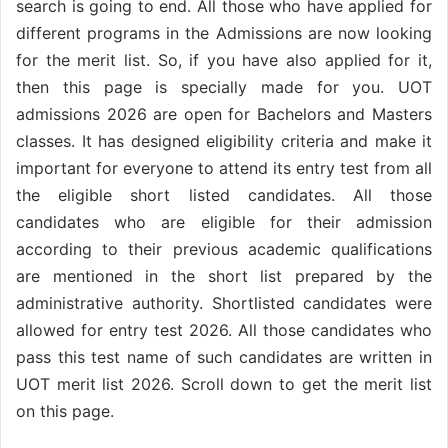
search is going to end. All those who have applied for
different programs in the Admissions are now looking
for the merit list. So, if you have also applied for it,
then this page is specially made for you. UOT
admissions 2026 are open for Bachelors and Masters
classes. It has designed eligibility criteria and make it
important for everyone to attend its entry test from all
the eligible short listed candidates. All those
candidates who are eligible for their admission
according to their previous academic qualifications
are mentioned in the short list prepared by the
administrative authority. Shortlisted candidates were
allowed for entry test 2026. All those candidates who
pass this test name of such candidates are written in
UOT merit list 2026. Scroll down to get the merit list
on this page.