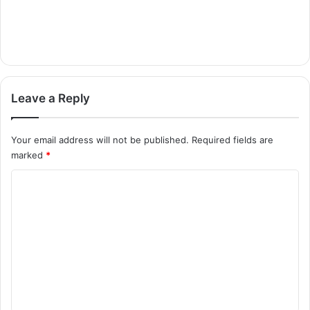
Leave a Reply
Your email address will not be published.
Required fields are
marked
*
C
o
m
m
e
n
t