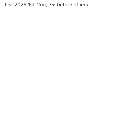
List 2026 1st, 2nd, 3
before others.
rd