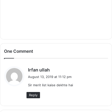
One Comment
s
Irfan ullah
a
August 13, 2019 at 11:12 pm
y
Sir merit list kaise dekhte hai
s
:
Reply