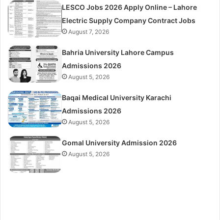
LESCO Jobs 2026 Apply Online – Lahore
Electric Supply Company Contract Jobs
August 7, 2026
Bahria University Lahore Campus
Admissions 2026
August 5, 2026
Baqai Medical University Karachi
Admissions 2026
August 5, 2026
Gomal University Admission 2026
August 5, 2026