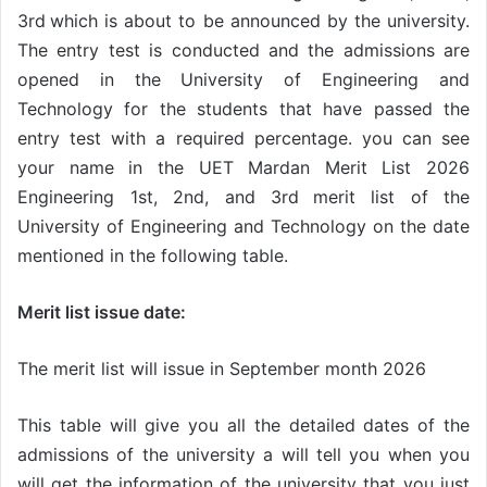
3rd
which is about to be announced by the university.
The entry test is conducted and the admissions are
opened in the University of Engineering and
Technology for the students that have passed the
entry test with a required percentage. you can see
your name in the UET Mardan Merit List 2026
Engineering 1st, 2nd, and 3rd
merit list of the
University of Engineering and Technology on the date
mentioned in the following table.
Merit list issue date:
The merit list will issue in September month 2026
This table will give you all the detailed dates of the
admissions of the university a will tell you when you
will get the information of the university that you just