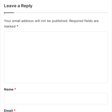
Leave a Reply
Your email address will not be published.
Required fields are
marked
*
C
o
m
m
e
n
t
*
Name
*
Email
*