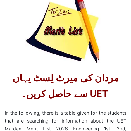
مردان کی میرٹ لِسٹ یہاں
سے حاصل کریں۔ UET
In the following, there is a table given for the students
that are searching for information about the UET
Mardan Merit List 2026 Engineering 1st, 2nd,