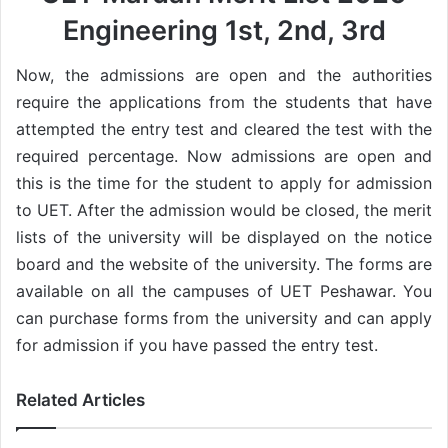
Engineering 1st, 2nd, 3rd
Now, the admissions are open and the authorities
require the applications from the students that have
attempted the entry test and cleared the test with the
required percentage. Now admissions are open and
this is the time for the student to apply for admission
to UET. After the admission would be closed, the merit
lists of the university will be displayed on the notice
board and the website of the university. The forms are
available on all the campuses of UET Peshawar. You
can purchase forms from the university and can apply
for admission if you have passed the entry test.
Related Articles