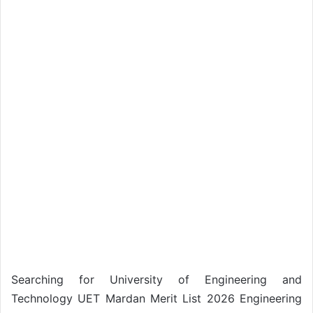
Searching for University of Engineering and
Technology UET Mardan Merit List 2026 Engineering