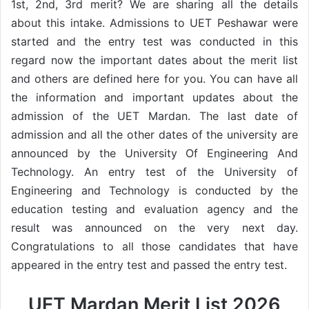
1st, 2nd, 3rd merit? We are sharing all the details
about this intake. Admissions to UET Peshawar were
started and the entry test was conducted in this
regard now the important dates about the merit list
and others are defined here for you. You can have all
the information and important updates about the
admission of the UET Mardan. The last date of
admission and all the other dates of the university are
announced by the University Of Engineering And
Technology. An entry test of the University of
Engineering and Technology is conducted by the
education testing and evaluation agency and the
result was announced on the very next day.
Congratulations to all those candidates that have
appeared in the entry test and passed the entry test.
UET Mardan Merit List 2026