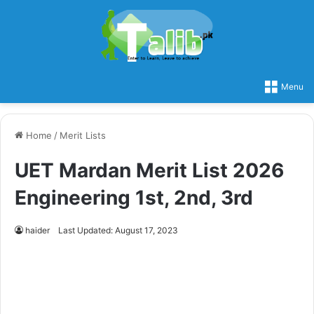
Menu
Home
/
Merit Lists
UET Mardan Merit List 2026
Engineering 1st, 2nd, 3rd
haider
Last Updated: August 17, 2023