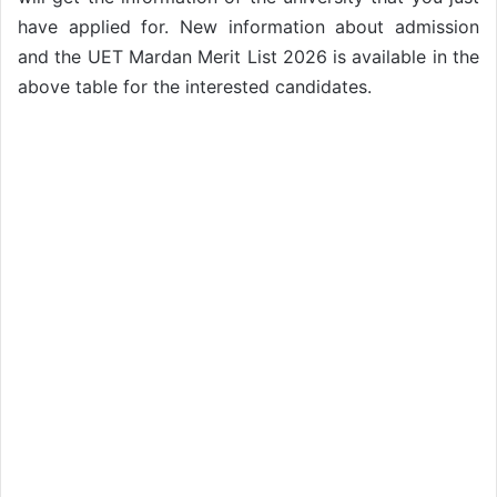
have applied for. New information about admission
and the UET Mardan Merit List 2026 is available in the
above table for the interested candidates.