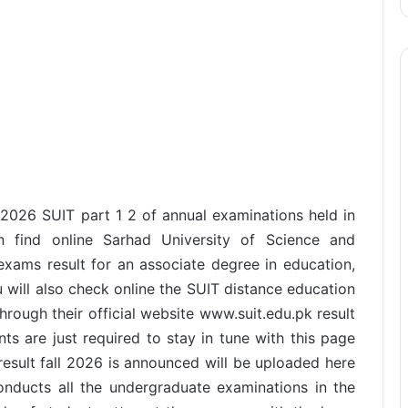
 2026 SUIT part 1 2 of annual examinations held in
 find online Sarhad University of Science and
xams result for an associate degree in education,
will also check online the SUIT distance education
hrough their official website www.suit.edu.pk result
nts are just required to stay in tune with this page
esult fall 2026 is announced will be uploaded here
conducts all the undergraduate examinations in the