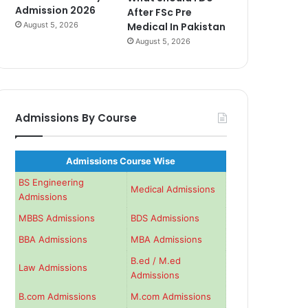
Admission 2026
After FSc Pre
August 5, 2026
Medical In Pakistan
August 5, 2026
Admissions By Course
Admissions Course Wise
BS Engineering
Medical Admissions
Admissions
MBBS Admissions
BDS Admissions
BBA Admissions
MBA Admissions
B.ed / M.ed
Law Admissions
Admissions
B.com Admissions
M.com Admissions