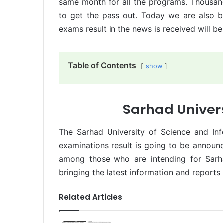
same month for all the programs. Thousan
to get the pass out. Today we are also b
exams result in the news is received will b
Table of Contents
show
Sarhad Univers
The Sarhad University of Science and In
examinations result is going to be annou
among those who are intending for Sarha
bringing the latest information and reports 
Related Articles