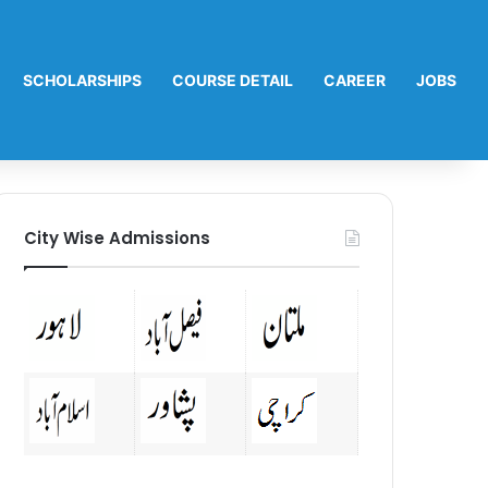
SCHOLARSHIPS
COURSE DETAIL
CAREER
JOBS
City Wise Admissions