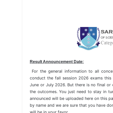
Result Announcement Date:
For the general information to all conce
conduct the fall session 2026 exams this 
June or July 2026. But there is no final or
the outcomes. You just need to stay in tu
announced will be uploaded here on this p
by name and we are sure that you have don
will be in your favor.