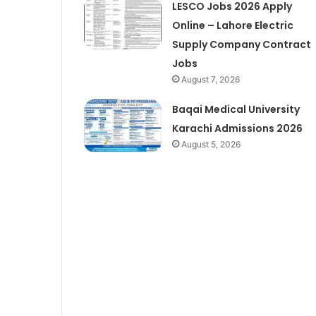
LESCO Jobs 2026 Apply
Online – Lahore Electric
Supply Company Contract
Jobs
August 7, 2026
Baqai Medical University
Karachi Admissions 2026
August 5, 2026