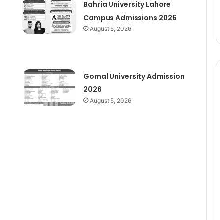
Bahria University Lahore
Campus Admissions 2026
August 5, 2026
Gomal University Admission
2026
August 5, 2026