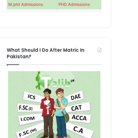
M.phil Admissions
PHD Admissions
What Should I Do After Matric In
Pakistan?