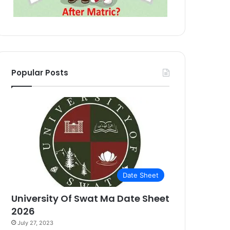
Popular Posts
Date Sheet
University Of Swat Ma Date Sheet
2026
July 27, 2023