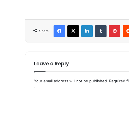
Facebook
X
LinkedIn
Tumblr
Pinterest
Share
Leave a Reply
Your email address will not be published.
Required f
C
o
m
m
e