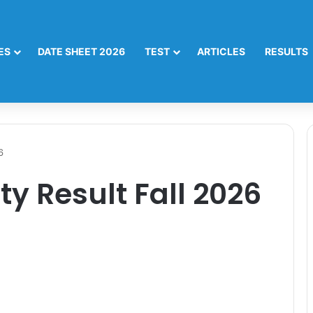
ES
DATE SHEET 2026
TEST
ARTICLES
RESULTS
6
ty Result Fall 2026