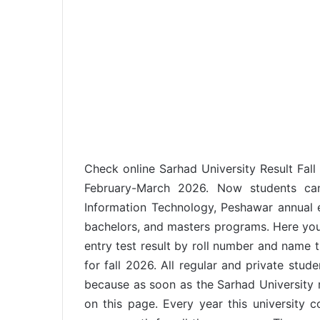
Check online Sarhad University Result Fall
February-March 2026. Now students can
Information Technology, Peshawar annual e
bachelors, and masters programs. Here you 
entry test result by roll number and name t
for fall 2026. All regular and private stude
because as soon as the Sarhad University r
on this page. Every year this university 