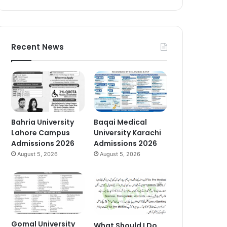
Recent News
Bahria University
Baqai Medical
Lahore Campus
University Karachi
Admissions 2026
Admissions 2026
August 5, 2026
August 5, 2026
Gomal University
What Should I Do