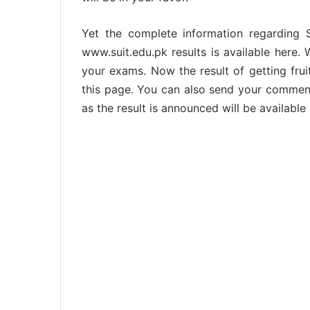
Yet the complete information regarding 
www.suit.edu.pk results is available here.
your exams. Now the result of getting frui
this page. You can also send your commen
as the result is announced will be available 