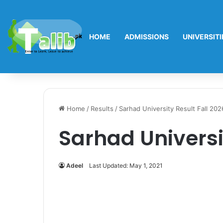
HOME
ADMISSIONS
UNIVERSITI
Home
/
Results
/
Sarhad University Result Fall 202
Sarhad Universi
Adeel
Last Updated: May 1, 2021