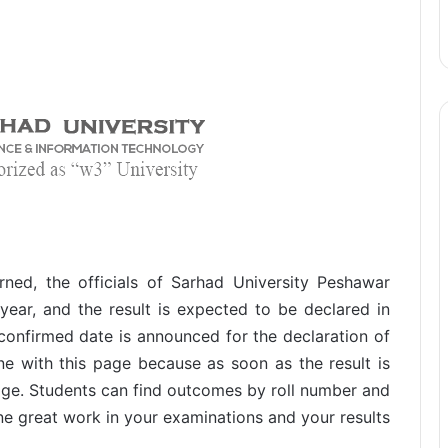
rned, the officials of Sarhad University Peshawar
year, and the result is expected to be declared in
 confirmed date is announced for the declaration of
ne with this page because as soon as the result is
age. Students can find outcomes by roll number and
e great work in your examinations and your results