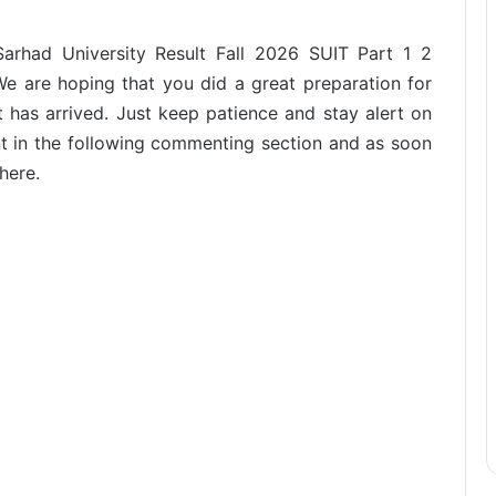
Sarhad University Result Fall 2026 SUIT Part 1 2
 We are hoping that you did a great preparation for
t has arrived. Just keep patience and stay alert on
t in the following commenting section and as soon
here.