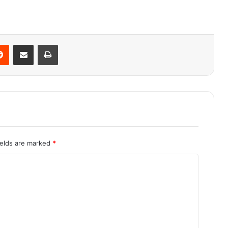
Reddit
Share via Email
Print
ields are marked
*