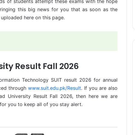
ds of students attempt these exams with the hope
ringing this big news for you that as soon as the
e uploaded here on this page.
ity Result Fall 2026
formation Technology SUIT result 2026 for annual
nced through
www.suit.edu.pk/Result
. If you are also
d University Result Fall 2026, then here we are
for you to keep all of you stay alert.