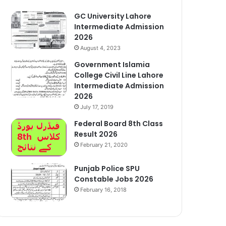
GC University Lahore
Intermediate Admission
2026
August 4, 2023
Government Islamia
College Civil Line Lahore
Intermediate Admission
2026
July 17, 2019
Federal Board 8th Class
Result 2026
February 21, 2020
Punjab Police SPU
Constable Jobs 2026
February 16, 2018